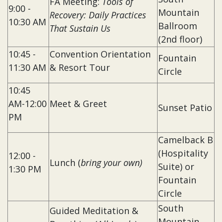
FA Meeting:
Tools of
9:00 -
Mountain
Recovery: Daily Practices
10:30 AM
Ballroom
That Sustain Us
(2nd floor)
10:45 -
Convention Orientation
Fountain
11:30 AM
& Resort Tour
Circle
10:45
AM-12:00
Meet & Greet
Sunset Patio
PM
Camelback B
(Hospitality
12:00 -
Lunch (
bring your own)
Suite) or
1:30 PM
Fountain
Circle
South
Guided Meditation &
Mountain