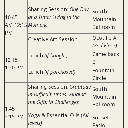
Sharing Session:
One Day
South
at a Time: Living in the
10:45
Mountain
Moment
AM-12:15
Ballroom
PM
Ocotillo A
Creative Art Session
(2nd Floor)
Camelback
Lunch
(if bought)
12:15 -
B
1:30 PM
Fountain
Lunch
(if purchased)
Circle
Sharing Session:
Gratitude
South
in Difficult Times: Finding
Mountain
the Gifts in Challenges
Ballroom
1:45 -
Yoga & Essential Oils (A
ll
3:15 PM
Sunset
levels)
Patio