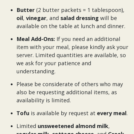
Butter
(2 butter packets = 1 tablespoon),
oil
,
vinegar
, and
salad dressing
will be
available on the table at lunch and dinner.
Meal Add-Ons:
If you need an additional
item with your meal, please kindly ask your
server. Limited quantities are available, so
we ask for your patience and
understanding.
Please be considerate of others who may
also be requesting additional items, as
availability is limited.
Tofu
is available by request at
every meal
.
Limited
unsweetened almond milk
,