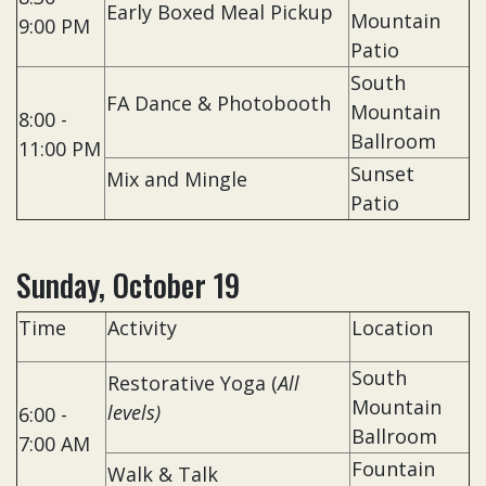
Early Boxed Meal Pickup
Mountain
9:00 PM
Patio
South
FA Dance & Photobooth
Mountain
8:00 -
Ballroom
11:00 PM
Sunset
Mix and Mingle
Patio
Sunday, October 19
Time
Activity
Location
South
Restorative Yoga (
A
ll
Mountain
levels)
6:00 -
Ballroom
7:00 AM
Fountain
Walk & Talk