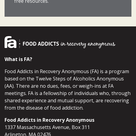
free resources.
What is FA?
Food Addicts in Recovery Anonymous (FA) is a program
based on the Twelve Steps of Alcoholics Anonymous
(AA). There are no dues, fees, or weigh-ins at FA
meetings. FA is a fellowship of individuals who, through
shared experience and mutual support, are recovering
from the disease of food addiction.
Food Addicts in Recovery Anonymous
1337 Massachusetts Avenue, Box 311
Arlington, MA 02476