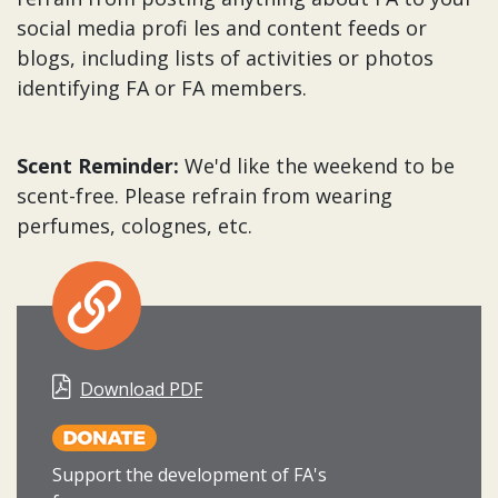
social media profi les and content feeds or
blogs, including lists of activities or photos
identifying FA or FA members.
Scent Reminder:
We'd like the weekend to be
scent-free. Please refrain from wearing
perfumes, colognes, etc.
Download PDF
Support the development of FA's