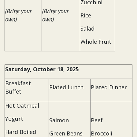
Zucchini
(Bring your
(Bring your
Rice
own)
own)
Salad
Whole Fruit
Saturday, October 18, 2025
Breakfast
Plated Lunch
Plated Dinner
Buffet
Hot Oatmeal
Yogurt
Salmon
Beef
Hard Boiled
Green Beans
Broccoli