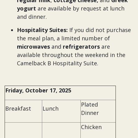
regular milk
,
cottage cheese,
and
Greek
yogurt
are available by request at lunch
and dinner.
Hospitality Suites:
If you did not purchase
the meal plan, a limited number of
microwaves
and
refrigerators
are
available throughout the weekend in the
Camelback B Hospitality Suite.
Friday, October 17, 2025
Plated
Breakfast
Lunch
Dinner
Chicken