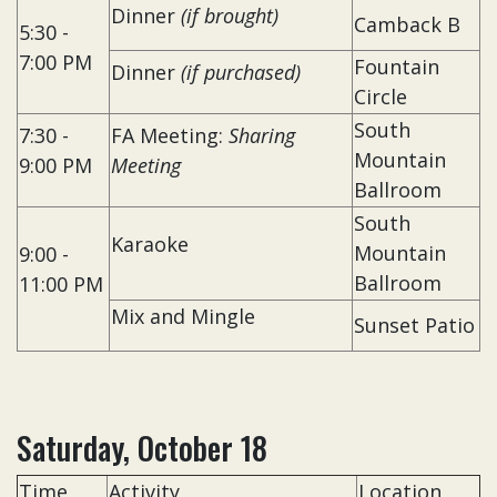
Dinner
(if brought)
Camback B
5:30 -
7:00 PM
Fountain
Dinner
(if purchased)
Circle
South
7:30 -
FA Meeting:
Sharing
Mountain
9:00 PM
Meeting
Ballroom
South
Karaoke
Mountain
9:00 -
Ballroom
11:00 PM
Mix and Mingle
Sunset Patio
Saturday, October 18
Time
Activity
Location