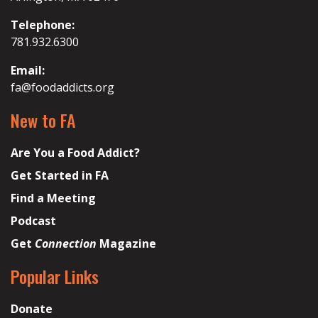
Telephone:
781.932.6300
Email:
fa@foodaddicts.org
New to FA
Are You a Food Addict?
Get Started in FA
Find a Meeting
Podcast
Get
Connection
Magazine
Popular Links
Donate