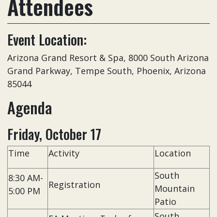
Attendees
Event Location:
Arizona Grand Resort & Spa, 8000 South Arizona
Grand Parkway, Tempe South, Phoenix, Arizona
85044
Agenda
Friday, October 17
Time
Activity
Location
South
8:30 AM-
Registration
Mountain
5:00 PM
Patio
South