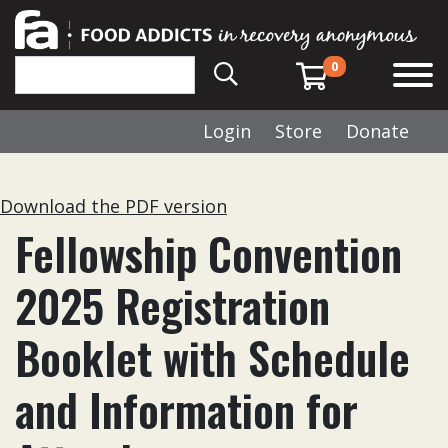
0
Login
Store
Donate
Download the PDF version
Fellowship Convention
2025 Registration
Booklet with Schedule
and Information for