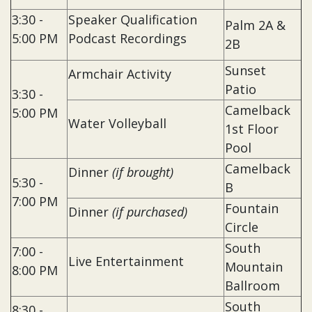
3:30 -
Speaker Qualification
Palm 2A &
5:00 PM
Podcast Recordings
2B
Sunset
Armchair Activity
Patio
3:30 -
Camelback
5:00 PM
Water Volleyball
1st Floor
Pool
Camelback
Dinner
(if brought)
5:30 -
B
7:00 PM
Fountain
Dinner
(if purchased)
Circle
South
7:00 -
Live Entertainment
Mountain
8:00 PM
Ballroom
South
8:30 -