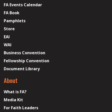
FA Events Calendar
FA Book
Pamphlets
Store
EAI
WAI
Business Convention
Fellowship Convention
Document Library
About
What is FA?
Media Kit
For Faith Leaders