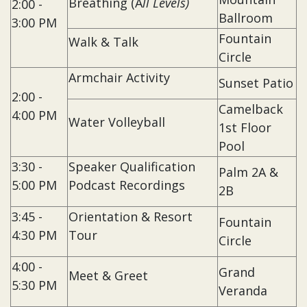
Breathing (A
ll Levels)
2:00 -
Ballroom
3:00 PM
Fountain
Walk & Talk
Circle
Armchair Activity
Sunset Patio
2:00 -
Camelback
4:00 PM
Water Volleyball
1st Floor
Pool
3:30 -
Speaker Qualification
Palm 2A &
5:00 PM
Podcast Recordings
2B
3:45 -
Orientation & Resort
Fountain
4:30 PM
Tour
Circle
4:00 -
Grand
Meet & Greet
5:30 PM
Veranda