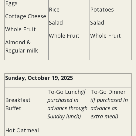
Eggs
Rice
Potatoes
Cottage Cheese
Salad
Salad
Whole Fruit
Whole Fruit
Whole Fruit
Almond &
Regular milk
Sunday, October 19, 2025
To-Go Lunch
(if
To-Go Dinner
Breakfast
purchased in
(if purchased in
Buffet
advance through
advance as
Sunday lunch)
extra meal)
Hot Oatmeal