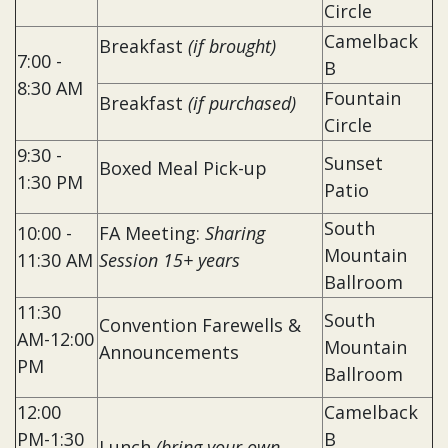
Circle
Camelback
Breakfast
(if brought)
7:00 -
B
8:30 AM
Fountain
Breakfast
(if purchased)
Circle
9:30 -
Sunset
Boxed Meal Pick-up
1:30 PM
Patio
South
10:00 -
FA Meeting:
Sharing
Mountain
11:30 AM
Session 15+ years
Ballroom
11:30
South
Convention Farewells &
AM-12:00
Mountain
Announcements
PM
Ballroom
12:00
Camelback
PM-1:30
B
Lunch
(bring your own,