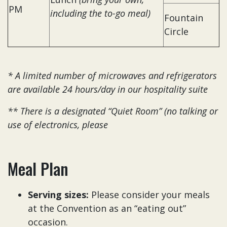
PM
including the to-go meal)
Fountain
Circle
* A limited number of microwaves and refrigerators
are available 24 hours/day in our hospitality suite
** There is a designated “Quiet Room” (no talking or
use of electronics, please
Meal Plan
Serving sizes:
Please consider your meals
at the Convention as an “eating out”
occasion.