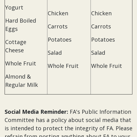
Yogurt
Chicken
Chicken
Hard Boiled
Carrots
Carrots
Eggs
Potatoes
Potatoes
Cottage
Cheese
Salad
Salad
Whole Fruit
Whole Fruit
Whole Fruit
Almond &
Regular Milk
Social Media Reminder:
FA's Public Information
Committee has a policy about social media that
is intended to protect the integrity of FA. Please
refrain from posting anything about FA to your