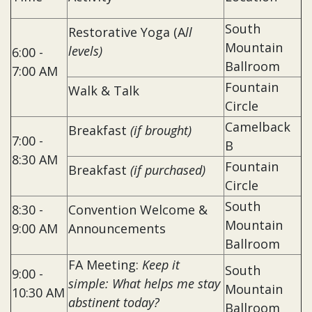
South
Restorative Yoga (A
ll
Mountain
levels)
6:00 -
Ballroom
7:00 AM
Fountain
Walk & Talk
Circle
Camelback
Breakfast
(if brought)
7:00 -
B
8:30 AM
Fountain
Breakfast
(if purchased)
Circle
South
8:30 -
Convention Welcome &
Mountain
9:00 AM
Announcements
Ballroom
FA Meeting:
Keep it
South
9:00 -
simple: What helps me stay
Mountain
10:30 AM
abstinent today?
Ballroom