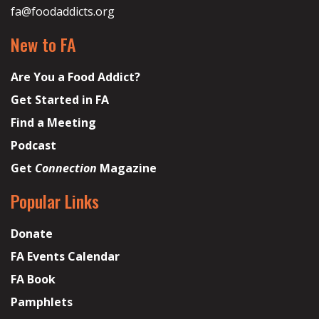
fa@foodaddicts.org
New to FA
Are You a Food Addict?
Get Started in FA
Find a Meeting
Podcast
Get
Connection
Magazine
Popular Links
Donate
FA Events Calendar
FA Book
Pamphlets