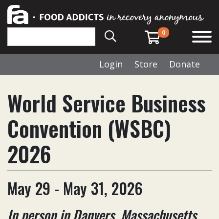
0
Login
Store
Donate
World Service Business
Convention (WSBC)
2026
May 29 - May 31, 2026
In person in Danvers, Massachusetts