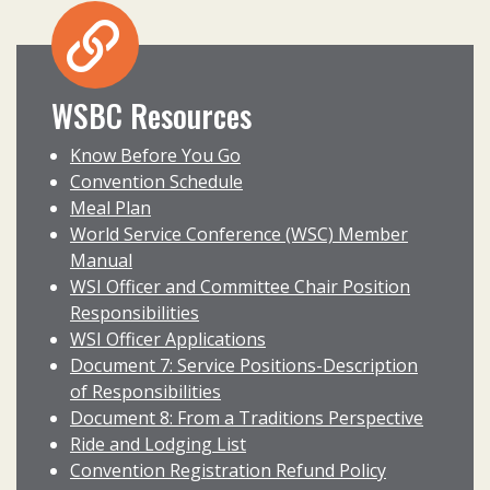
WSBC Resources
Know Before You Go
Convention Schedule
Meal Plan
World Service Conference (WSC) Member
Manual
WSI Officer and Committee Chair Position
Responsibilities
WSI Officer Applications
Document 7: Service Positions-Description
of Responsibilities
Document 8: From a Traditions Perspective
Ride and Lodging List
Convention Registration Refund Policy