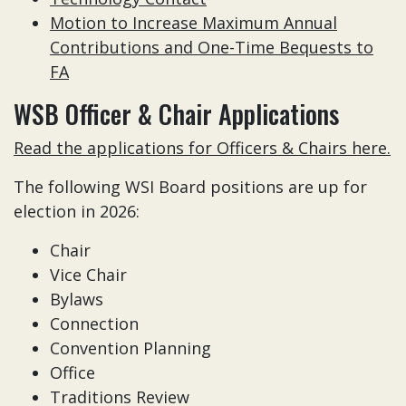
Motion to Increase Maximum Annual
Contributions and One-Time Bequests to
FA
WSB Officer & Chair Applications
Read the applications for Officers & Chairs here.
The following WSI Board positions are up for
election in 2026:
Chair
Vice Chair
Bylaws
Connection
Convention Planning
Office
Traditions Review