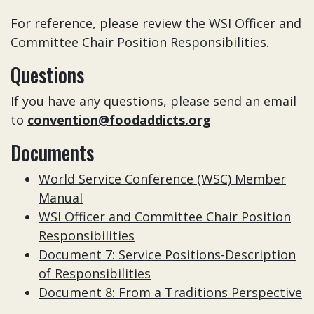
For reference, please review the
WSI Officer and
Committee Chair Position Responsibilities
.
Questions
If you have any questions, please send an email
to
convention@foodaddicts.org
Documents
World Service Conference (WSC) Member
Manual
WSI Officer and Committee Chair Position
Responsibilities
Document 7: Service Positions-Description
of Responsibilities
Document 8: From a Traditions Perspective