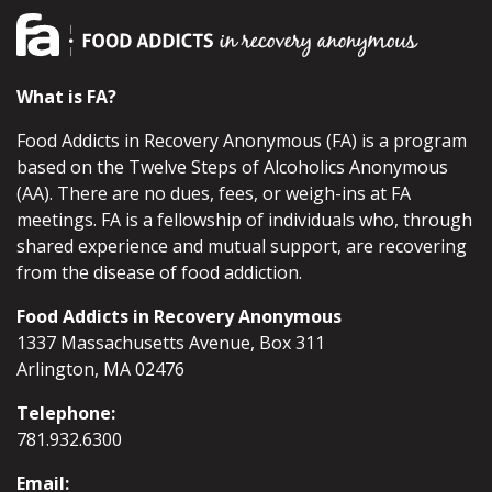
What is FA?
Food Addicts in Recovery Anonymous (FA) is a program
based on the Twelve Steps of Alcoholics Anonymous
(AA). There are no dues, fees, or weigh-ins at FA
meetings. FA is a fellowship of individuals who, through
shared experience and mutual support, are recovering
from the disease of food addiction.
Food Addicts in Recovery Anonymous
1337 Massachusetts Avenue, Box 311
Arlington, MA 02476
Telephone:
781.932.6300
Email: