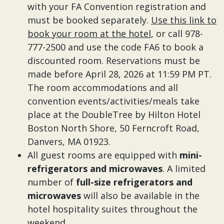
with your FA Convention registration and
must be booked separately.
Use this link to
book your room at the hotel
, or call 978-
777-2500 and use the code FA6 to book a
discounted room. Reservations must be
made before April 28, 2026 at 11:59 PM PT.
The room accommodations and all
convention events/activities/meals take
place at the DoubleTree by Hilton Hotel
Boston North Shore, 50 Ferncroft Road,
Danvers, MA 01923.
All guest rooms are equipped with
mini-
refrigerators and microwaves
. A limited
number of
full-size refrigerators and
microwaves
will also be available in the
hotel hospitality suites throughout the
weekend.