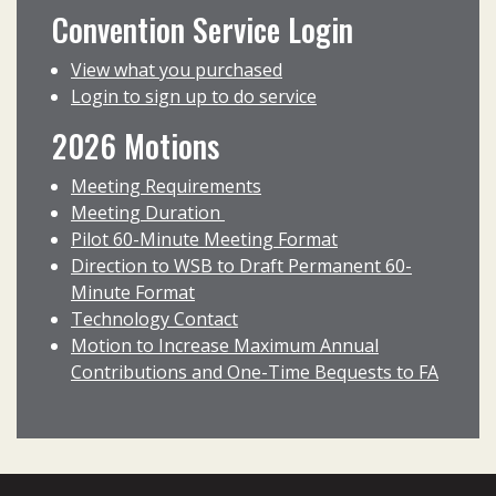
Convention Service Login
View what you purchased
Login to sign up to do service
2026 Motions
Meeting Requirements
Meeting Duration
Pilot 60-Minute Meeting Format
Direction to WSB to Draft Permanent 60-
Minute Format
Technology Contact
Motion to Increase Maximum Annual
Contributions and One-Time Bequests to FA