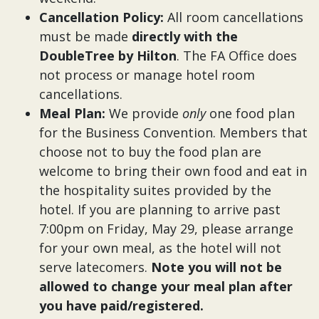
Cancellation Policy:
All room cancellations
must be made
directly with the
DoubleTree by Hilton
. The FA Office does
not process or manage hotel room
cancellations.
Meal Plan:
We provide
only
one food plan
for the Business Convention. Members that
choose not to buy the food plan are
welcome to bring their own food and eat in
the hospitality suites provided by the
hotel. If you are planning to arrive past
7:00pm on Friday, May 29, please arrange
for your own meal, as the hotel will not
serve latecomers.
Note you will not be
allowed to change your meal plan after
you have paid/registered.