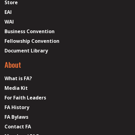
Store
EAI
WAI
Business Convention
Fellowship Convention
Document Library
About
What is FA?
Media Kit
For Faith Leaders
FA History
FA Bylaws
Contact FA