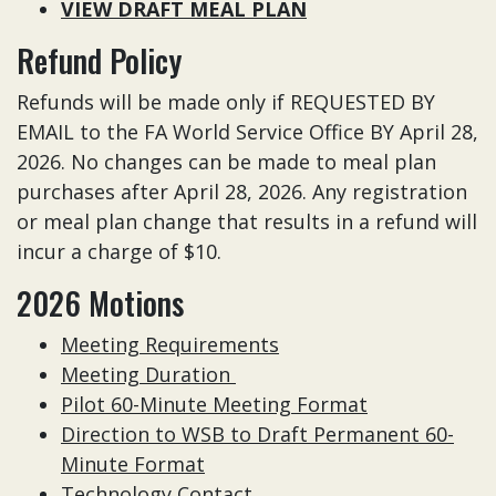
VIEW DRAFT MEAL PLAN
Refund Policy
Refunds will be made only if REQUESTED BY
EMAIL to the FA World Service Office BY April 28,
2026. No changes can be made to meal plan
purchases after April 28, 2026. Any registration
or meal plan change that results in a refund will
incur a charge of $10.
2026 Motions
Meeting Requirements
Meeting Duration
Pilot 60-Minute Meeting Format
Direction to WSB to Draft Permanent 60-
Minute Format
Technology Contact