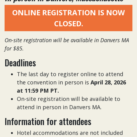
ONLINE REGISTRATION IS NOW
CLOSED.
On-site registration will be available in Danvers MA
for $85.
Deadlines
The last day to register online to attend
the convention in person is
April 28, 2026
at 11:59 PM PT.
On-site registration will be available to
attend in person in Danvers MA.
Information for attendees
Hotel accommodations are not included