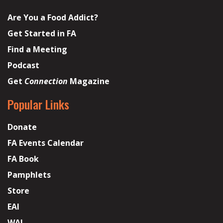
Are You a Food Addict?
Get Started in FA
Find a Meeting
Podcast
Get
Connection
Magazine
Popular Links
Donate
FA Events Calendar
FA Book
Pamphlets
Store
EAI
WAI