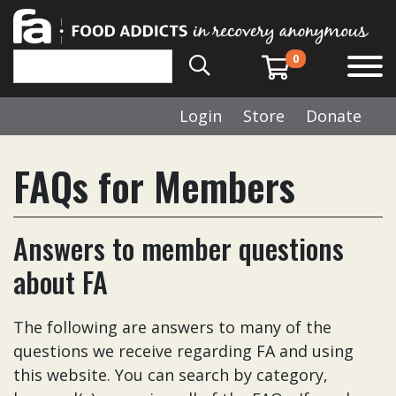
0
Login
Store
Donate
FAQs for Members
Answers to member questions
about FA
The following are answers to many of the
questions we receive regarding FA and using
this website. You can search by category,