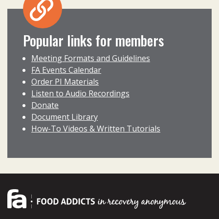
Popular links for members
Meeting Formats and Guidelines
FA Events Calendar
Order PI Materials
Listen to Audio Recordings
Donate
Document Library
How-To Videos & Written Tutorials