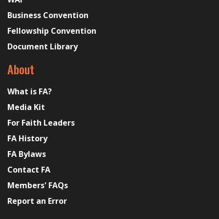
Business Convention
Fellowship Convention
Document Library
About
What is FA?
Media Kit
For Faith Leaders
FA History
FA Bylaws
Contact FA
Members' FAQs
Report an Error