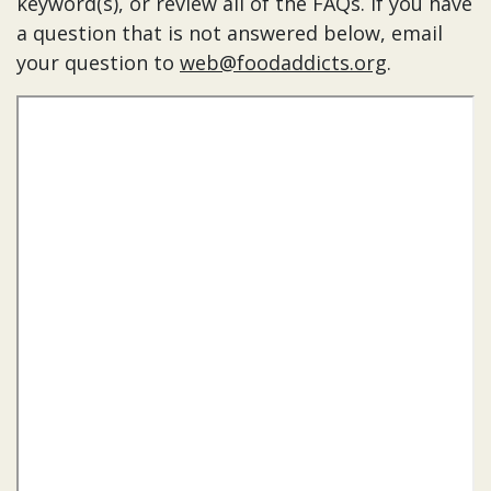
keyword(s), or review all of the FAQs. If you have
a question that is not answered below, email
your question to
web@foodaddicts.org
.