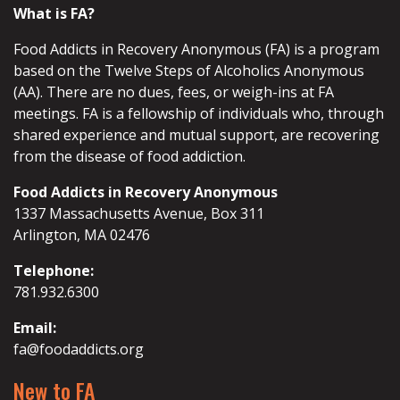
What is FA?
Food Addicts in Recovery Anonymous (FA) is a program
based on the Twelve Steps of Alcoholics Anonymous
(AA). There are no dues, fees, or weigh-ins at FA
meetings. FA is a fellowship of individuals who, through
shared experience and mutual support, are recovering
from the disease of food addiction.
Food Addicts in Recovery Anonymous
1337 Massachusetts Avenue, Box 311
Arlington, MA 02476
Telephone:
781.932.6300
Email:
fa@foodaddicts.org
New to FA