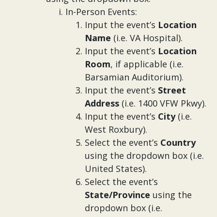
In-Person Events:
Input the
event’s
Location
Name
(i.e. VA Hospital).
Input the event’s
Location
Room
, if applicable (i.e.
Barsamian Auditorium).
Input the event’s
Street
Address
(i.e. 1400 VFW Pkwy).
Input the event’s
City
(i.e.
West Roxbury).
Select the event’s
Country
using the dropdown box (i.e.
United States).
Select the event’s
State/Province
using the
dropdown box (i.e.