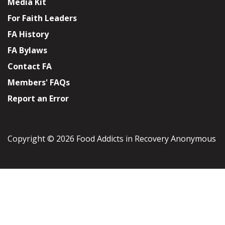
Media Kit
For Faith Leaders
FA History
FA Bylaws
Contact FA
Members' FAQs
Report an Error
Copyright © 2026 Food Addicts in Recovery Anonymous