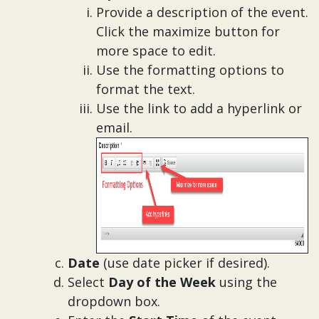
Provide a description of the event.
Click the maximize button for
more space to edit.
Use the formatting options to
format the text.
Use the link to add a hyperlink or
email.
Date
(use date picker if desired).
Select
Day of the Week
using the
dropdown box.