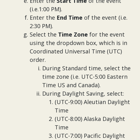
Enter the
Start Time
of the event
(i.e.1:00 PM).
Enter the
End Time
of the event (i.e.
2:30 PM).
Select the
Time Zone
for the event
using the dropdown box, which is in
Coordinated Universal Time (UTC)
order.
During Standard time, select the
time zone (i.e. UTC-5:00 Eastern
Time US and Canada).
During Daylight Saving, select:
(UTC-9:00) Aleutian Daylight
Time
(UTC-8:00) Alaska Daylight
Time
(UTC-7:00) Pacific Daylight