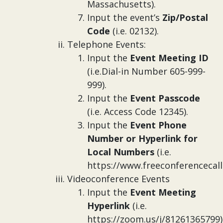
Massachusetts).
Input the event’s
Zip/Postal
Code
(i.e. 02132).
Telephone Events:
Input the
Event Meeting ID
(i.e.Dial-in Number 605-999-
999).
Input the
Event Passcode
(i.e. Access Code 12345).
Input the
Event Phone
Number or Hyperlink for
Local Numbers
(i.e.
https://www.freeconferencecall
Videoconference Events
Input the
Event Meeting
Hyperlink
(i.e.
https://zoom.us/j/81261365799)