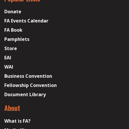
Donate
FA Events Calendar
FA Book
Pamphlets
Store
EAI
WAI
Business Convention
Fellowship Convention
Document Library
About
What is FA?