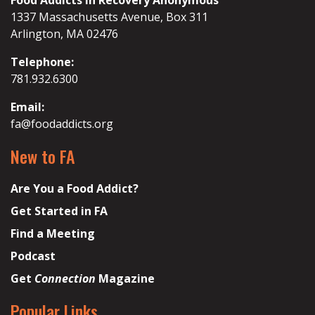
Food Addicts in Recovery Anonymous
1337 Massachusetts Avenue, Box 311
Arlington, MA 02476
Telephone:
781.932.6300
Email:
fa@foodaddicts.org
New to FA
Are You a Food Addict?
Get Started in FA
Find a Meeting
Podcast
Get
Connection
Magazine
Popular Links