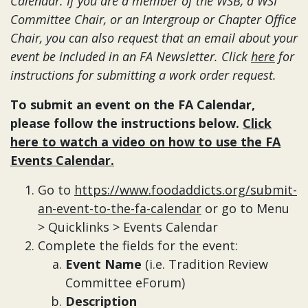
Calendar.
If you are a member of the WSB, a WSI
Committee Chair, or an Intergroup or Chapter Office
Chair, you can also request that an email about your
event be included in an FA Newsletter. Click
here
for
instructions for submitting a work order request.
To submit an event on the FA Calendar,
please follow the instructions below.
Click
here to watch a video on how to use the FA
Events Calendar.
Go to
https://www.foodaddicts.org/submit-
an-event-to-the-fa-calendar
or go to Menu
> Quicklinks > Events Calendar
Complete the fields for the event:
Event Name
(i.e. Tradition Review
Committee eForum)
Description