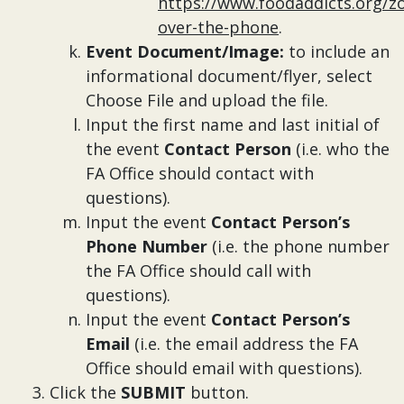
https://www.foodaddicts.org/z
over-the-phone
.
Event Document/Image:
to include an
informational document/flyer, select
Choose File and upload the file.
Input the first name and last initial of
the event
Contact Person
(i.e. who the
FA Office should contact with
questions).
Input the event
Contact Person’s
Phone Number
(i.e. the phone number
the FA Office should call with
questions).
Input the event
Contact Person’s
Email
(i.e. the email address the FA
Office should email with questions).
Click the
SUBMIT
button.