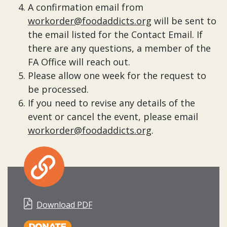
A confirmation email from
workorder@foodaddicts.org
will be sent to
the email listed for the Contact Email. If
there are any questions, a member of the
FA Office will reach out.
Please allow one week for the request to
be processed.
If you need to revise any details of the
event or cancel the event, please email
workorder@foodaddicts.org
.
Download PDF