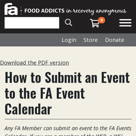
0
Login
Store
Donate
Download the PDF version
How to Submit an Event
to the FA Event
Calendar
Any FA Member can submit an event to the FA Events