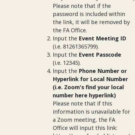
Please note that if the
password is included within
the link, it will be removed by
the FA Office.
Input the
Event Meeting ID
(i.e. 81261365799).
Input the
Event Passcode
(i.e. 12345).
Input the
Phone Number or
Hyperlink for Local Number
(i.e. Zoom's find your local
number here hyperlink)
Please note that if this
information is unavailable for
a Zoom meeting, the FA
Office will input this link: