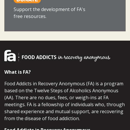
Support the development of FA's
free resources.
What is FA?
Food Addicts in Recovery Anonymous (FA) is a program
based on the Twelve Steps of Alcoholics Anonymous
(AA). There are no dues, fees, or weigh-ins at FA
meetings. FA is a fellowship of individuals who, through
shared experience and mutual support, are recovering
from the disease of food addiction.