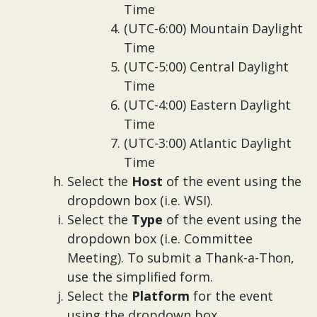
Time
(UTC-6:00) Mountain Daylight
Time
(UTC-5:00) Central Daylight
Time
(UTC-4:00) Eastern Daylight
Time
(UTC-3:00) Atlantic Daylight
Time
Select the
Host
of the event using the
dropdown box (i.e. WSI).
Select the
Type
of the event using the
dropdown box (i.e. Committee
Meeting). To submit a Thank-a-Thon,
use the simplified form.
Select the
Platform
for the event
using the dropdown box.