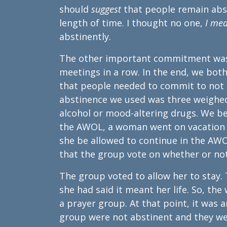
should
suggest
that people remain abs
length of time. I thought no one,
I me
abstinently.
The other important commitment was
meetings in a row. In the end, we bot
that people needed to commit to not m
abstinence we used was three weighed
alcohol or mood-altering drugs. We 
the AWOL, a woman went on vacation f
she be allowed to continue in the AW
that the group vote on whether or not
The group voted to allow her to stay. T
she had said it meant her life. So, th
a prayer group. At that point, it was 
group were not abstinent and they wer