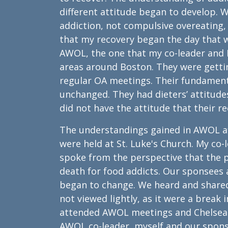
different attitude began to develop. 
addiction, not compulsive overeating, a
that my recovery began the day that 
AWOL, the one that my co-leader and 
areas around Boston. They were gettin
regular OA meetings. Their fundament
unchanged. They had dieters’ attitudes
did not have the attitude that their r
The understandings gained in AWOL af
were held at St. Luke's Church. My co
spoke from the perspective that the p
death for food addicts. Our sponsees 
began to change. We heard and shared
not viewed lightly, as it were a break i
attended AWOL meetings and Chelsea m
AWOL co-leader, myself and our spons