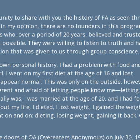
tunity to share with you the history of FA as seen t
 in my opinion, there are no founders in this progr
s who, over a period of 20 years, believed and trust
possible. They were willing to listen to truth and h
ction that was given to us through group conscience.
 own personal history. I had a problem with food an
. I went on my first diet at the age of 16 and lost
 appear normal. This was only on the outside, howev
ifferent and afraid of letting people know me—letting
lly was. I was married at the age of 20, and I had f
ut my life, I dieted, I lost weight, I gained the weig
t on and on: dieting, losing weight, gaining it back.
 the doors of OA (Overeaters Anonymous) on July 30, 1