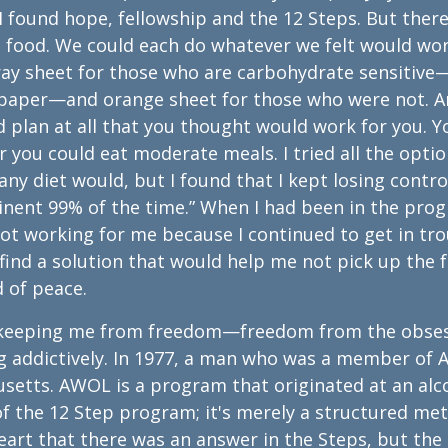
 found hope, fellowship and the 12 Steps. But ther
 food. We could each do whatever we felt would wor
gray sheet for those who are carbohydrate sensitive
y paper—and orange sheet for those who were not. 
d plan at all that you thought would work for you. Y
you could eat moderate meals. I tried all the optio
any diet would, but I found that I kept losing contro
stinent 99% of the time.” When I had been in the pro
s not working for me because I continued to get in tr
 find a solution that would help me not pick up the 
d of peace.
as keeping me from freedom—freedom from the obse
g addictively. In 1977, a man who was a member of 
setts. AWOL is a program that originated at an alc
 of the 12 Step program; it's merely a structured me
 heart that there was an answer in the Steps, but the