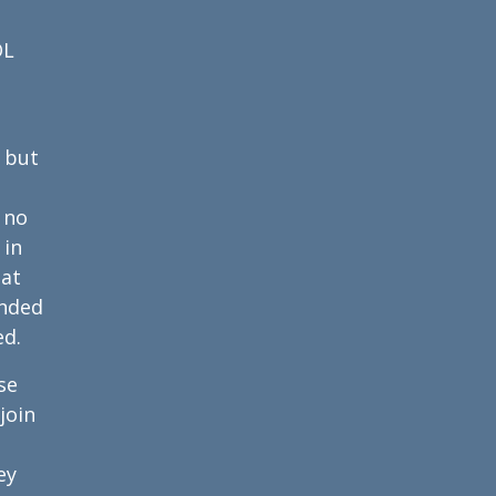
OL
 but
 no
 in
hat
anded
ed.
se
join
ey