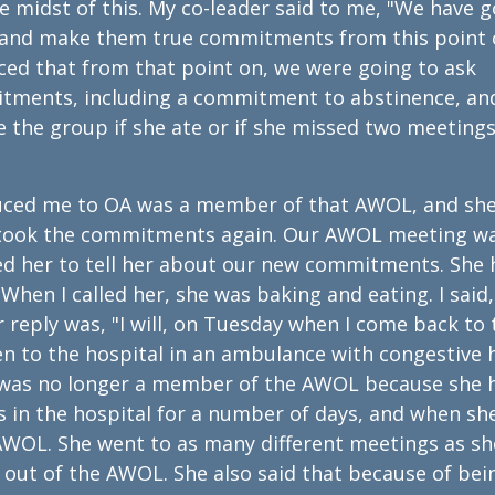
 midst of this. My co-leader said to me, "We have g
 and make them true commitments from this point 
nced that from that point on, we were going to ask
itments, including a commitment to abstinence, an
the group if she ate or if she missed two meetings
uced me to OA was a member of that AWOL, and sh
e took the commitments again. Our AWOL meeting w
led her to tell her about our new commitments. She
When I called her, she was baking and eating. I said,
 reply was, "I will, on Tuesday when I come back to 
n to the hospital in an ambulance with congestive 
she was no longer a member of the AWOL because she 
 in the hospital for a number of days, and when sh
AWOL. She went to as many different meetings as sh
 out of the AWOL. She also said that because of bei