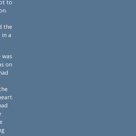
ot to
on.
d the
 in a
e was
as on
 had
the
heart
had
e
e
ng