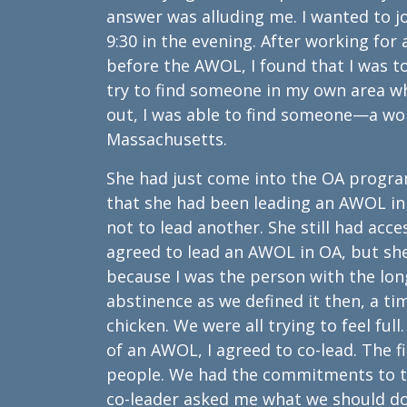
answer was alluding me. I wanted to 
9:30 in the evening. After working for
before the AWOL, I found that I was t
try to find someone in my own area 
out, I was able to find someone—a w
Massachusetts.
She had just come into the OA program
that she had been leading an AWOL in A
not to lead another. She still had acc
agreed to lead an AWOL in OA, but she
because I was the person with the long
abstinence as we defined it then, a t
chicken. We were all trying to feel full
of an AWOL, I agreed to co-lead. The 
people. We had the commitments to 
co-leader asked me what we should do