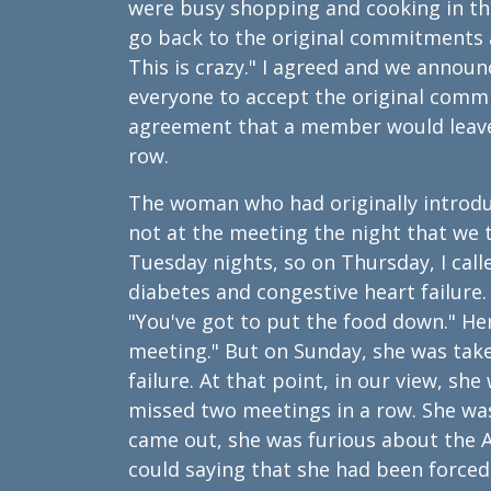
were busy shopping and cooking in the
go back to the original commitments
This is crazy." I agreed and we annou
everyone to accept the original comm
agreement that a member would leave 
row.
The woman who had originally introd
not at the meeting the night that w
Tuesday nights, so on Thursday, I cal
diabetes and congestive heart failure. 
"You've got to put the food down." Her
meeting." But on Sunday, she was take
failure. At that point, in our view, 
missed two meetings in a row. She was
came out, she was furious about the 
could saying that she had been forced