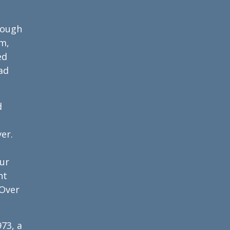
hrough
am,
ed
ad
d
er.
our
ht
 Over
973, a