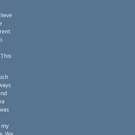
lieve
e
rent
o
 This
ich
lways
and
ea
 was
m my
e. We