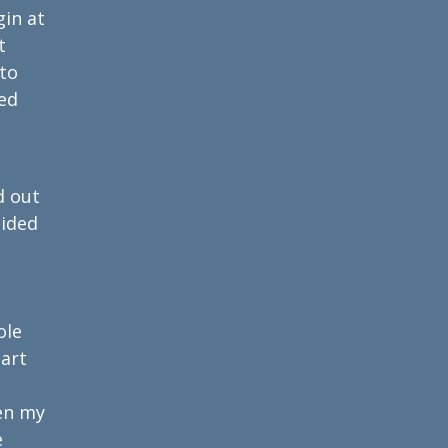
gin at
t
 to
ed
d out
cided
ole
part
en my
e