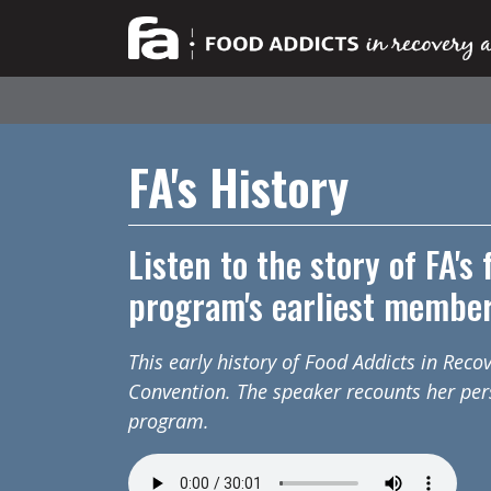
FA's History
Listen to the story of FA's
program's earliest membe
This early history of Food Addicts in Rec
Convention. The speaker recounts her per
program.