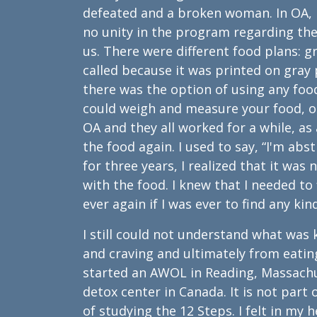
defeated and a broken woman. In OA, I
no unity in the program regarding the
us. There were different food plans: 
called because it was printed on gra
there was the option of using any foo
could weigh and measure your food, or 
OA and they all worked for a while, as 
the food again. I used to say, “I'm ab
for three years, I realized that it wa
with the food. I knew that I needed to
ever again if I was ever to find any kin
I still could not understand what w
and craving and ultimately from eatin
started an AWOL in Reading, Massachu
detox center in Canada. It is not part
of studying the 12 Steps. I felt in my