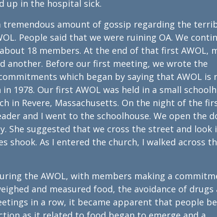
 up in the hospital sick.
s a tremendous amount of gossip regarding the terri
WOL. People said that we were ruining OA. We conti
about 18 members. At the end of that first AWOL, m
ad another. Before our first meeting, we wrote the
commitments which began by saying that AWOL is 
in 1978. Our first AWOL was held in a small school
ch in Revere, Massachusetts. On the night of the fir
ader and I went to the schoolhouse. We open the d
. She suggested that we cross the street and look 
es shook. As I entered the church, I walked across t
e during the AWOL, with members making a commitm
 weighed and measured food, the avoidance of drugs
eetings in a row, it became apparent that people b
ction as it related to food began to emerge and a