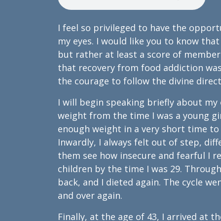
I feel so privileged to have the oppor
my eyes. I would like you to know that
but rather at least a score of member
that recovery from food addiction was 
the courage to follow the divine dire
I will begin speaking briefly about my
weight from the time I was a young girl
enough weight in a very short time to
Inwardly, I always felt out of step, d
them see how insecure and fearful I rea
children by the time I was 29. Througho
back, and I dieted again. The cycle wen
and over again.
Finally, at the age of 43, I arrived at