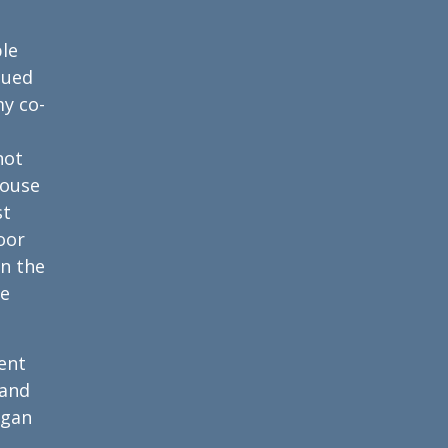
ble
nued
y co-
not
house
st
oor
in the
he
ent
 and
egan