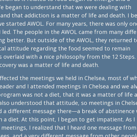
We began to understand that we were dealing with
nd that addiction is a matter of life and death. I be
we started AWOL. For many years, there was only on
I led. The people in the AWOL came from many diffe
g better. But outside of the AWOL, they returned t
al attitude regarding the food seemed to remain
 overlaid with a nice philosophy from the 12 Steps.
ecovery was a matter of life and death.
fected the meetings we held in Chelsea, most of wh
-leader and I attended meetings in Chelsea and we a
rogram was not a diet, that it was a matter of life 
also understood that attitude, so meetings in Chels
 a different message there—a break of abstinence
n a diet. At this point, I began to get impatient. As I
eetings, I realized that I heard one message fro
ees, and a very different message from other peopl