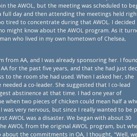
join the AWOL, but the meeting was scheduled to be
 a full day and then attending the meetings held righ
oo tired to concentrate during that AWOL. I decided
who might know about the AWOL program. As it turn
oman who lived in my own hometown of Chelsea,
 from AA, and I was already sponsoring her. I foun
A for the past five years, and that she had just de
ess to the room she had used. When I asked her, she
 needed a co-leader. She suggested that I co-lead
est abstinence at that time. I had one year of
ime when two pieces of chicken could mean half a wh
. I was very nervous, but since I really wanted to be 
first AWOL was a disaster. We began with about 30
the AWOL from the original AWOL program, but wh
 about the commitments in OA, I thought, "Well, w