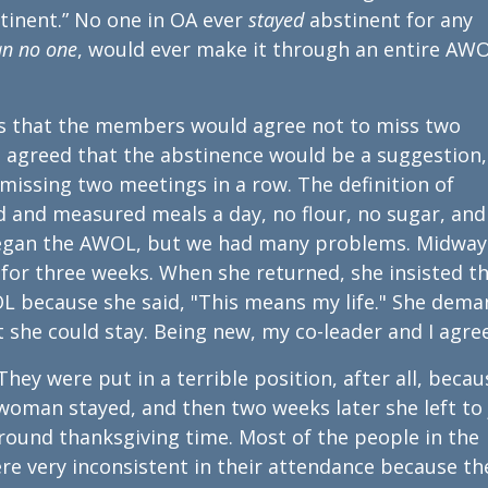
tinent.” No one in OA ever
stayed
abstinent for any
an no one
, would ever make it through an entire AW
 that the members would agree not to miss two
h agreed that the abstinence would be a suggestion,
issing two meetings in a row. The definition of
 and measured meals a day, no flour, no sugar, and
began the AWOL, but we had many problems. Midway
or three weeks. When she returned, she insisted t
OL because she said, "This means my life." She dem
 she could stay. Being new, my co-leader and I agre
hey were put in a terrible position, after all, becau
e woman stayed, and then two weeks later she left to 
around thanksgiving time. Most of the people in the
e very inconsistent in their attendance because th