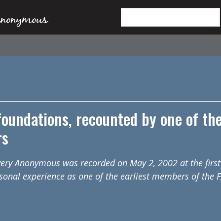
 foundations, recounted by one of th
rs
overy Anonymous was recorded on May 2, 2002 at the first
sonal experience as one of the earliest members of the 