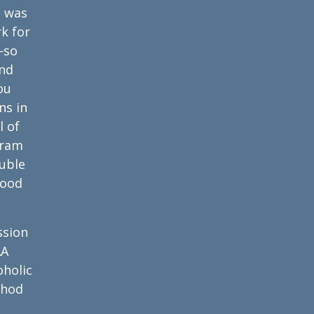
e was
k for
—so
And
ou
ns in
l of
gram
ouble
food
ssion
AA
oholic
thod