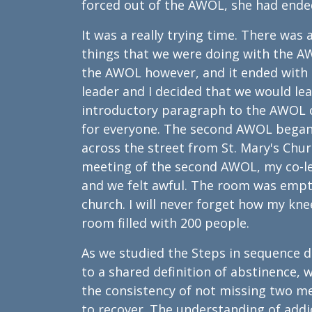
forced out of the AWOL, she had ended
It was a really trying time. There wa
things that we were doing with the A
the AWOL however, and it ended with 
leader and I decided that we would le
introductory paragraph to the AWOL 
for everyone. The second AWOL began 
across the street from St. Mary's Chur
meeting of the second AWOL, my co-le
and we felt awful. The room was empty
church. I will never forget how my kne
room filled with 200 people.
As we studied the Steps in sequenc
to a shared definition of abstinence,
the consistency of not missing two m
to recover. The understanding of addi