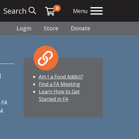
0
Search
Menu
Login
Store
Donate
e
Am I a Food Addict?
Find a FA Meeting
Learn How to Get
Started in FA
 FA
FA