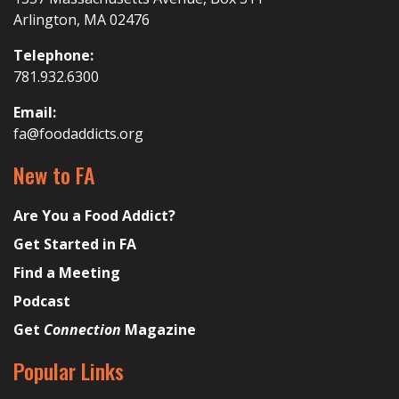
Arlington, MA 02476
Telephone:
781.932.6300
Email:
fa@foodaddicts.org
New to FA
Are You a Food Addict?
Get Started in FA
Find a Meeting
Podcast
Get
Connection
Magazine
Popular Links