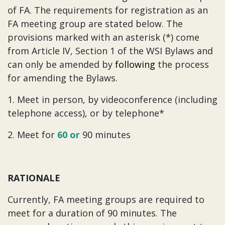
of FA. The requirements for registration as an
FA meeting group are stated below. The
provisions marked with an asterisk (*) come
from Article IV, Section 1 of the WSI Bylaws and
can only be amended by
following
the process
for amending the Bylaws.
1. Meet in person, by videoconference (including
telephone access), or by telephone*
2. Meet for
60 or
90 minutes
RATIONALE
Currently, FA meeting groups are required to
meet for a duration of 90 minutes. The