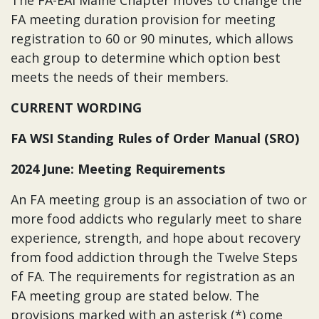
The FA-EAI Maine Chapter moves to change the
FA meeting duration provision for meeting
registration to 60 or 90 minutes, which allows
each group to determine which option best
meets the needs of their members.
CURRENT WORDING
FA WSI Standing Rules of Order Manual (SRO)
2024 June: Meeting Requirements
An FA meeting group is an association of two or
more food addicts who regularly meet to share
experience, strength, and hope about recovery
from food addiction through the Twelve Steps
of FA. The requirements for registration as an
FA meeting group are stated below. The
provisions marked with an asterisk (*) come