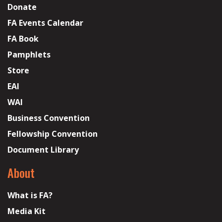
Donate
FA Events Calendar
FA Book
Pamphlets
Store
EAI
WAI
Business Convention
Fellowship Convention
Document Library
About
What is FA?
Media Kit