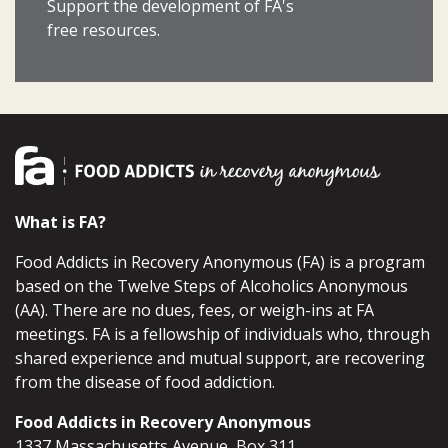
Support the development of FA's
free resources.
What is FA?
Food Addicts in Recovery Anonymous (FA) is a program
based on the Twelve Steps of Alcoholics Anonymous
(AA). There are no dues, fees, or weigh-ins at FA
meetings. FA is a fellowship of individuals who, through
shared experience and mutual support, are recovering
from the disease of food addiction.
Food Addicts in Recovery Anonymous
1337 Massachusetts Avenue, Box 311