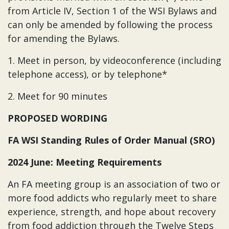
from Article IV, Section 1 of the WSI Bylaws and
can only be amended by following the process
for amending the Bylaws.
1. Meet in person, by videoconference (including
telephone access), or by telephone*
2. Meet for 90 minutes
PROPOSED WORDING
FA WSI Standing Rules of Order Manual (SRO)
2024 June: Meeting Requirements
An FA meeting group is an association of two or
more food addicts who regularly meet to share
experience, strength, and hope about recovery
from food addiction through the Twelve Steps