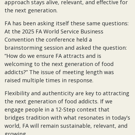
approach stays alive, relevant, and effective for
the next generation.
FA has been asking itself these same questions:
At the 2025 FA World Service Business
Convention the conference held a
brainstorming session and asked the question:
“How do we ensure FA attracts and is
welcoming to the next generation of food
addicts?” The issue of meeting length was
raised multiple times in response.
Flexibility and authenticity are key to attracting
the next generation of food addicts. If we
engage people in a 12-Step context that
bridges tradition with what resonates in today’s
world, FA will remain sustainable, relevant, and
growing.