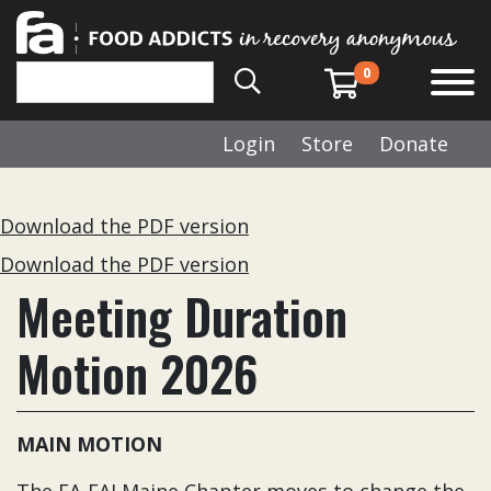
0
Login
Store
Donate
Download the PDF version
Download the PDF version
Meeting Duration
Motion 2026
MAIN MOTION