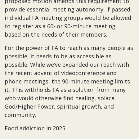
proposed motion amends this requirement to
provide essential meeting autonomy. If passed,
individual FA meeting groups would be allowed
to register as a 60- or 90-minute meeting,
based on the needs of their members.
For the power of FA to reach as many people as
possible, it needs to be as accessible as
possible. While we’ve expanded our reach with
the recent advent of videoconference and
phone meetings, the 90-minute meeting limits
it. This withholds FA as a solution from many
who would otherwise find healing, solace,
God/Higher Power, spiritual growth, and
community.
Food addiction in 2025