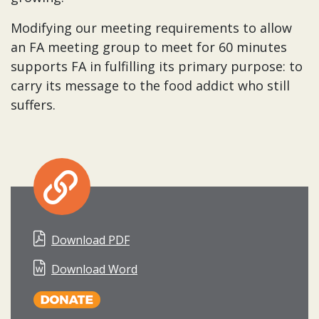
Modifying our meeting requirements to allow
an FA meeting group to meet for 60 minutes
supports FA in fulfilling its primary purpose: to
carry its message to the food addict who still
suffers.
Download PDF
Download Word