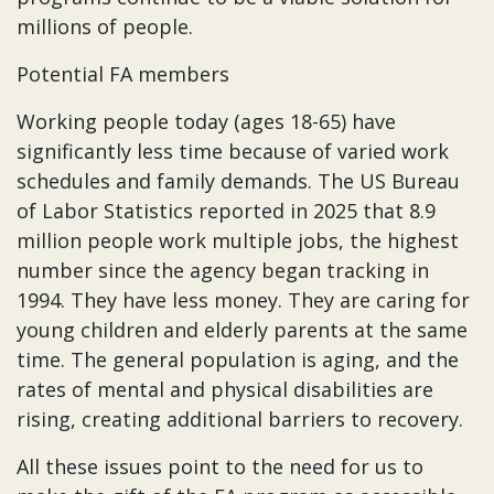
millions of people.
Potential FA members
Working people today (ages 18-65) have
significantly less time because of varied work
schedules and family demands. The US Bureau
of Labor Statistics reported in 2025 that 8.9
million people work multiple jobs, the highest
number since the agency began tracking in
1994. They have less money. They are caring for
young children and elderly parents at the same
time. The general population is aging, and the
rates of mental and physical disabilities are
rising, creating additional barriers to recovery.
All these issues point to the need for us to