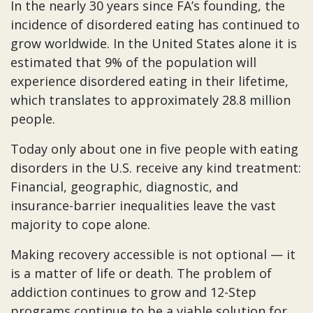
In the nearly 30 years since FA’s founding, the
incidence of disordered eating has continued to
grow worldwide. In the United States alone it is
estimated that 9% of the population will
experience disordered eating in their lifetime,
which translates to approximately 28.8 million
people.
Today only about one in five people with eating
disorders in the U.S. receive any kind treatment:
Financial, geographic, diagnostic, and
insurance-barrier inequalities leave the vast
majority to cope alone.
Making recovery accessible is not optional — it
is a matter of life or death. The problem of
addiction continues to grow and 12-Step
programs continue to be a viable solution for