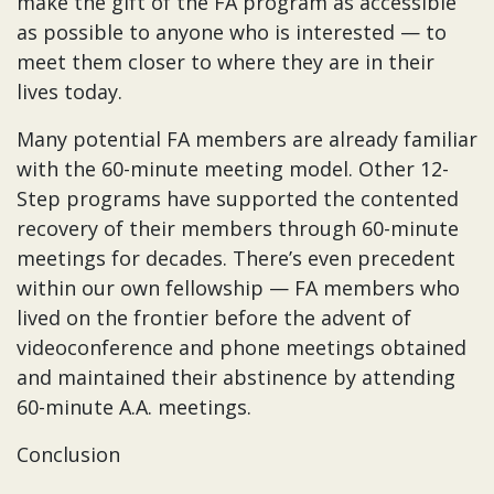
make the gift of the FA program as accessible
as possible to anyone who is interested — to
meet them closer to where they are in their
lives today.
Many potential FA members are already familiar
with the 60-minute meeting model. Other 12-
Step programs have supported the contented
recovery of their members through 60-minute
meetings for decades. There’s even precedent
within our own fellowship — FA members who
lived on the frontier before the advent of
videoconference and phone meetings obtained
and maintained their abstinence by attending
60-minute A.A. meetings.
Conclusion