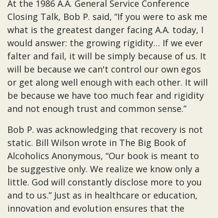
At the 1986 A.A. General Service Conference
Closing Talk, Bob P. said, “If you were to ask me
what is the greatest danger facing A.A. today, I
would answer: the growing rigidity… If we ever
falter and fail, it will be simply because of us. It
will be because we can't control our own egos
or get along well enough with each other. It will
be because we have too much fear and rigidity
and not enough trust and common sense.”
Bob P. was acknowledging that recovery is not
static. Bill Wilson wrote in The Big Book of
Alcoholics Anonymous, “Our book is meant to
be suggestive only. We realize we know only a
little. God will constantly disclose more to you
and to us.” Just as in healthcare or education,
innovation and evolution ensures that the