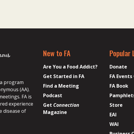
New to FA
Popular 
Are You a Food Addict?
Donate
Get Started in FA
FA Events
s a program
Find a Meeting
FA Book
onymous (AA).
Podcast
Pamphlet
meetings. FA is
ared experience
Get
Connection
Store
e disease of
Magazine
EAI
WAI
Business 