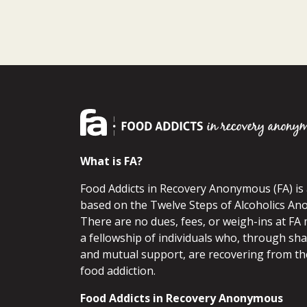
What is FA?
Food Addicts in Recovery Anonymous (FA) i
based on the Twelve Steps of Alcoholics An
There are no dues, fees, or weigh-ins at FA 
a fellowship of individuals who, through sh
and mutual support, are recovering from th
food addiction.
Food Addicts in Recovery Anonymous