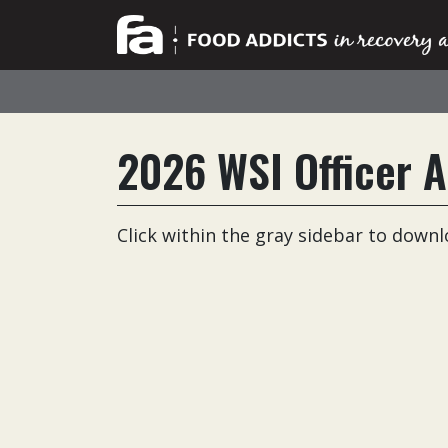
2026 WSI Officer A
Click within the gray sidebar to down