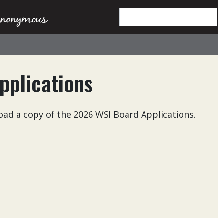
pplications
load a copy of the 2026 WSI Board Applications.