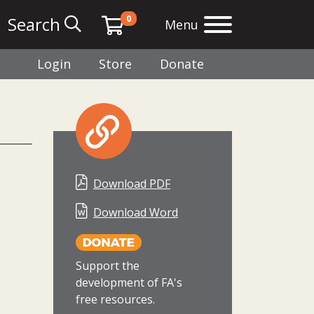
0
Search
Menu
Login
Store
Donate
Download PDF
Download Word
Support the
development of FA's
free resources.