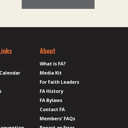
Links
About
What is FA?
 Calendar
Media Kit
For Faith Leaders
s
FA History
FA Bylaws
Contact FA
Members' FAQs
Convention
Report an Error