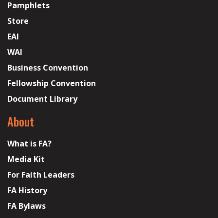
Pamphlets
Store
EAI
WAI
Business Convention
Fellowship Convention
Document Library
About
What is FA?
Media Kit
For Faith Leaders
FA History
FA Bylaws