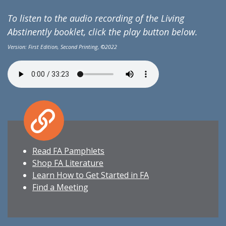
To listen to the audio recording of the Living
Abstinently booklet, click the play button below.
Version: First Edition, Second Printing,
©
2022
Read FA Pamphlets
Shop FA Literature
Learn How to Get Started in FA
Find a Meeting