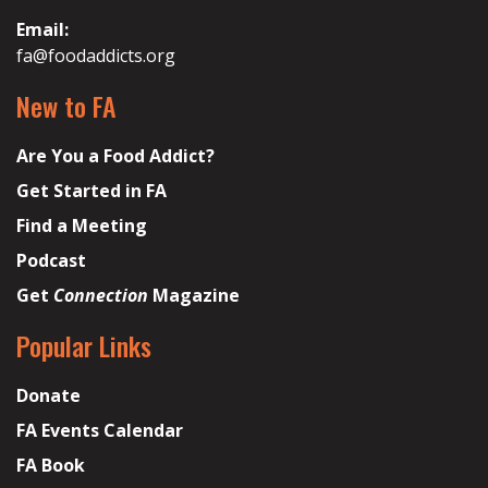
Email:
fa@foodaddicts.org
New to FA
Are You a Food Addict?
Get Started in FA
Find a Meeting
Podcast
Get
Connection
Magazine
Popular Links
Donate
FA Events Calendar
FA Book