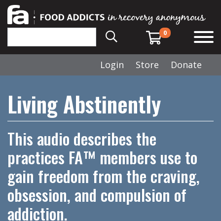
0
Login
Store
Donate
Living Abstinently
This audio describes the
practices FA™ members use to
gain freedom from the craving,
obsession, and compulsion of
addiction.