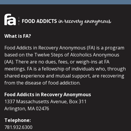
What is FA?
Food Addicts in Recovery Anonymous (FA) is a program
based on the Twelve Steps of Alcoholics Anonymous
(AA). There are no dues, fees, or weigh-ins at FA
meetings. FA is a fellowship of individuals who, through
shared experience and mutual support, are recovering
from the disease of food addiction.
Food Addicts in Recovery Anonymous
1337 Massachusetts Avenue, Box 311
Arlington, MA 02476
Telephone:
781.932.6300