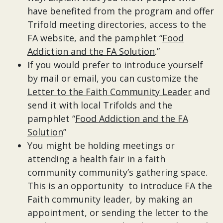
have benefited from the program and offer
Trifold meeting directories, access to the
FA website, and the pamphlet “
Food
Addiction and the FA Solution
.”
If you would prefer to introduce yourself
by mail or email, you can customize the
Letter to the Faith Community Leader
and
send it with local Trifolds and the
pamphlet “
Food Addiction and the FA
Solution
”
You might be holding meetings or
attending a health fair in a faith
community community’s gathering space.
This is an opportunity to introduce FA the
Faith community leader, by making an
appointment, or sending the letter to the