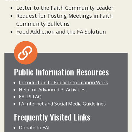
Letter to the Faith Community Leader
Request for Posting Meetings in Faith
Community Bulletins
Food Addiction and the FA Solution
Public Information Resources
Introduction to Public Information Work
Help for Advanced PI Activities
EAI PI FAQ
FA Internet and Social Media Guidelines
Frequently Visited Links
Donate to EAI