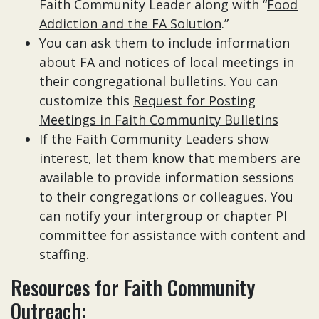
Faith Community Leader along with “
Food
Addiction and the FA Solution
.”
You can ask them to include information
about FA and notices of local meetings in
their congregational bulletins. You can
customize this
Request for Posting
Meetings in Faith Community Bulletins
If the Faith Community Leaders show
interest, let them know that members are
available to provide information sessions
to their congregations or colleagues. You
can notify your intergroup or chapter PI
committee for assistance with content and
staffing.
Resources for Faith Community
Outreach: