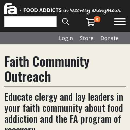
0
Login
Store
Donate
Faith Community
Outreach
Educate clergy and lay leaders in
your faith community about food
addiction and the FA program of
recovery