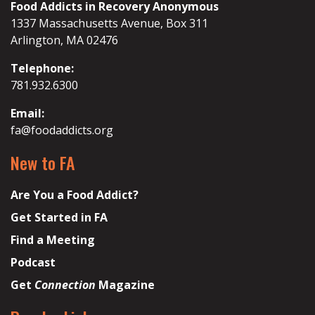
Food Addicts in Recovery Anonymous
1337 Massachusetts Avenue, Box 311
Arlington, MA 02476
Telephone:
781.932.6300
Email:
fa@foodaddicts.org
New to FA
Are You a Food Addict?
Get Started in FA
Find a Meeting
Podcast
Get
Connection
Magazine