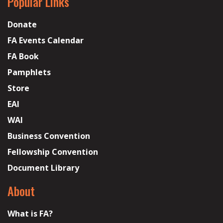
Popular Links
Donate
FA Events Calendar
FA Book
Pamphlets
Store
EAI
WAI
Business Convention
Fellowship Convention
Document Library
About
What is FA?