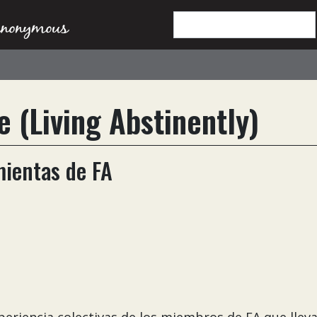
e (Living Abstinently)
mientas de FA