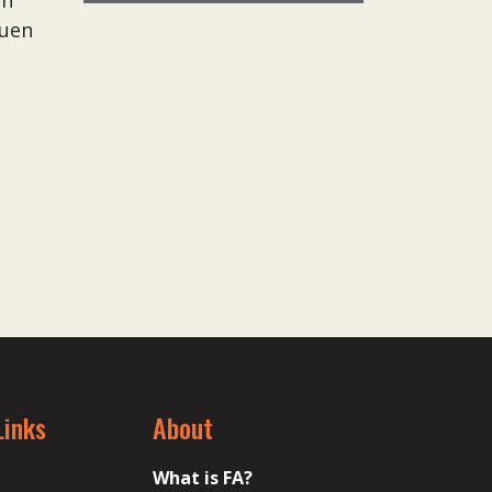
an
guen
Links
About
What is FA?