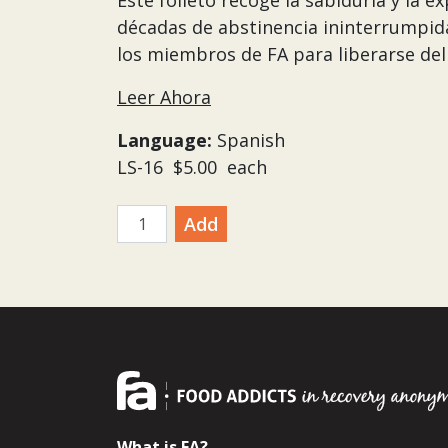
Este folleto recoge la sabiduría y la 
décadas de abstinencia ininterrumpida.
los miembros de FA para liberarse del 
Leer Ahora
Language:
Spanish
LS-16 $5.00 each
quantity
Add
What is FA?