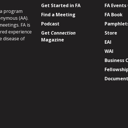
Get Started in FA
FA Events
s a program
Find a Meeting
FA Book
onymous (AA).
Podcast
Pamphlet
meetings. FA is
ared experience
Get
Connection
Store
e disease of
Magazine
EAI
WAI
Business 
Fellowshi
Document 