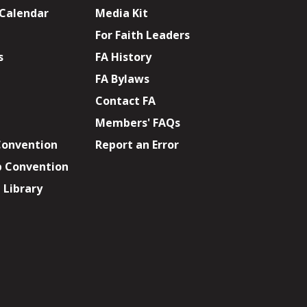
 Calendar
Media Kit
For Faith Leaders
s
FA History
FA Bylaws
Contact FA
Members' FAQs
Convention
Report an Error
p Convention
Library