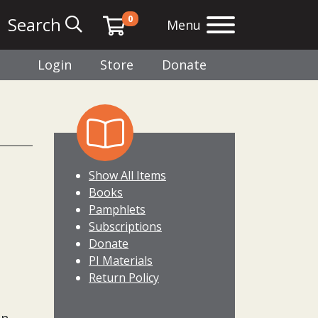
0
Search
Menu
Login
Store
Donate
Show All Items
Books
Pamphlets
Subscriptions
Donate
PI Materials
Return Policy