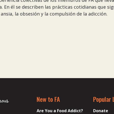
experiencia colectivas de los miembros de FA que llev
 En él se describen las prácticas cotidianas que si
ansia, la obsesión y la compulsión de la adicción.
New to FA
Popular 
Are You a Food Addict?
Donate