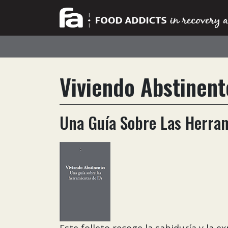
Viviendo Abstinent
Una Guía Sobre Las Herra