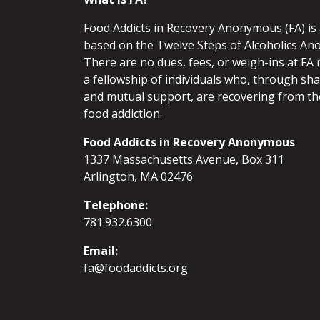
Food Addicts in Recovery Anonymous (FA) i
based on the Twelve Steps of Alcoholics An
There are no dues, fees, or weigh-ins at FA 
a fellowship of individuals who, through sh
and mutual support, are recovering from th
food addiction.
Food Addicts in Recovery Anonymous
1337 Massachusetts Avenue, Box 311
Arlington, MA 02476
Telephone:
781.932.6300
Email:
fa@foodaddicts.org