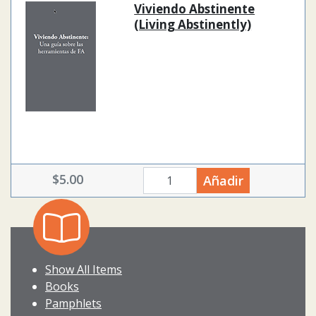
Viviendo Abstinente
(Living Abstinently)
$5.00
Añadir
quantity
Show All Items
Books
Pamphlets