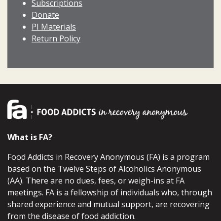
Subscriptions
Donate
PI Materials
Return Policy
What is FA?
Food Addicts in Recovery Anonymous (FA) is a program
based on the Twelve Steps of Alcoholics Anonymous
(AA). There are no dues, fees, or weigh-ins at FA
meetings. FA is a fellowship of individuals who, through
shared experience and mutual support, are recovering
from the disease of food addiction.