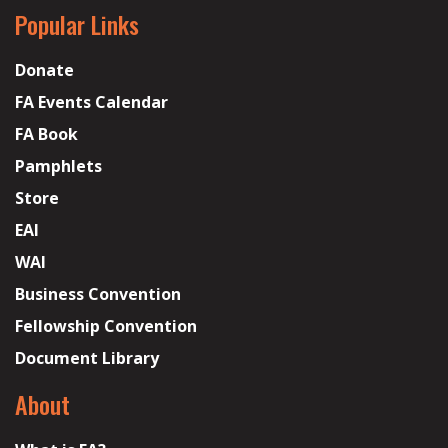
Popular Links
Donate
FA Events Calendar
FA Book
Pamphlets
Store
EAI
WAI
Business Convention
Fellowship Convention
Document Library
About