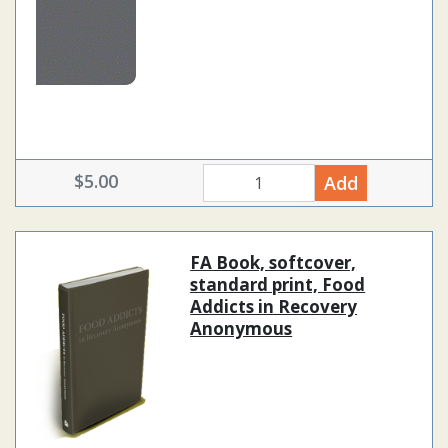
$5.00
Add
quantity
FA Book, softcover,
standard print, Food
Addicts in Recovery
Anonymous