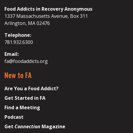
Food Addicts in Recovery Anonymous
1337 Massachusetts Avenue, Box 311
Arlington, MA 02476
Telephone:
781.932.6300
Email:
fa@foodaddicts.org
New to FA
Are You a Food Addict?
Get Started in FA
Find a Meeting
Podcast
Get
Connection
Magazine