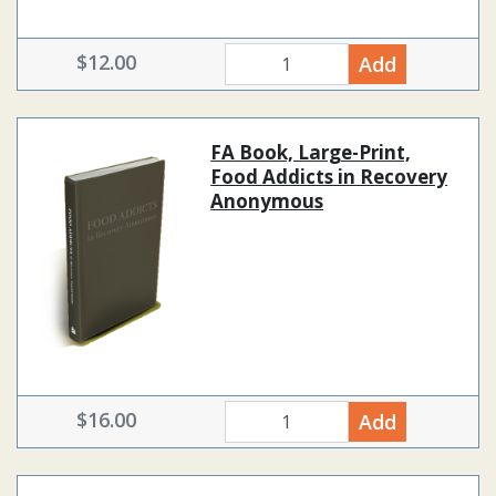
$12.00
Add
quantity
FA Book, Large-Print,
Food Addicts in Recovery
Anonymous
$16.00
Add
quantity