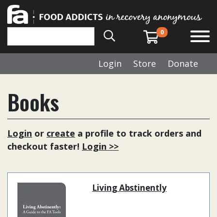
0
Login
Store
Donate
Books
Login
or
create
a profile to track orders and
checkout faster!
Login >>
Living Abstinently