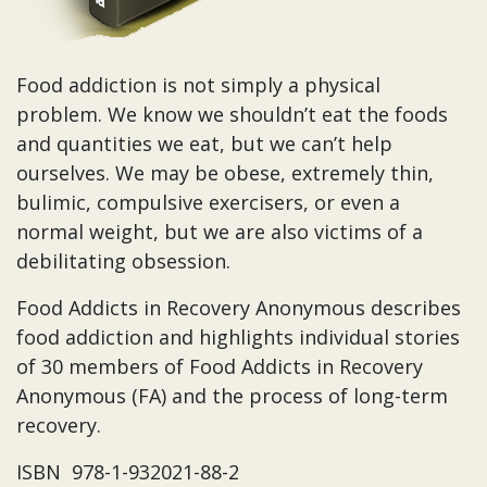
Food addiction is not simply a physical
problem. We know we shouldn’t eat the foods
and quantities we eat, but we can’t help
ourselves. We may be obese, extremely thin,
bulimic, compulsive exercisers, or even a
normal weight, but we are also victims of a
debilitating obsession.
Food Addicts in Recovery Anonymous describes
food addiction and highlights individual stories
of 30 members of Food Addicts in Recovery
Anonymous (FA) and the process of long-term
recovery.
ISBN 978-1-932021-88-2