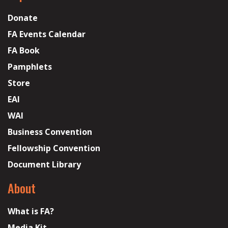
Donate
FA Events Calendar
FA Book
Pamphlets
Store
EAI
WAI
Business Convention
Fellowship Convention
Document Library
About
What is FA?
Media Kit