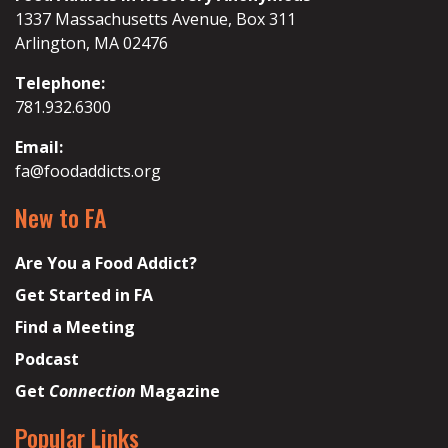
1337 Massachusetts Avenue, Box 311
Arlington, MA 02476
Telephone:
781.932.6300
Email:
fa@foodaddicts.org
New to FA
Are You a Food Addict?
Get Started in FA
Find a Meeting
Podcast
Get
Connection
Magazine
Popular Links