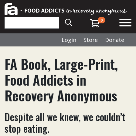
0
Login
Store
Donate
FA Book, Large-Print,
Food Addicts in
Recovery Anonymous
Despite all we knew, we couldn’t
stop eating.