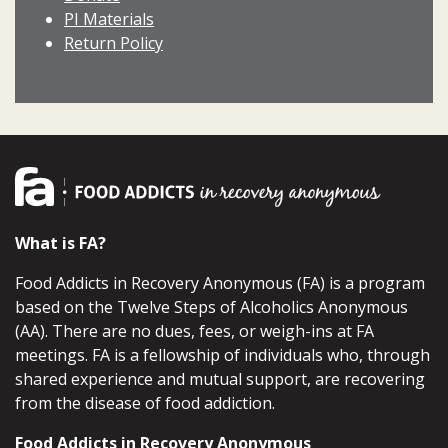
PI Materials
Return Policy
What is FA?
Food Addicts in Recovery Anonymous (FA) is a program
based on the Twelve Steps of Alcoholics Anonymous
(AA). There are no dues, fees, or weigh-ins at FA
meetings. FA is a fellowship of individuals who, through
shared experience and mutual support, are recovering
from the disease of food addiction.
Food Addicts in Recovery Anonymous