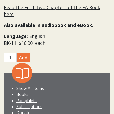
Read the First Two Chapters of the FA Book
here
.
Also available in
audiobook
and
eBook
.
Language:
English
BK-11 $16.00 each
Add
quantity
Show All Items
Books
Pamphlets
Subscriptions
Donate