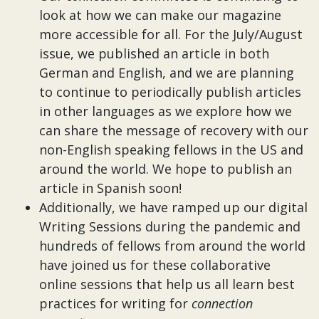
look at how we can make our magazine
more accessible for all. For the July/August
issue, we published an article in both
German and English, and we are planning
to continue to periodically publish articles
in other languages as we explore how we
can share the message of recovery with our
non-English speaking fellows in the US and
around the world. We hope to publish an
article in Spanish soon!
Additionally, we have ramped up our digital
Writing Sessions during the pandemic and
hundreds of fellows from around the world
have joined us for these collaborative
online sessions that help us all learn best
practices for writing for
connection