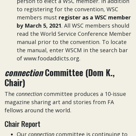
person to elect a WSC member. In addition
to registering for the convention, WSC
members must
register as a WSC member
by March 5, 2021
. All WSC members should
read the World Service Conference Member
manual prior to the convention. To locate
the manual, enter WSCM in the search bar
of www.foodaddicts.org.
connection
Committee (Dom K.,
Chair)
The
connection
committee produces a 10-issue
magazine sharing art and stories from FA
fellows around the world.
Chair Report
Our
connection
committee is continuing to