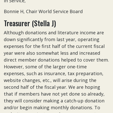
In Service,
Bonnie H, Chair World Service Board
Treasurer (Stella J)
Although donations and literature income are
down significantly from last year, operating
expenses for the first half of the current fiscal
year were also somewhat less and increased
direct member donations helped to cover them.
However, some of the larger one-time
expenses, such as insurance, tax preparation,
website changes, etc., will arise during the
second half of the fiscal year. We are hoping
that if members have not yet done so already,
they will consider making a catch-up donation
and/or begin making monthly donations. To