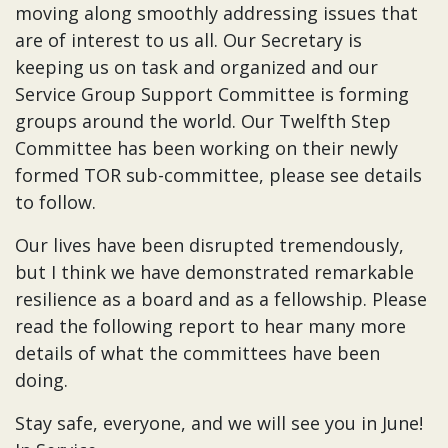
moving along smoothly addressing issues that
are of interest to us all. Our Secretary is
keeping us on task and organized and our
Service Group Support Committee is forming
groups around the world. Our Twelfth Step
Committee has been working on their newly
formed TOR sub-committee, please see details
to follow.
Our lives have been disrupted tremendously,
but I think we have demonstrated remarkable
resilience as a board and as a fellowship. Please
read the following report to hear many more
details of what the committees have been
doing.
Stay safe, everyone, and we will see you in June!