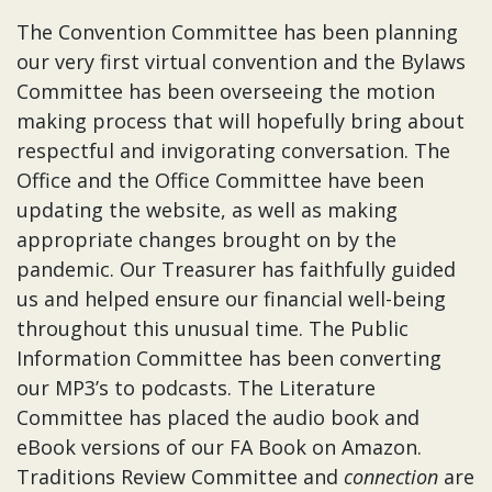
The Convention Committee has been planning
our very first virtual convention and the Bylaws
Committee has been overseeing the motion
making process that will hopefully bring about
respectful and invigorating conversation. The
Office and the Office Committee have been
updating the website, as well as making
appropriate changes brought on by the
pandemic. Our Treasurer has faithfully guided
us and helped ensure our financial well-being
throughout this unusual time. The Public
Information Committee has been converting
our MP3’s to podcasts. The Literature
Committee has placed the audio book and
eBook versions of our FA Book on Amazon.
Traditions Review Committee and
connection
are