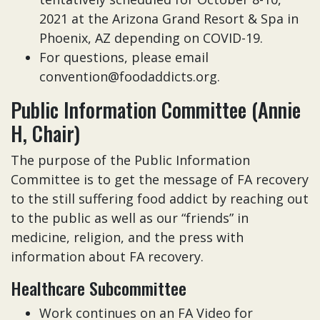
2021 at the Arizona Grand Resort & Spa in
Phoenix, AZ depending on COVID-19.
For questions, please email
convention@foodaddicts.org.
Public Information Committee (Annie
H, Chair)
The purpose of the Public Information
Committee is to get the message of FA recovery
to the still suffering food addict by reaching out
to the public as well as our “friends” in
medicine, religion, and the press with
information about FA recovery.
Healthcare Subcommittee
Work continues on an FA Video for