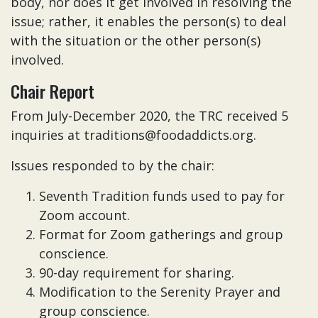
body, nor does it get involved in resolving the
issue; rather, it enables the person(s) to deal
with the situation or the other person(s)
involved.
Chair Report
From July-December 2020, the TRC received 5
inquiries at traditions@foodaddicts.org.
Issues responded to by the chair:
Seventh Tradition funds used to pay for
Zoom account.
Format for Zoom gatherings and group
conscience.
90-day requirement for sharing.
Modification to the Serenity Prayer and
group conscience.