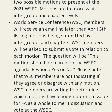
two possible motions to present at the
2021 WSBC. Motions are in process at
intergroup and chapter levels.
World Service Conference (WSC) members
will receive an email no later than April 5th
listing motions being submitted by
intergroups and chapters. WSC members
will be asked to submit a vote in relation to
each motion. The question will be “This
motion should be placed on the WSBC
agenda. Respond Yes or No.” Please note
that WSC members are not indicating if
they agree or disagree with any motion.
WSC members are voting to determine
which motions have enough potential value
for FA as a whole to merit discussion and
vote at the WSBC.