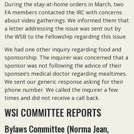
During the stay-at-home orders in March, two
FA members contacted the IRC with concerns
about video gatherings. We informed them that
a letter addressing the issue was sent out by
the WSB to the Fellowship regarding this issue.
We had one other inquiry regarding food and
sponsorship. The inquirer was concerned that a
sponsor was not following the advice of their
sponsee’s medical doctor regarding mealtimes.
We sent our generic response asking for their
phone number. We called the inquirer a few
times and did not receive a call back.
WSI COMMITTEE REPORTS
Bylaws Committee (Norma Jean,