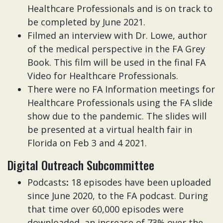
Healthcare Professionals and is on track to
be completed by June 2021.
Filmed an interview with Dr. Lowe, author
of the medical perspective in the FA Grey
Book. This film will be used in the final FA
Video for Healthcare Professionals.
There were no FA Information meetings for
Healthcare Professionals using the FA slide
show due to the pandemic. The slides will
be presented at a virtual health fair in
Florida on Feb 3 and 4 2021.
Digital Outreach Subcommittee
Podcasts
:
18 episodes have been uploaded
since June 2020, to the FA podcast. During
that time over 60,000 episodes were
downloaded, an increase of 73% over the