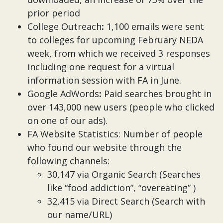
prior period
College Outreach
:
1,100 emails were sent
to colleges for upcoming February NEDA
week, from which we received 3 responses
including one request for a virtual
information session with FA in June.
Google AdWords
:
Paid searches brought in
over 143,000 new users (people who clicked
on one of our ads).
FA Website Statistics: Number of people
who found our website through the
following channels:
30,147 via Organic Search (Searches
like “food addiction”, “overeating” )
32,415 via Direct Search (Search with
our name/URL)