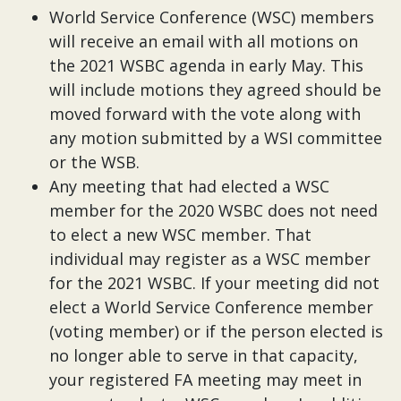
World Service Conference (WSC) members
will receive an email with all motions on
the 2021 WSBC agenda in early May. This
will include motions they agreed should be
moved forward with the vote along with
any motion submitted by a WSI committee
or the WSB.
Any meeting that had elected a WSC
member for the 2020 WSBC does not need
to elect a new WSC member. That
individual may register as a WSC member
for the 2021 WSBC. If your meeting did not
elect a World Service Conference member
(voting member) or if the person elected is
no longer able to serve in that capacity,
your registered FA meeting may meet in