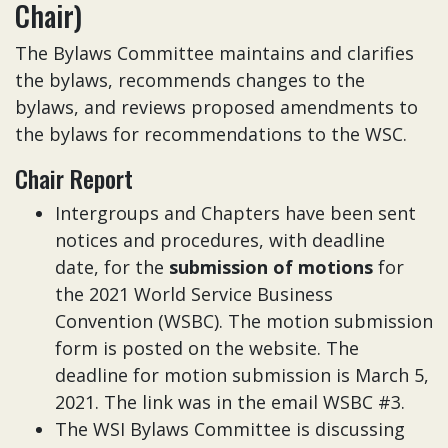
Chair)
The Bylaws Committee maintains and clarifies
the bylaws, recommends changes to the
bylaws, and reviews proposed amendments to
the bylaws for recommendations to the WSC.
Chair Report
Intergroups and Chapters have been sent
notices and procedures, with deadline
date, for the
submission of motions
for
the 2021 World Service Business
Convention (WSBC). The motion submission
form is posted on the website. The
deadline for motion submission is March 5,
2021. The link was in the email WSBC #3.
The WSI Bylaws Committee is discussing