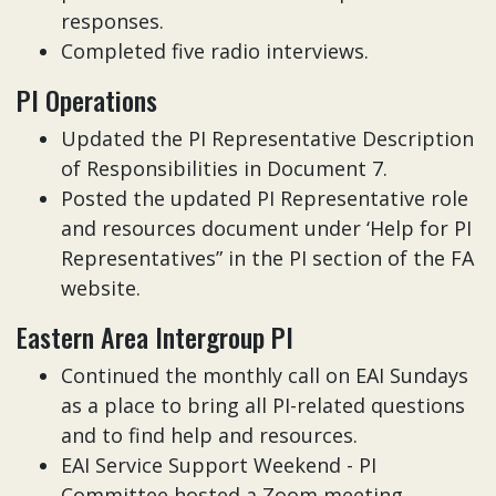
responses.
Completed five radio interviews.
PI Operations
Updated the PI Representative Description
of Responsibilities in Document 7.
Posted the updated PI Representative role
and resources document under ‘Help for PI
Representatives” in the PI section of the FA
website.
Eastern Area Intergroup PI
Continued the monthly call on EAI Sundays
as a place to bring all PI-related questions
and to find help and resources.
EAI Service Support Weekend - PI
Committee hosted a Zoom meeting