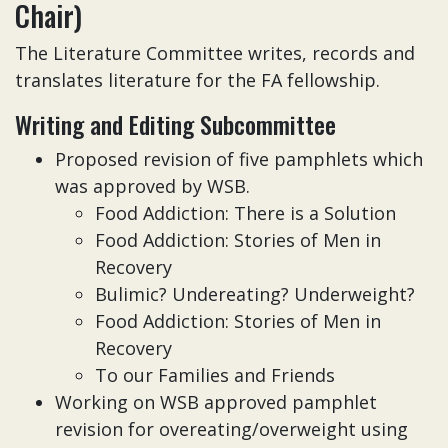
Chair)
The Literature Committee writes, records and
translates literature for the FA fellowship.
Writing and Editing Subcommittee
Proposed revision of five pamphlets which
was approved by WSB.
Food Addiction: There is a Solution
Food Addiction: Stories of Men in
Recovery
Bulimic? Undereating? Underweight?
Food Addiction: Stories of Men in
Recovery
To our Families and Friends
Working on WSB approved pamphlet
revision for overeating/overweight using