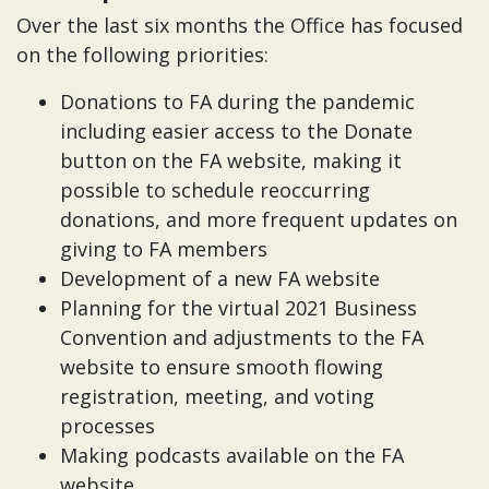
Over the last six months the Office has focused
on the following priorities:
Donations to FA during the pandemic
including easier access to the Donate
button on the FA website, making it
possible to schedule reoccurring
donations, and more frequent updates on
giving to FA members
Development of a new FA website
Planning for the virtual 2021 Business
Convention and adjustments to the FA
website to ensure smooth flowing
registration, meeting, and voting
processes
Making podcasts available on the FA
website