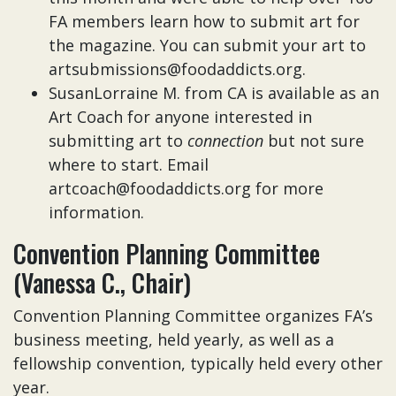
FA members learn how to submit art for
the magazine. You can submit your art to
artsubmissions@foodaddicts.org.
SusanLorraine M. from CA is available as an
Art Coach for anyone interested in
submitting art to
connection
but not sure
where to start. Email
artcoach@foodaddicts.org for more
information.
Convention Planning Committee
(Vanessa C., Chair)
Convention Planning Committee organizes FA’s
business meeting, held yearly, as well as a
fellowship convention, typically held every other
year.