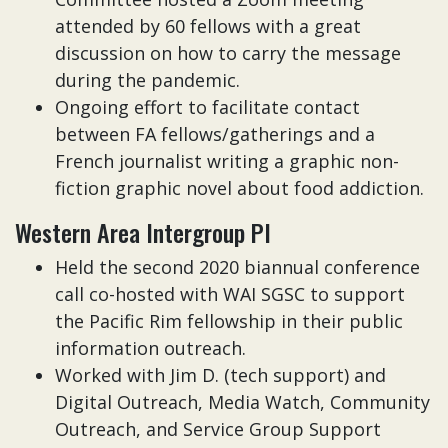
attended by 60 fellows with a great
discussion on how to carry the message
during the pandemic.
Ongoing effort to facilitate contact
between FA fellows/gatherings and a
French journalist writing a graphic non-
fiction graphic novel about food addiction.
Western Area Intergroup PI
Held the second 2020 biannual conference
call co-hosted with WAI SGSC to support
the Pacific Rim fellowship in their public
information outreach.
Worked with Jim D. (tech support) and
Digital Outreach, Media Watch, Community
Outreach, and Service Group Support