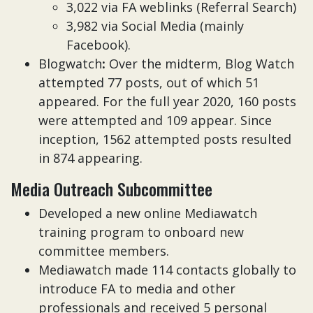
3,022 via FA weblinks (Referral Search)
3,982 via Social Media (mainly
Facebook).
Blogwatch
:
Over the midterm, Blog Watch
attempted 77 posts, out of which 51
appeared. For the full year 2020, 160 posts
were attempted and 109 appear. Since
inception, 1562 attempted posts resulted
in 874 appearing.
Media Outreach Subcommittee
Developed a new online Mediawatch
training program to onboard new
committee members.
Mediawatch made 114 contacts globally to
introduce FA to media and other
professionals and received 5 personal