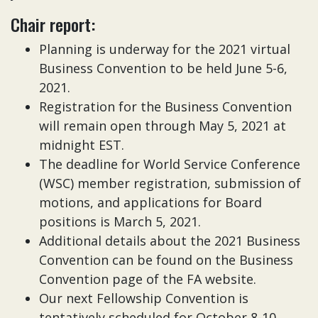
Chair report:
Planning is underway for the 2021 virtual
Business Convention to be held June 5-6,
2021.
Registration for the Business Convention
will remain open through May 5, 2021 at
midnight EST.
The deadline for World Service Conference
(WSC) member registration, submission of
motions, and applications for Board
positions is March 5, 2021.
Additional details about the 2021 Business
Convention can be found on the Business
Convention page of the FA website.
Our next Fellowship Convention is
tentatively scheduled for October 8-10,