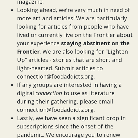
magazine.
Looking ahead, we're very much in need of
more art and articles! We are particularly
looking for articles from people who have
lived or currently live on the Frontier about
your experience
staying abstinent on the
Frontier
. We are also looking for “Lighten
Up” articles - stories that are short and
light-hearted. Submit articles to
connection@foodaddicts.org.
If any groups are interested in having a
digital
connection
to use as literature
during their gathering, please email
connection@foodaddicts.org.
Lastly, we have seen a significant drop in
subscriptions since the onset of the
pandemic. We encourage you to renew