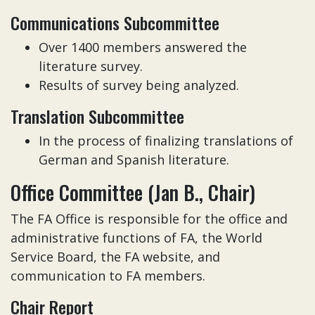
Communications Subcommittee
Over 1400 members answered the
literature survey.
Results of survey being analyzed.
Translation Subcommittee
In the process of finalizing translations of
German and Spanish literature.
Office Committee (Jan B., Chair)
The FA Office is responsible for the office and
administrative functions of FA, the World
Service Board, the FA website, and
communication to FA members.
Chair Report