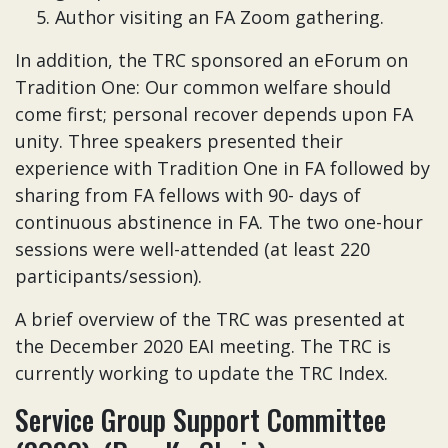
Author visiting an FA Zoom gathering.
In addition, the TRC sponsored an eForum on
Tradition One: Our common welfare should
come first; personal recover depends upon FA
unity. Three speakers presented their
experience with Tradition One in FA followed by
sharing from FA fellows with 90- days of
continuous abstinence in FA. The two one-hour
sessions were well-attended (at least 220
participants/session).
A brief overview of the TRC was presented at
the December 2020 EAI meeting. The TRC is
currently working to update the TRC Index.
Service Group Support Committee