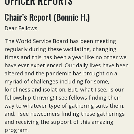
OFFICER REPORTS
Chair’s Report (Bonnie H.)
Dear Fellows,
The World Service Board has been meeting
regularly during these vacillating, changing
times and this has been a year like no other we
have ever experienced. Our daily lives have been
altered and the pandemic has brought on a
myriad of challenges including for some,
loneliness and isolation. But, what I see, is our
fellowship thriving! I see fellows finding their
way to whatever type of gathering suits them;
and, I see newcomers finding these gatherings
and receiving the support of this amazing
program.