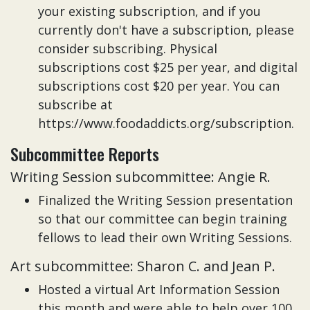
your existing subscription, and if you
currently don't have a subscription, please
consider subscribing. Physical
subscriptions cost $25 per year, and digital
subscriptions cost $20 per year. You can
subscribe at
https://www.foodaddicts.org/subscription.
Subcommittee Reports
Writing Session subcommittee: Angie R.
Finalized the Writing Session presentation
so that our committee can begin training
fellows to lead their own Writing Sessions.
Art subcommittee: Sharon C. and Jean P.
Hosted a virtual Art Information Session
this month and were able to help over 100