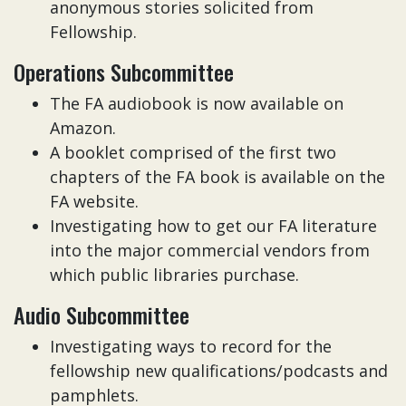
anonymous stories solicited from
Fellowship.
Operations Subcommittee
The FA audiobook is now available on
Amazon.
A booklet comprised of the first two
chapters of the FA book is available on the
FA website.
Investigating how to get our FA literature
into the major commercial vendors from
which public libraries purchase.
Audio Subcommittee
Investigating ways to record for the
fellowship new qualifications/podcasts and
pamphlets.