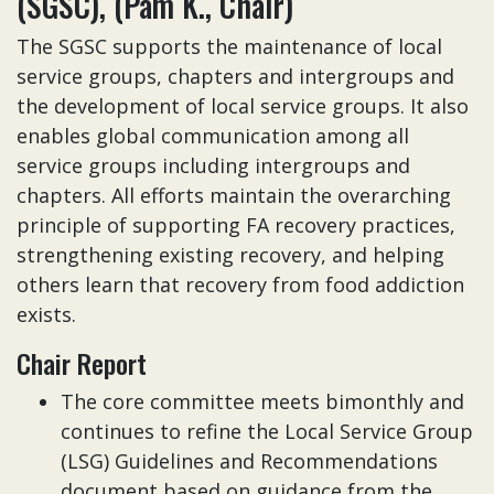
(SGSC), (Pam K., Chair)
The SGSC supports the maintenance of local
service groups, chapters and intergroups and
the development of local service groups. It also
enables global communication among all
service groups including intergroups and
chapters. All efforts maintain the overarching
principle of supporting FA recovery practices,
strengthening existing recovery, and helping
others learn that recovery from food addiction
exists.
Chair Report
The core committee meets bimonthly and
continues to refine the Local Service Group
(LSG) Guidelines and Recommendations
document based on guidance from the