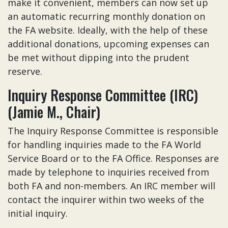
make it convenient, members can now set up
an automatic recurring monthly donation on
the FA website. Ideally, with the help of these
additional donations, upcoming expenses can
be met without dipping into the prudent
reserve.
Inquiry Response Committee (IRC)
(Jamie M., Chair)
The Inquiry Response Committee is responsible
for handling inquiries made to the FA World
Service Board or to the FA Office. Responses are
made by telephone to inquiries received from
both FA and non-members. An IRC member will
contact the inquirer within two weeks of the
initial inquiry.