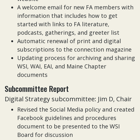
A welcome email for new FA members with
information that includes how to get
started with links to FA literature,
podcasts, gatherings, and greeter list
Automatic renewal of print and digital
subscriptions to the connection magazine
Updating process for archiving and sharing
WSI, WAI, EAI, and Maine Chapter
documents
Subcommittee Report
Digital Strategy subcommittee: Jim D, Chair
Revised the Social Media policy and created
Facebook guidelines and procedures
document to be presented to the WSI
Board for discussion