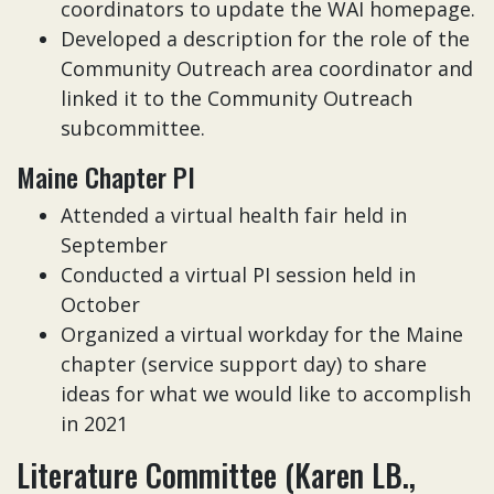
coordinators to update the WAI homepage.
Developed a description for the role of the
Community Outreach area coordinator and
linked it to the Community Outreach
subcommittee.
Maine Chapter PI
Attended a virtual health fair held in
September
Conducted a virtual PI session held in
October
Organized a virtual workday for the Maine
chapter (service support day) to share
ideas for what we would like to accomplish
in 2021
Literature Committee (Karen LB.,