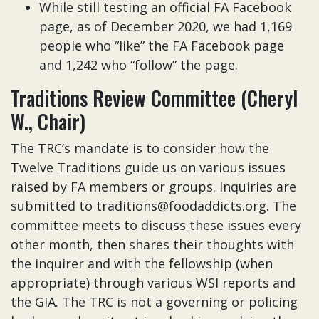
While still testing an official FA Facebook
page, as of December 2020, we had 1,169
people who “like” the FA Facebook page
and 1,242 who “follow” the page.
Traditions Review Committee (Cheryl
W., Chair)
The TRC’s mandate is to consider how the
Twelve Traditions guide us on various issues
raised by FA members or groups. Inquiries are
submitted to traditions@foodaddicts.org. The
committee meets to discuss these issues every
other month, then shares their thoughts with
the inquirer and with the fellowship (when
appropriate) through various WSI reports and
the GIA. The TRC is not a governing or policing