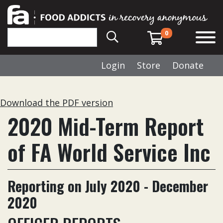
0
Login
Store
Donate
Download the PDF version
2020 Mid-Term Report
of FA World Service Inc
Reporting on July 2020 - December
2020