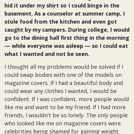
hid it under my shirt so I could binge in the
basement. As a counselor at summer camp, I
stole food from the kitchen and even got
caught by my campers. During college, I would
go to the dining hall first thing in the morning
— while everyone was asleep — so I could eat
what I wanted and not be seen.
I thought all my problems would be solved if I
could swap bodies with one of the models on
magazine covers. If I had a beautiful body and
could wear any clothes I wanted, I would be
confident. If I was confident, more people would
like me and want to be my friend. If I had more
friends, I wouldn't be so lonely. The only people
who looked like me on magazine covers were
celebrities being shamed for gaining weight.