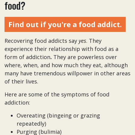
food?
Find out if you're a food addict.
Recovering food addicts say
yes
. They
experience their relationship with food as a
form of addiction
.
They are powerless over
where, when, and how much they eat, although
many have tremendous willpower in other areas
of their lives.
Here are some of the symptoms of food
addiction:
Overeating (bingeing or grazing
repeatedly)
Purging (bulimia)