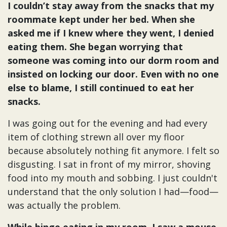
I couldn’t stay away from the snacks that my
roommate kept under her bed. When she
asked me if I knew where they went, I denied
eating them. She began worrying that
someone was coming into our dorm room and
insisted on locking our door. Even with no one
else to blame, I still continued to eat her
snacks.
I was going out for the evening and had every
item of clothing strewn all over my floor
because absolutely nothing fit anymore. I felt so
disgusting. I sat in front of my mirror, shoving
food into my mouth and sobbing. I just couldn't
understand that the only solution I had—food—
was actually the problem.