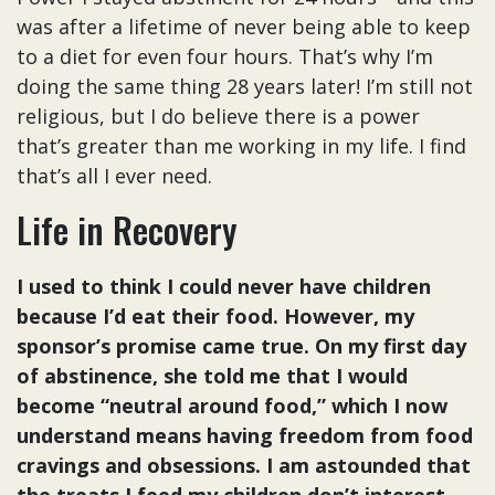
was after a lifetime of never being able to keep
to a diet for even four hours. That’s why I’m
doing the same thing 28 years later! I’m still not
religious, but I do believe there is a power
that’s greater than me working in my life. I find
that’s all I ever need.
Life in Recovery
I used to think I could never have children
because I’d eat their food. However, my
sponsor’s promise came true. On my first day
of abstinence, she told me that I would
become “neutral around food,” which I now
understand means having freedom from food
cravings and obsessions. I am astounded that
the treats I feed my children don’t interest