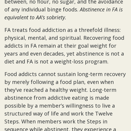
between, no flour, no sugar, and the avoidance
of any individual binge foods.
Abstinence in FA is
equivalent to AA’s sobriety.
FA treats food addiction as a threefold illness:
physical, mental, and spiritual. Recovering food
addicts in FA remain at their goal weight for
years and even decades, yet abstinence is not a
diet and FA is not a weight-loss program.
Food addicts cannot sustain long-term recovery
by merely following a food plan, even when
they’ve reached a healthy weight. Long-term
abstinence from addictive eating is made
possible by a member’s willingness to live a
structured way of life and work the Twelve
Steps. When members work the Steps in
sequence while abstinent, they experience a