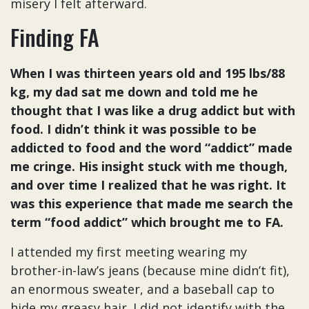
misery I felt afterward.
Finding FA
When I was thirteen years old and 195 lbs/88
kg, my dad sat me down and told me he
thought that I was like a drug addict but with
food. I didn’t think it was possible to be
addicted to food and the word “addict” made
me cringe. His insight stuck with me though,
and over time I realized that he was right. It
was this experience that made me search the
term “food addict” which brought me to FA.
I attended my first meeting wearing my
brother-in-law’s jeans (because mine didn’t fit),
an enormous sweater, and a baseball cap to
hide my greasy hair. I did not identify with the