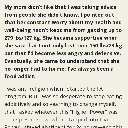
My mom didn’t like that I was taking advice
from people she didn’t know. I pointed out
that her constant worry about my health and
well-being hadn’t kept me from getting up to
279 lbs/127 kg. She became supportive when
she saw that I not only lost over 150 lbs/23 kg,
but that I’d become less angry and defensive.
Eventually, she came to understand that she
no longer had to fix me; I’ve always been a
food addict.
I was anti-religion when I started the FA
program. But I was so desperate to stop eating
addictively and so yearning to change myself,
that I asked whatever this “Higher Power” was
to help. Somehow, when I tapped into that
Power I stayed abstinent for 24 hours—and this