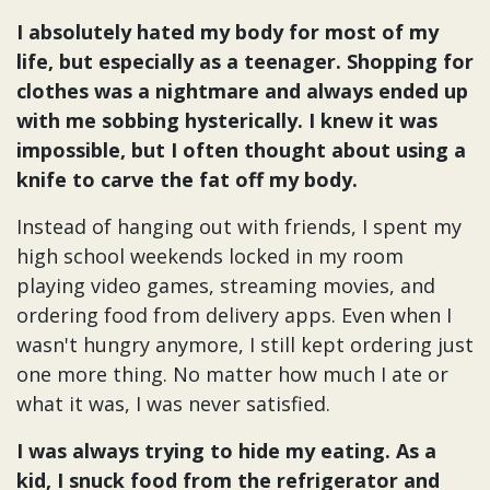
I absolutely hated my body for most of my
life, but especially as a teenager. Shopping for
clothes was a nightmare and always ended up
with me sobbing hysterically. I knew it was
impossible, but I often thought about using a
knife to carve the fat off my body.
Instead of hanging out with friends, I spent my
high school weekends locked in my room
playing video games, streaming movies, and
ordering food from delivery apps. Even when I
wasn't hungry anymore, I still kept ordering just
one more thing. No matter how much I ate or
what it was, I was never satisfied.
I was always trying to hide my eating. As a
kid, I snuck food from the refrigerator and