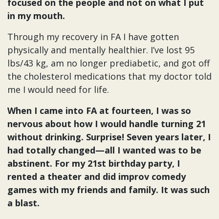
focused on the people and not on what I put
in my mouth.
Through my recovery in FA I have gotten
physically and mentally healthier. I’ve lost 95
lbs/43 kg, am no longer prediabetic, and got off
the cholesterol medications that my doctor told
me I would need for life.
When I came into FA at fourteen, I was so
nervous about how I would handle turning 21
without drinking. Surprise! Seven years later, I
had totally changed—all I wanted was to be
abstinent. For my 21st birthday party, I
rented a theater and did improv comedy
games with my friends and family. It was such
a blast.