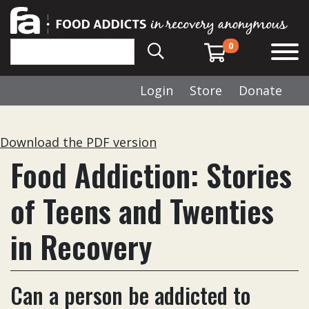
0
Login
Store
Donate
Download the PDF version
Food Addiction: Stories
of Teens and Twenties
in Recovery
Can a person be addicted to