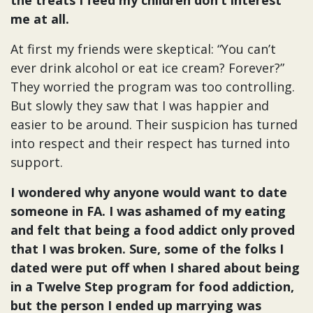
me at all.
At first my friends were skeptical: “You can’t
ever drink alcohol or eat ice cream? Forever?”
They worried the program was too controlling.
But slowly they saw that I was happier and
easier to be around. Their suspicion has turned
into respect and their respect has turned into
support.
I wondered why anyone would want to date
someone in FA. I was ashamed of my eating
and felt that being a food addict only proved
that I was broken. Sure, some of the folks I
dated were put off when I shared about being
in a Twelve Step program for food addiction,
but the person I ended up marrying was