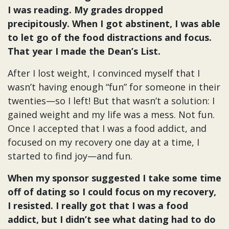
I was reading. My grades dropped
precipitously. When I got abstinent, I was able
to let go of the food distractions and focus.
That year I made the Dean’s List.
After I lost weight, I convinced myself that I
wasn’t having enough “fun” for someone in their
twenties—so I left! But that wasn’t a solution: I
gained weight and my life was a mess. Not fun.
Once I accepted that I was a food addict, and
focused on my recovery one day at a time, I
started to find joy—and fun.
When my sponsor suggested I take some time
off of dating so I could focus on my recovery,
I resisted. I really got that I was a food
addict, but I didn’t see what dating had to do