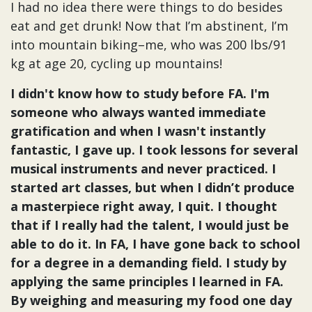
I had no idea there were things to do besides
eat and get drunk! Now that I’m abstinent, I’m
into mountain biking–me, who was 200 lbs/91
kg at age 20, cycling up mountains!
I didn't know how to study before FA. I'm
someone who always wanted immediate
gratification and when I wasn't instantly
fantastic, I gave up. I took lessons for several
musical instruments and never practiced. I
started art classes, but when I didn’t produce
a masterpiece right away, I quit. I thought
that if I really had the talent, I would just be
able to do it. In FA, I have gone back to school
for a degree in a demanding field. I study by
applying the same principles I learned in FA.
By weighing and measuring my food one day