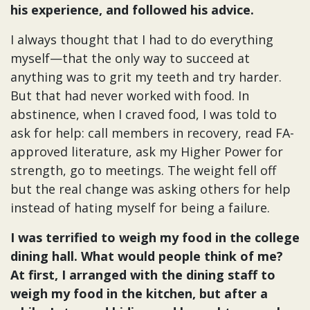
his experience, and followed his advice.
I always thought that I had to do everything
myself—that the only way to succeed at
anything was to grit my teeth and try harder.
But that had never worked with food. In
abstinence, when I craved food, I was told to
ask for help: call members in recovery, read FA-
approved literature, ask my Higher Power for
strength, go to meetings. The weight fell off
but the real change was asking others for help
instead of hating myself for being a failure.
I was terrified to weigh my food in the college
dining hall. What would people think of me?
At first, I arranged with the dining staff to
weigh my food in the kitchen, but after a