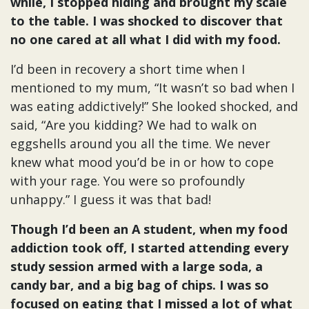
while, I stopped hiding and brought my scale
to the table. I was shocked to discover that
no one cared at all what I did with my food.
I’d been in recovery a short time when I
mentioned to my mum, “It wasn’t so bad when I
was eating addictively!” She looked shocked, and
said, “Are you kidding? We had to walk on
eggshells around you all the time. We never
knew what mood you’d be in or how to cope
with your rage. You were so profoundly
unhappy.” I guess it was that bad!
Though I’d been an A student, when my food
addiction took off, I started attending every
study session armed with a large soda, a
candy bar, and a big bag of chips. I was so
focused on eating that I missed a lot of what