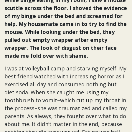
While binge eating in my room, I saw a mouse
scuttle across the floor. I shoved the evidence
of my binge under the bed and screamed for
help. My housemate came in to try to find the
mouse. While looking under the bed, they
pulled out empty wrapper after empty
wrapper. The look of disgust on their face
made me fold over with shame.
I was at volleyball camp and starving myself. My
best friend watched with increasing horror as I
exercised all day and consumed nothing but
diet soda. When she caught me using my
toothbrush to vomit–which cut up my throat in
the process–she was traumatized and called my
parents. As always, they fought over what to do
about me. It didn’t matter in the end, because