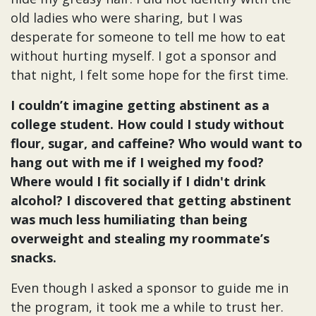
old ladies who were sharing, but I was
desperate for someone to tell me how to eat
without hurting myself. I got a sponsor and
that night, I felt some hope for the first time.
I couldn’t imagine getting abstinent as a
college student. How could I study without
flour, sugar, and caffeine? Who would want to
hang out with me if I weighed my food?
Where would I fit socially if I didn't drink
alcohol? I discovered that getting abstinent
was much less humiliating than being
overweight and stealing my roommate’s
snacks.
Even though I asked a sponsor to guide me in
the program, it took me a while to trust her.