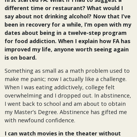
different time or restaurant? What would I
say about not drinking alcohol? Now that I’ve
been in recovery for a while, I’m open with my
dates about being in a twelve-step program
for food addiction. When I explain how FA has
improved my life, anyone worth seeing again
is on board.
Something as small as a math problem used to
make me panic; now I actually like a challenge.
When I was eating addictively, college felt
overwhelming and I dropped out. In abstinence,
I went back to school and am about to obtain
my Master’s Degree. Abstinence has gifted me
with newfound confidence.
I can watch movies in the theater without