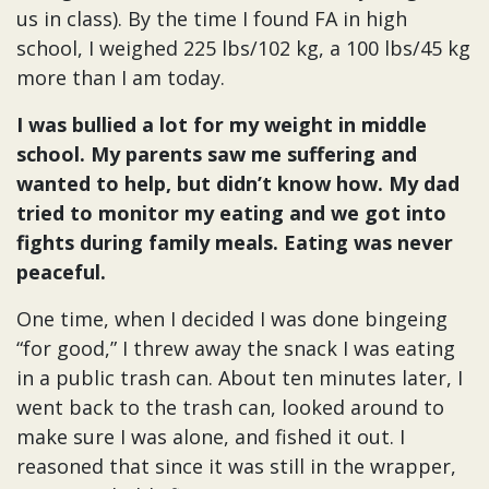
us in class). By the time I found FA in high
school, I weighed 225 lbs/102 kg, a 100 lbs/45 kg
more than I am today.
I was bullied a lot for my weight in middle
school. My parents saw me suffering and
wanted to help, but didn’t know how. My dad
tried to monitor my eating and we got into
fights during family meals. Eating was never
peaceful.
One time, when I decided I was done bingeing
“for good,” I threw away the snack I was eating
in a public trash can. About ten minutes later, I
went back to the trash can, looked around to
make sure I was alone, and fished it out. I
reasoned that since it was still in the wrapper,