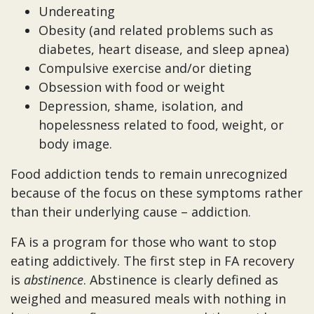
Undereating
Obesity (and related problems such as
diabetes, heart disease, and sleep apnea)
Compulsive exercise and/or dieting
Obsession with food or weight
Depression, shame, isolation, and
hopelessness related to food, weight, or
body image.
Food addiction tends to remain unrecognized
because of the focus on these symptoms rather
than their underlying cause – addiction.
FA is a program for those who want to stop
eating addictively. The first step in FA recovery
is
abstinence
. Abstinence is clearly defined as
weighed and measured meals with nothing in