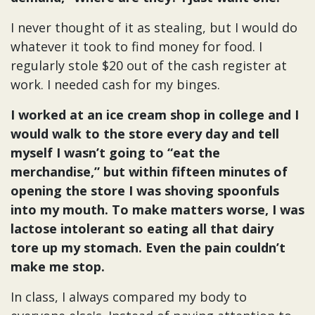
I never thought of it as stealing, but I would do
whatever it took to find money for food. I
regularly stole $20 out of the cash register at
work. I needed cash for my binges.
I worked at an ice cream shop in college and I
would walk to the store every day and tell
myself I wasn’t going to “eat the
merchandise,” but within fifteen minutes of
opening the store I was shoving spoonfuls
into my mouth. To make matters worse, I was
lactose intolerant so eating all that dairy
tore up my stomach. Even the pain couldn’t
make me stop.
In class, I always compared my body to