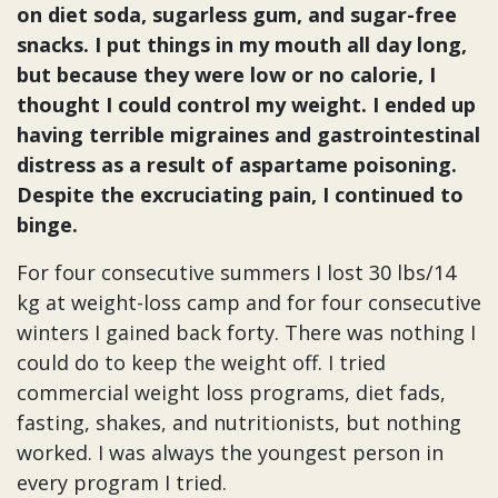
on diet soda, sugarless gum, and sugar-free
snacks. I put things in my mouth all day long,
but because they were low or no calorie, I
thought I could control my weight. I ended up
having terrible migraines and gastrointestinal
distress as a result of aspartame poisoning.
Despite the excruciating pain, I continued to
binge.
For four consecutive summers I lost 30 lbs/14
kg at weight-loss camp and for four consecutive
winters I gained back forty. There was nothing I
could do to keep the weight off. I tried
commercial weight loss programs, diet fads,
fasting, shakes, and nutritionists, but nothing
worked. I was always the youngest person in
every program I tried.