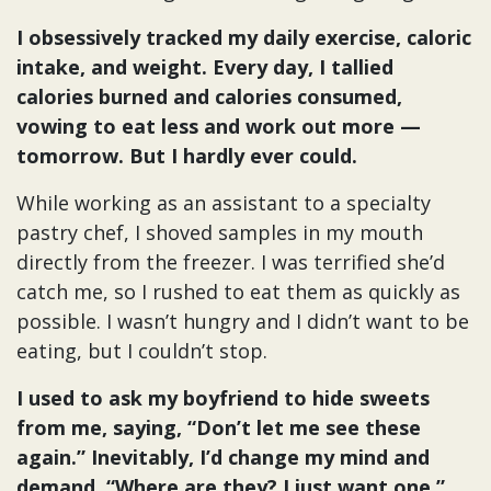
I obsessively tracked my daily exercise, caloric
intake, and weight. Every day, I tallied
calories burned and calories consumed,
vowing to eat less and work out more —
tomorrow. But I hardly ever could.
While working as an assistant to a specialty
pastry chef, I shoved samples in my mouth
directly from the freezer. I was terrified she’d
catch me, so I rushed to eat them as quickly as
possible. I wasn’t hungry and I didn’t want to be
eating, but I couldn’t stop.
I used to ask my boyfriend to hide sweets
from me, saying, “Don’t let me see these
again.” Inevitably, I’d change my mind and
demand, “Where are they? I just want one.”