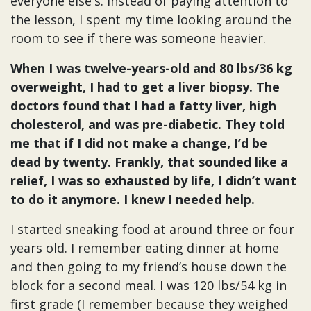
everyone else's. Instead of paying attention to
the lesson, I spent my time looking around the
room to see if there was someone heavier.
When I was twelve-years-old and 80 lbs/36 kg
overweight, I had to get a liver biopsy. The
doctors found that I had a fatty liver, high
cholesterol, and was pre-diabetic. They told
me that if I did not make a change, I’d be
dead by twenty. Frankly, that sounded like a
relief, I was so exhausted by life, I didn’t want
to do it anymore. I knew I needed help.
I started sneaking food at around three or four
years old. I remember eating dinner at home
and then going to my friend’s house down the
block for a second meal. I was 120 lbs/54 kg in
first grade (I remember because they weighed