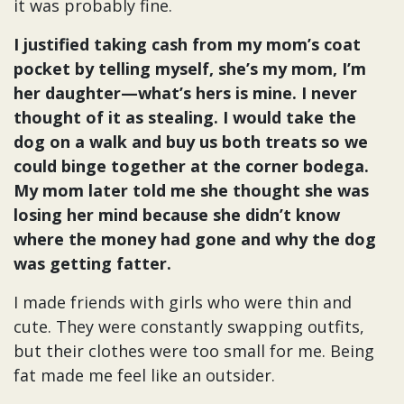
it was probably fine.
I justified taking cash from my mom’s coat
pocket by telling myself, she’s my mom, I’m
her daughter—what’s hers is mine. I never
thought of it as stealing. I would take the
dog on a walk and buy us both treats so we
could binge together at the corner bodega.
My mom later told me she thought she was
losing her mind because she didn’t know
where the money had gone and why the dog
was getting fatter.
I made friends with girls who were thin and
cute. They were constantly swapping outfits,
but their clothes were too small for me. Being
fat made me feel like an outsider.