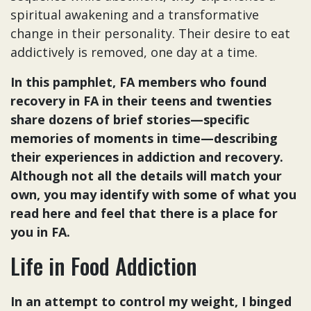
spiritual awakening and a transformative
change in their personality. Their desire to eat
addictively is removed, one day at a time.
In this pamphlet, FA members who found
recovery in FA in their teens and twenties
share dozens of brief stories—specific
memories of moments in time—describing
their experiences in addiction and recovery.
Although not all the details will match your
own, you may identify with some of what you
read here and feel that there is a place for
you in FA.
Life in Food Addiction
In an attempt to control my weight, I binged