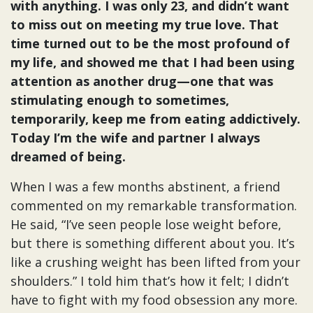
with anything. I was only 23, and didn’t want
to miss out on meeting my true love. That
time turned out to be the most profound of
my life, and showed me that I had been using
attention as another drug—one that was
stimulating enough to sometimes,
temporarily, keep me from eating addictively.
Today I’m the wife and partner I always
dreamed of being.
When I was a few months abstinent, a friend
commented on my remarkable transformation.
He said, “I’ve seen people lose weight before,
but there is something different about you. It’s
like a crushing weight has been lifted from your
shoulders.” I told him that’s how it felt; I didn’t
have to fight with my food obsession any more.