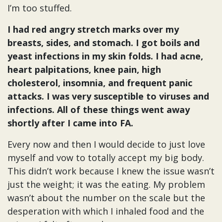
I’m too stuffed.
I had red angry stretch marks over my
breasts, sides, and stomach. I got boils and
yeast infections in my skin folds. I had acne,
heart palpitations, knee pain, high
cholesterol, insomnia, and frequent panic
attacks. I was very susceptible to viruses and
infections. All of these things went away
shortly after I came into FA.
Every now and then I would decide to just love
myself and vow to totally accept my big body.
This didn’t work because I knew the issue wasn’t
just the weight; it was the eating. My problem
wasn’t about the number on the scale but the
desperation with which I inhaled food and the