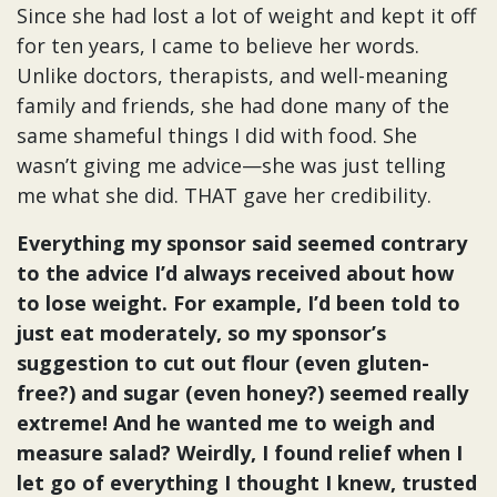
Since she had lost a lot of weight and kept it off
for ten years, I came to believe her words.
Unlike doctors, therapists, and well-meaning
family and friends, she had done many of the
same shameful things I did with food. She
wasn’t giving me advice—she was just telling
me what she did. THAT gave her credibility.
Everything my sponsor said seemed contrary
to the advice I’d always received about how
to lose weight. For example, I’d been told to
just eat moderately, so my sponsor’s
suggestion to cut out flour (even gluten-
free?) and sugar (even honey?) seemed really
extreme! And he wanted me to weigh and
measure salad? Weirdly, I found relief when I
let go of everything I thought I knew, trusted