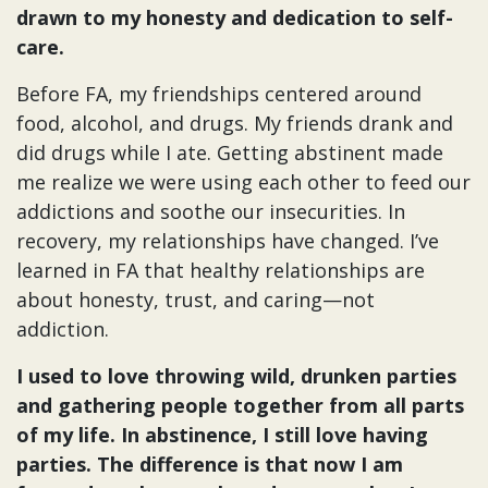
drawn to my honesty and dedication to self-
care.
Before FA, my friendships centered around
food, alcohol, and drugs. My friends drank and
did drugs while I ate. Getting abstinent made
me realize we were using each other to feed our
addictions and soothe our insecurities. In
recovery, my relationships have changed. I’ve
learned in FA that healthy relationships are
about honesty, trust, and caring—not
addiction.
I used to love throwing wild, drunken parties
and gathering people together from all parts
of my life. In abstinence, I still love having
parties. The difference is that now I am