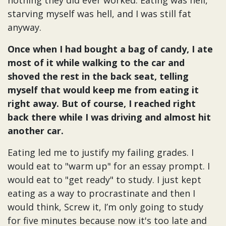
nothing they did ever worked. Eating was hell,
starving myself was hell, and I was still fat
anyway.
Once when I had bought a bag of candy, I ate
most of it while walking to the car and
shoved the rest in the back seat, telling
myself that would keep me from eating it
right away. But of course, I reached right
back there while I was driving and almost hit
another car.
Eating led me to justify my failing grades. I
would eat to "warm up" for an essay prompt. I
would eat to "get ready" to study. I just kept
eating as a way to procrastinate and then I
would think, Screw it, I’m only going to study
for five minutes because now it's too late and