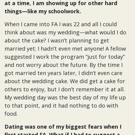
at a time, I am showing up for other hard
things—like my schoolwork.
When I came into FA I was 22 and all I could
think about was my wedding—what would I do
about the cake? I wasn’t planning to get
married yet; I hadn’t even met anyone! A fellow
suggested I work the program “just for today”
and not worry about the future. By the time I
got married ten years later, I didn’t even care
about the wedding cake. We did get a cake for
others to enjoy, but I don’t remember it at all.
My wedding day was the best day of my life up
to that point, and it had nothing to do with
food.
Dating was one of my biggest fears when I
first started FA. What if I had to suggest a