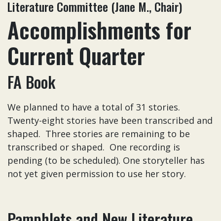
Literature Committee (Jane M., Chair)
Accomplishments for
Current Quarter
FA Book
We planned to have a total of 31 stories.
Twenty-eight stories have been transcribed and
shaped. Three stories are remaining to be
transcribed or shaped. One recording is
pending (to be scheduled). One storyteller has
not yet given permission to use her story.
Pamphlets and New Literature