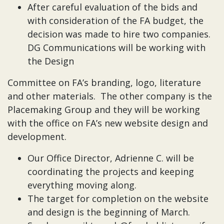
After careful evaluation of the bids and
with consideration of the FA budget, the
decision was made to hire two companies.
DG Communications will be working with
the Design
Committee on FA’s branding, logo, literature
and other materials. The other company is the
Placemaking Group and they will be working
with the office on FA’s new website design and
development.
Our Office Director, Adrienne C. will be
coordinating the projects and keeping
everything moving along.
The target for completion on the website
and design is the beginning of March.