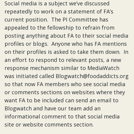
Social media is a subject we’ve discussed
repeatedly to work on a statement of FA’s
current position. The PI Committee has
appealed to the fellowship to refrain from
posting anything about FA to their social media
profiles or blogs. Anyone who has FA mentions
on their profiles is asked to take them down. In
an effort to respond to relevant posts, a new
response mechanism similar to MediaWatch
was initiated called Blogwatch@foodaddicts.org
so that now FA members who see social media
or comments sections on websites where they
want FA to be included can send an email to
Blogwatch and have our team add an
informational comment to that social media
site or website comments section.