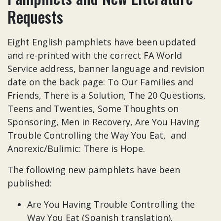
Requests
Eight English pamphlets have been updated
and re-printed with the correct FA World
Service address, banner language and revision
date on the back page: To Our Families and
Friends, There is a Solution, The 20 Questions,
Teens and Twenties, Some Thoughts on
Sponsoring, Men in Recovery, Are You Having
Trouble Controlling the Way You Eat, and
Anorexic/Bulimic: There is Hope.
The following new pamphlets have been
published:
Are You Having Trouble Controlling the
Way You Eat (Spanish translation).