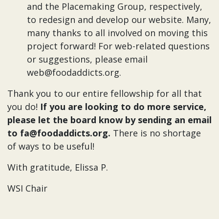
and the Placemaking Group, respectively,
to redesign and develop our website. Many,
many thanks to all involved on moving this
project forward! For web-related questions
or suggestions, please email
web@foodaddicts.org.
Thank you to our entire fellowship for all that
you do!
If you are looking to do more service,
please let the board know by sending an email
to fa@foodaddicts.org.
There is no shortage
of ways to be useful!
With gratitude, Elissa P.
WSI Chair