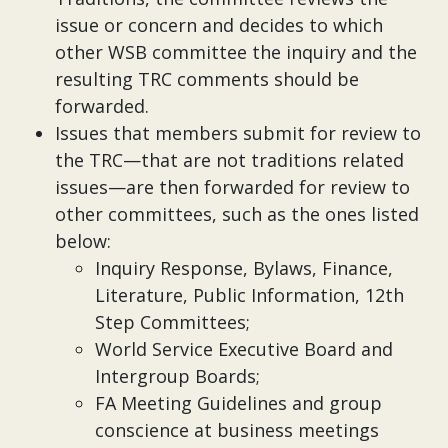
issue or concern and decides to which
other WSB committee the inquiry and the
resulting TRC comments should be
forwarded.
Issues that members submit for review to
the TRC—that are not traditions related
issues—are then forwarded for review to
other committees, such as the ones listed
below:
Inquiry Response, Bylaws, Finance,
Literature, Public Information, 12th
Step Committees;
World Service Executive Board and
Intergroup Boards;
FA Meeting Guidelines and group
conscience at business meetings