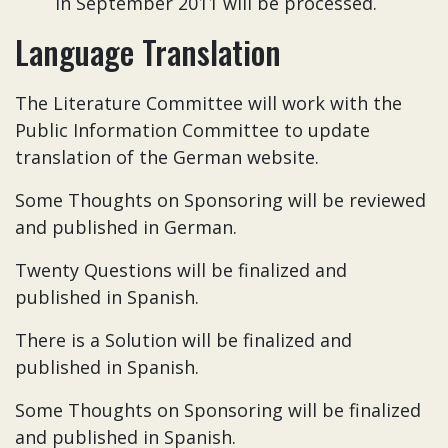
in September 2011 will be processed.
Language Translation
The Literature Committee will work with the
Public Information Committee to update
translation of the German website.
Some Thoughts on Sponsoring will be reviewed
and published in German.
Twenty Questions will be finalized and
published in Spanish.
There is a Solution will be finalized and
published in Spanish.
Some Thoughts on Sponsoring will be finalized
and published in Spanish.