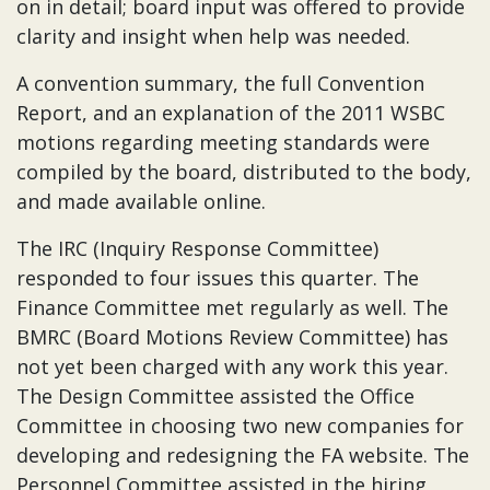
on in detail; board input was offered to provide
clarity and insight when help was needed.
A convention summary, the full Convention
Report, and an explanation of the 2011 WSBC
motions regarding meeting standards were
compiled by the board, distributed to the body,
and made available online.
The IRC (Inquiry Response Committee)
responded to four issues this quarter. The
Finance Committee met regularly as well. The
BMRC (Board Motions Review Committee) has
not yet been charged with any work this year.
The Design Committee assisted the Office
Committee in choosing two new companies for
developing and redesigning the FA website. The
Personnel Committee assisted in the hiring