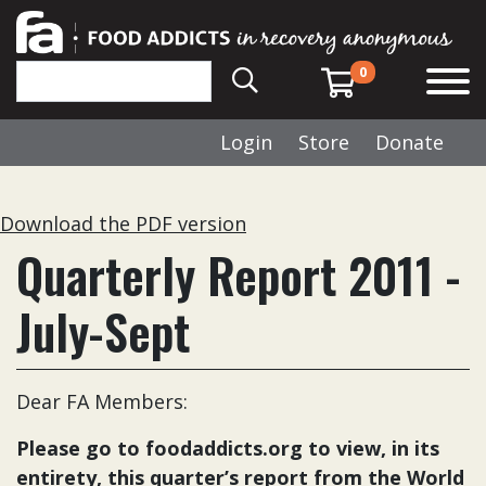
0
Login
Store
Donate
Download the PDF version
Quarterly Report 2011 -
July-Sept
Dear FA Members:
Please go to
foodaddicts.org
to view, in its
entirety, this quarter’s report from the World