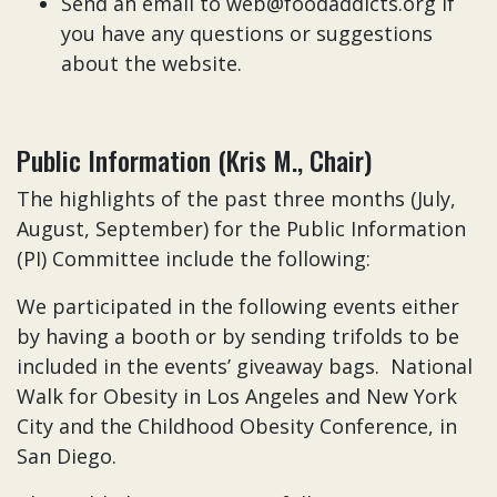
Send an email to web@foodaddicts.org if
you have any questions or suggestions
about the website.
Public Information (Kris M., Chair)
The highlights of the past three months (July,
August, September) for the Public Information
(PI) Committee include the following:
We participated in the following events either
by having a booth or by sending trifolds to be
included in the events’ giveaway bags. National
Walk for Obesity in Los Angeles and New York
City and the Childhood Obesity Conference, in
San Diego.