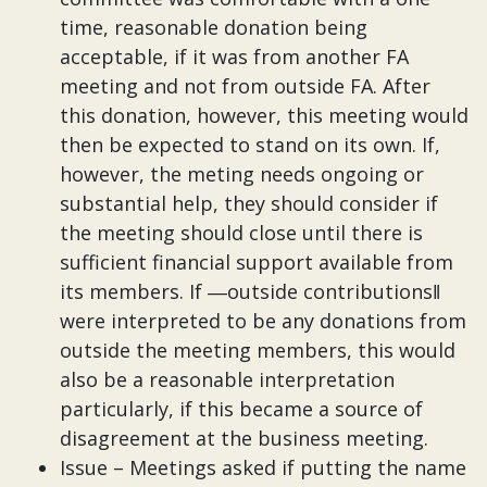
time, reasonable donation being
acceptable, if it was from another FA
meeting and not from outside FA. After
this donation, however, this meeting would
then be expected to stand on its own. If,
however, the meting needs ongoing or
substantial help, they should consider if
the meeting should close until there is
sufficient financial support available from
its members. If ―outside contributions‖
were interpreted to be any donations from
outside the meeting members, this would
also be a reasonable interpretation
particularly, if this became a source of
disagreement at the business meeting.
Issue – Meetings asked if putting the name