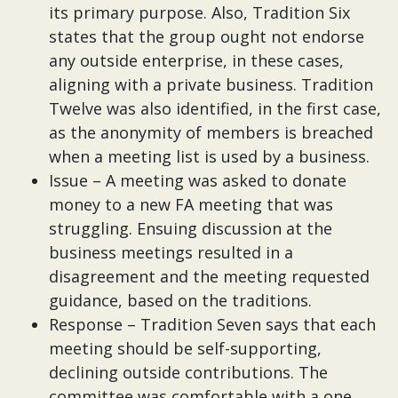
its primary purpose. Also, Tradition Six
states that the group ought not endorse
any outside enterprise, in these cases,
aligning with a private business. Tradition
Twelve was also identified, in the first case,
as the anonymity of members is breached
when a meeting list is used by a business.
Issue – A meeting was asked to donate
money to a new FA meeting that was
struggling. Ensuing discussion at the
business meetings resulted in a
disagreement and the meeting requested
guidance, based on the traditions.
Response – Tradition Seven says that each
meeting should be self-supporting,
declining outside contributions. The
committee was comfortable with a one