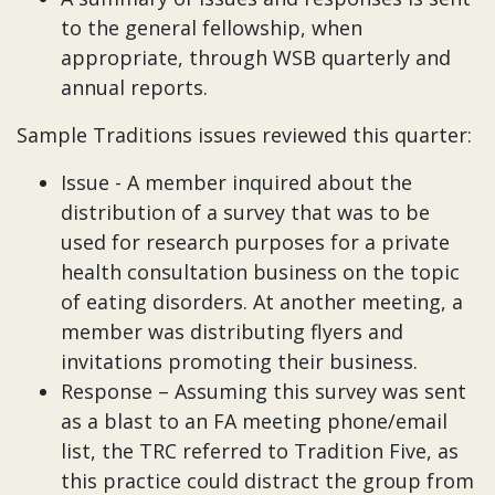
to the general fellowship, when
appropriate, through WSB quarterly and
annual reports.
Sample Traditions issues reviewed this quarter:
Issue - A member inquired about the
distribution of a survey that was to be
used for research purposes for a private
health consultation business on the topic
of eating disorders. At another meeting, a
member was distributing flyers and
invitations promoting their business.
Response – Assuming this survey was sent
as a blast to an FA meeting phone/email
list, the TRC referred to Tradition Five, as
this practice could distract the group from