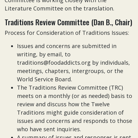
Committee is working closely with the
Literature Committee on the translation.
Traditions Review Committee (Dan B., Chair)
Process for Consideration of Traditions Issues:
Issues and concerns are submitted in
writing, by email, to
traditions@foodaddicts.org by individuals,
meetings, chapters, intergroups, or the
World Service Board.
The Traditions Review Committee (TRC)
meets on a monthly (or as needed) basis to
review and discuss how the Twelve
Traditions might guide consideration of
issues and concerns and responds to those
who have sent inquiries.
A summary of issues and responses is sent