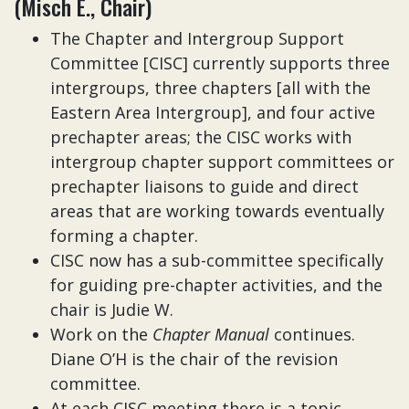
(Misch E., Chair)
The Chapter and Intergroup Support
Committee [CISC] currently supports three
intergroups, three chapters [all with the
Eastern Area Intergroup], and four active
prechapter areas; the CISC works with
intergroup chapter support committees or
prechapter liaisons to guide and direct
areas that are working towards eventually
forming a chapter.
CISC now has a sub-committee specifically
for guiding pre-chapter activities, and the
chair is Judie W.
Work on the
Chapter Manual
continues.
Diane O’H is the chair of the revision
committee.
At each CISC meeting there is a topic