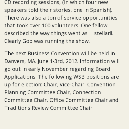
CD recording sessions, (in which four new
speakers told their stories, one in Spanish).
There was also a ton of service opportunities
that took over 100 volunteers. One fellow
described the way things went as ―stellar‖.
Clearly God was running the show.
The next Business Convention will be held in
Danvers, MA. June 1-3rd, 2012. Information will
go out in early November regarding Board
Applications. The following WSB positions are
up for election: Chair, Vice-Chair, Convention
Planning Committee Chair, Connection
Committee Chair, Office Committee Chair and
Traditions Review Committee Chair.