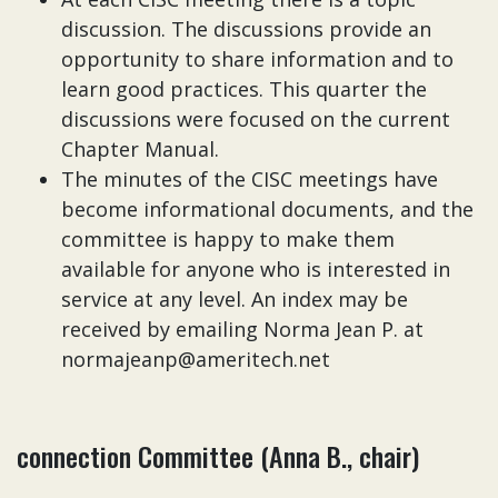
discussion. The discussions provide an
opportunity to share information and to
learn good practices. This quarter the
discussions were focused on the current
Chapter Manual.
The minutes of the CISC meetings have
become informational documents, and the
committee is happy to make them
available for anyone who is interested in
service at any level. An index may be
received by emailing Norma Jean P. at
normajeanp@ameritech.net
connection Committee (Anna B., chair)