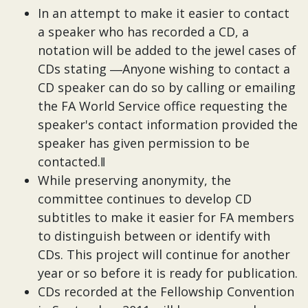
In an attempt to make it easier to contact
a speaker who has recorded a CD, a
notation will be added to the jewel cases of
CDs stating ―Anyone wishing to contact a
CD speaker can do so by calling or emailing
the FA World Service office requesting the
speaker's contact information provided the
speaker has given permission to be
contacted.‖
While preserving anonymity, the
committee continues to develop CD
subtitles to make it easier for FA members
to distinguish between or identify with
CDs. This project will continue for another
year or so before it is ready for publication.
CDs recorded at the Fellowship Convention