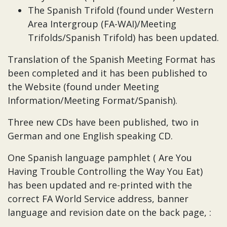
The Spanish Trifold (found under Western
Area Intergroup (FA-WAI)/Meeting
Trifolds/Spanish Trifold) has been updated.
Translation of the Spanish Meeting Format has
been completed and it has been published to
the Website (found under Meeting
Information/Meeting Format/Spanish).
Three new CDs have been published, two in
German and one English speaking CD.
One Spanish language pamphlet ( Are You
Having Trouble Controlling the Way You Eat)
has been updated and re-printed with the
correct FA World Service address, banner
language and revision date on the back page, :