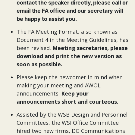
contact the speaker directly, please call or
email the FA office and our secretary will
be happy to assist you.
The FA Meeting Format, also known as
Document 4 in the Meeting Guidelines, has
been revised.
Meeting secretaries, please
download and print the new version as
soon as possible.
Please keep the newcomer in mind when
making your meeting and AWOL
announcements.
Keep your
announcements short and courteous.
Assisted by the WSB Design and Personnel
Committees, the WSI Office Committee
hired two new firms, DG Communications