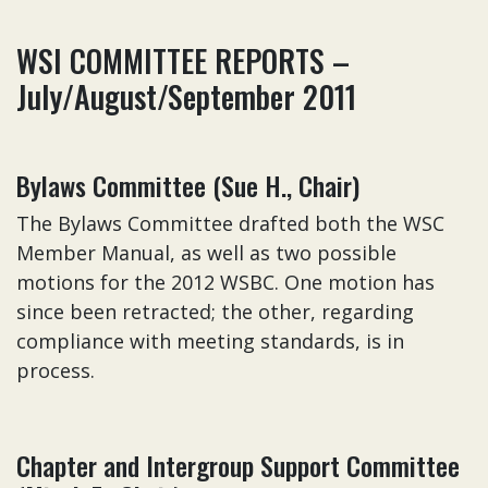
WSI COMMITTEE REPORTS –
July/August/September 2011
Bylaws Committee (Sue H., Chair)
The Bylaws Committee drafted both the WSC
Member Manual, as well as two possible
motions for the 2012 WSBC. One motion has
since been retracted; the other, regarding
compliance with meeting standards, is in
process.
Chapter and Intergroup Support Committee