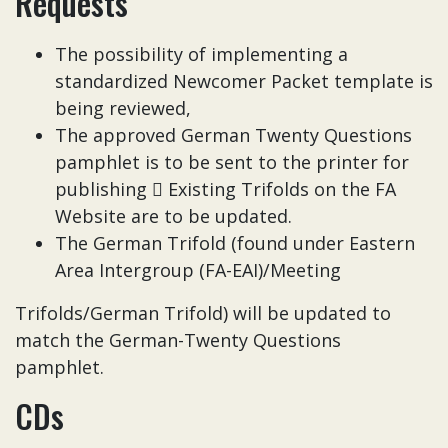
Requests
The possibility of implementing a
standardized Newcomer Packet template is
being reviewed,
The approved German Twenty Questions
pamphlet is to be sent to the printer for
publishing  Existing Trifolds on the FA
Website are to be updated.
The German Trifold (found under Eastern
Area Intergroup (FA-EAI)/Meeting
Trifolds/German Trifold) will be updated to
match the German-Twenty Questions
pamphlet.
CDs