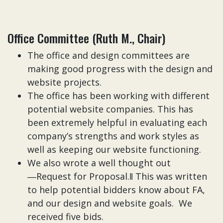
Office Committee (Ruth M., Chair)
The office and design committees are
making good progress with the design and
website projects.
The office has been working with different
potential website companies. This has
been extremely helpful in evaluating each
company’s strengths and work styles as
well as keeping our website functioning.
We also wrote a well thought out
―Request for Proposal.‖ This was written
to help potential bidders know about FA,
and our design and website goals. We
received five bids.