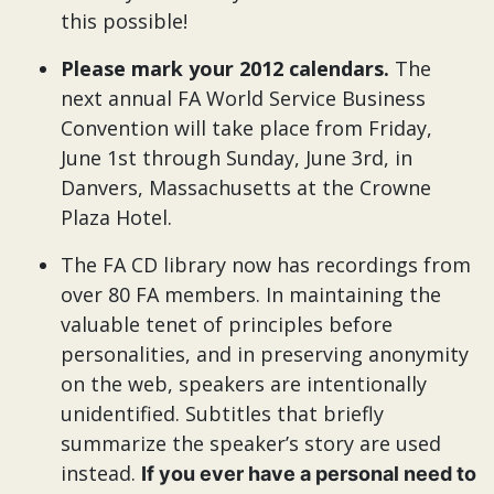
this possible!
Please mark your 2012 calendars.
The
next annual FA World Service Business
Convention will take place from Friday,
June 1st through Sunday, June 3rd, in
Danvers, Massachusetts at the Crowne
Plaza Hotel.
The FA CD library now has recordings from
over 80 FA members. In maintaining the
valuable tenet of principles before
personalities, and in preserving anonymity
on the web, speakers are intentionally
unidentified. Subtitles that briefly
summarize the speaker’s story are used
instead.
If you ever have a personal need to