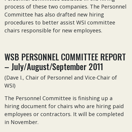
process of these two companies. The Personnel
Committee has also drafted new hiring
procedures to better assist WSI committee
chairs responsible for new employees.
WSB PERSONNEL COMMITTEE REPORT
– July/August/September 2011
(Dave I., Chair of Personnel and Vice-Chair of
WSI)
The Personnel Committee is finishing up a
hiring document for chairs who are hiring paid
employees or contractors. It will be completed
in November.