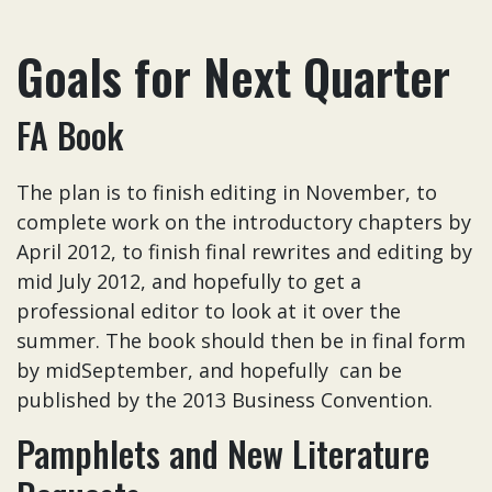
Goals for Next Quarter
FA Book
The plan is to finish editing in November, to
complete work on the introductory chapters by
April 2012, to finish final rewrites and editing by
mid July 2012, and hopefully to get a
professional editor to look at it over the
summer. The book should then be in final form
by midSeptember, and hopefully can be
published by the 2013 Business Convention.
Pamphlets and New Literature