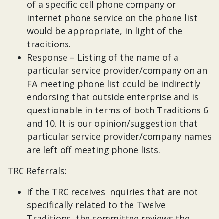
of a specific cell phone company or
internet phone service on the phone list
would be appropriate, in light of the
traditions.
Response – Listing of the name of a
particular service provider/company on an
FA meeting phone list could be indirectly
endorsing that outside enterprise and is
questionable in terms of both Traditions 6
and 10. It is our opinion/suggestion that
particular service provider/company names
are left off meeting phone lists.
TRC Referrals:
If the TRC receives inquiries that are not
specifically related to the Twelve
Traditions, the committee reviews the