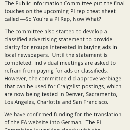
The Public Information Committee put the final
touches on the upcoming PI rep cheat sheet
called ―So You’re a PI Rep, Now What?
The committee also started to develop a
classified advertising statement to provide
clarity for groups interested in buying ads in
local newspapers. Until the statement is
completed, individual meetings are asked to
refrain from paying for ads or classifieds.
However, the committee did approve verbiage
that can be used for Craigslist postings, which
are now being tested in Denver, Sacramento,
Los Angeles, Charlotte and San Francisco.
We have confirmed funding for the translation
of the FA website into German. The PI