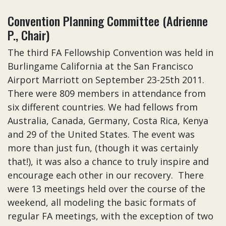
Convention Planning Committee (Adrienne
P., Chair)
The third FA Fellowship Convention was held in
Burlingame California at the San Francisco
Airport Marriott on September 23-25th 2011.
There were 809 members in attendance from
six different countries. We had fellows from
Australia, Canada, Germany, Costa Rica, Kenya
and 29 of the United States. The event was
more than just fun, (though it was certainly
that!), it was also a chance to truly inspire and
encourage each other in our recovery. There
were 13 meetings held over the course of the
weekend, all modeling the basic formats of
regular FA meetings, with the exception of two