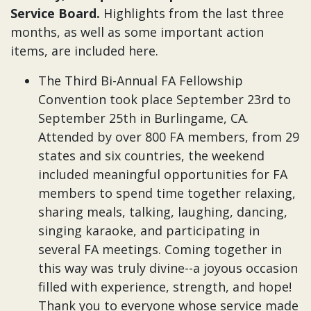
Service Board.
Highlights from the last three
months, as well as some important action
items, are included here.
The Third Bi-Annual FA Fellowship
Convention took place September 23rd to
September 25th in Burlingame, CA.
Attended by over 800 FA members, from 29
states and six countries, the weekend
included meaningful opportunities for FA
members to spend time together relaxing,
sharing meals, talking, laughing, dancing,
singing karaoke, and participating in
several FA meetings. Coming together in
this way was truly divine--a joyous occasion
filled with experience, strength, and hope!
Thank you to everyone whose service made