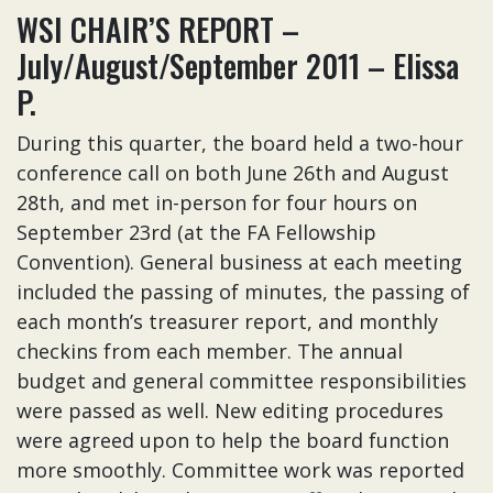
WSI CHAIR’S REPORT –
July/August/September 2011 – Elissa
P.
During this quarter, the board held a two-hour
conference call on both June 26th and August
28th, and met in-person for four hours on
September 23rd (at the FA Fellowship
Convention). General business at each meeting
included the passing of minutes, the passing of
each month’s treasurer report, and monthly
checkins from each member. The annual
budget and general committee responsibilities
were passed as well. New editing procedures
were agreed upon to help the board function
more smoothly. Committee work was reported