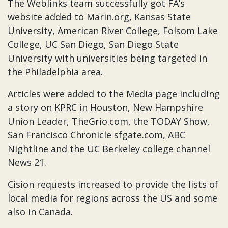
The Weblinks team successfully got FA’s
website added to Marin.org, Kansas State
University, American River College, Folsom Lake
College, UC San Diego, San Diego State
University with universities being targeted in
the Philadelphia area.
Articles were added to the Media page including
a story on KPRC in Houston, New Hampshire
Union Leader, TheGrio.com, the TODAY Show,
San Francisco Chronicle sfgate.com, ABC
Nightline and the UC Berkeley college channel
News 21.
Cision requests increased to provide the lists of
local media for regions across the US and some
also in Canada.