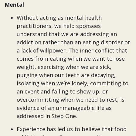
Mental
Without acting as mental health
practitioners, we help sponsees
understand that we are addressing an
addiction rather than an eating disorder or
a lack of willpower. The inner conflict that
comes from eating when we want to lose
weight, exercising when we are sick,
purging when our teeth are decaying,
isolating when we’re lonely, committing to
an event and failing to show up, or
overcommitting when we need to rest, is
evidence of an unmanageable life as
addressed in Step One.
Experience has led us to believe that food