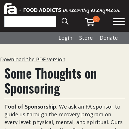
0
Login
Store
Donate
Download the PDF version
Some Thoughts on
Sponsoring
Tool of Sponsorship.
We ask an FA sponsor to
guide us through the recovery program on
every level: physical, mental, and spiritual. Ours