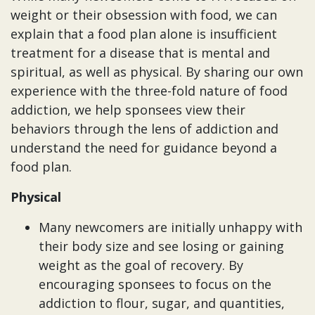
weight or their obsession with food, we can
explain that a food plan alone is insufficient
treatment for a disease that is mental and
spiritual, as well as physical. By sharing our own
experience with the three-fold nature of food
addiction, we help sponsees view their
behaviors through the lens of addiction and
understand the need for guidance beyond a
food plan.
Physical
Many newcomers are initially unhappy with
their body size and see losing or gaining
weight as the goal of recovery. By
encouraging sponsees to focus on the
addiction to flour, sugar, and quantities,