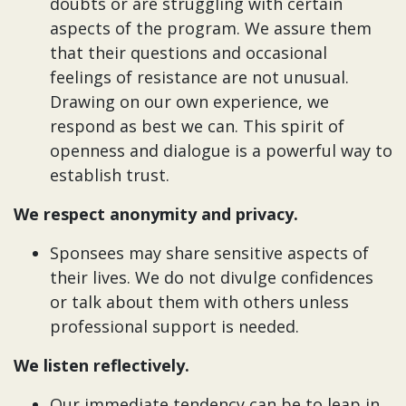
doubts or are struggling with certain
aspects of the program. We assure them
that their questions and occasional
feelings of resistance are not unusual.
Drawing on our own experience, we
respond as best we can. This spirit of
openness and dialogue is a powerful way to
establish trust.
We respect anonymity and privacy.
Sponsees may share sensitive aspects of
their lives. We do not divulge confidences
or talk about them with others unless
professional support is needed.
We listen reflectively.
Our immediate tendency can be to leap in