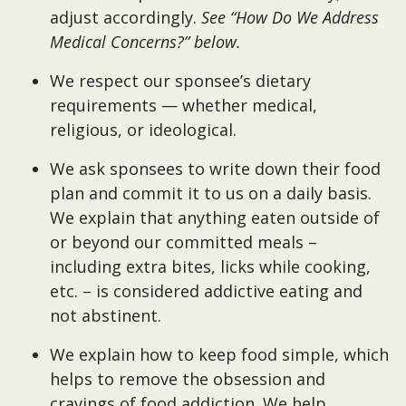
adjust accordingly.
See “How Do We Address
Medical Concerns?” below.
We respect our sponsee’s dietary
requirements — whether medical,
religious, or ideological.
We ask sponsees to write down their food
plan and commit it to us on a daily basis.
We explain that anything eaten outside of
or beyond our committed meals –
including extra bites, licks while cooking,
etc. – is considered addictive eating and
not abstinent.
We explain how to keep food simple, which
helps to remove the obsession and
cravings of food addiction. We help