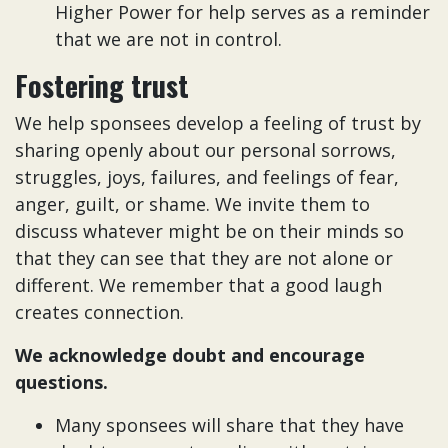
Higher Power for help serves as a reminder
that we are not in control.
Fostering trust
We help sponsees develop a feeling of trust by
sharing openly about our personal sorrows,
struggles, joys, failures, and feelings of fear,
anger, guilt, or shame. We invite them to
discuss whatever might be on their minds so
that they can see that they are not alone or
different. We remember that a good laugh
creates connection.
We acknowledge doubt and encourage
questions.
Many sponsees will share that they have