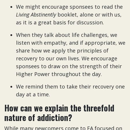
We might encourage sponsees to read the
Living Abstinently
booklet, alone or with us,
as it is a great basis for discussion.
When they talk about life challenges, we
listen with empathy, and if appropriate, we
share how we apply the principles of
recovery to our own lives. We encourage
sponsees to draw on the strength of their
Higher Power throughout the day.
We remind them to take their recovery one
day at a time.
How can we explain the threefold
nature of addiction?
While many newcomers come to FA focused on