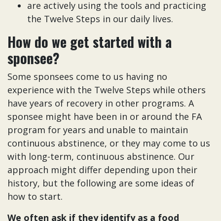
are actively using the tools and practicing
the Twelve Steps in our daily lives.
How do we get started with a
sponsee?
Some sponsees come to us having no
experience with the Twelve Steps while others
have years of recovery in other programs. A
sponsee might have been in or around the FA
program for years and unable to maintain
continuous abstinence, or they may come to us
with long-term, continuous abstinence. Our
approach might differ depending upon their
history, but the following are some ideas of
how to start.
We often ask if they identify as a food