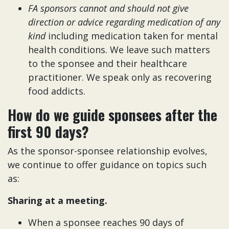
FA sponsors cannot and should not give
direction or advice regarding medication of any
kind
including medication taken for mental
health conditions. We leave such matters
to the sponsee and their healthcare
practitioner. We speak only as recovering
food addicts.
How do we guide sponsees after the
first 90 days?
As the sponsor-sponsee relationship evolves,
we continue to offer guidance on topics such
as:
Sharing at a meeting.
When a sponsee reaches 90 days of