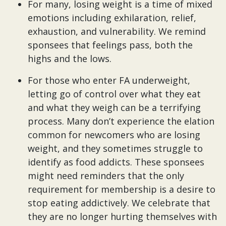
For many, losing weight is a time of mixed
emotions including exhilaration, relief,
exhaustion, and vulnerability. We remind
sponsees that feelings pass, both the
highs and the lows.
For those who enter FA underweight,
letting go of control over what they eat
and what they weigh can be a terrifying
process. Many don’t experience the elation
common for newcomers who are losing
weight, and they sometimes struggle to
identify as food addicts. These sponsees
might need reminders that the only
requirement for membership is a desire to
stop eating addictively. We celebrate that
they are no longer hurting themselves with