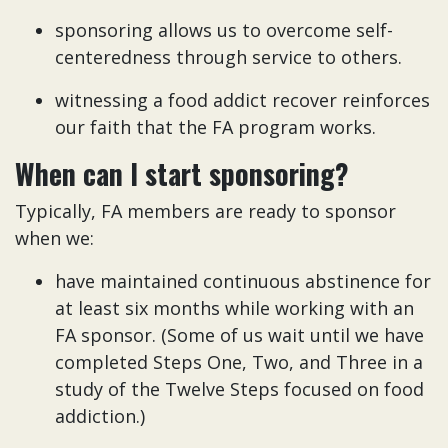
sponsoring allows us to overcome self-
centeredness through service to others.
witnessing a food addict recover reinforces
our faith that the FA program works.
When can I start sponsoring?
Typically, FA members are ready to sponsor
when we:
have maintained continuous abstinence for
at least six months while working with an
FA sponsor. (Some of us wait until we have
completed Steps One, Two, and Three in a
study of the Twelve Steps focused on food
addiction.)