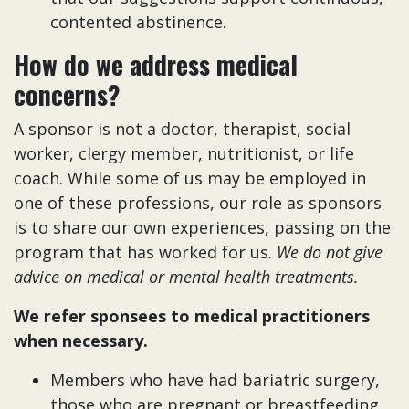
contented abstinence.
How do we address medical
concerns?
A sponsor is not a doctor, therapist, social
worker, clergy member, nutritionist, or life
coach. While some of us may be employed in
one of these professions, our role as sponsors
is to share our own experiences, passing on the
program that has worked for us.
We do not give
advice on medical or mental health treatments.
We refer sponsees to medical practitioners
when necessary.
Members who have had bariatric surgery,
those who are pregnant or breastfeeding,