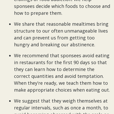
sponsees decide which foods to choose and
how to prepare them.
We share that reasonable mealtimes bring
structure to our often unmanageable lives
and can prevent us from getting too
hungry and breaking our abstinence.
We recommend that sponsees avoid eating
in restaurants for the first 90 days so that
they can learn how to determine the
correct quantities and avoid temptation.
When they’re ready, we teach them how to
make appropriate choices when eating out.
We suggest that they weigh themselves at
regular intervals, such as once a month, to