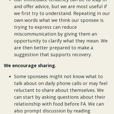
and offer advice, but we are most useful if
we first try to understand. Repeating in our
own words what we think our sponsee is
trying to express can reduce
miscommunication by giving them an
opportunity to clarify what they mean. We
are then better prepared to make a
suggestion that supports recovery.
We encourage sharing.
Some sponsees might not know what to
talk about on daily phone calls or may feel
reluctant to share about themselves. We
can start by asking questions about their
relationship with food before FA. We can
also prompt discussion by reading