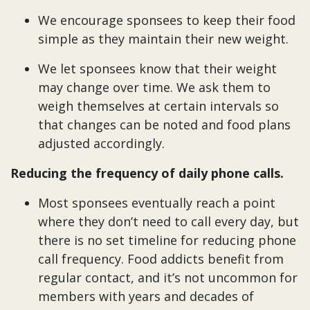
We encourage sponsees to keep their food
simple as they maintain their new weight.
We let sponsees know that their weight
may change over time. We ask them to
weigh themselves at certain intervals so
that changes can be noted and food plans
adjusted accordingly.
Reducing the frequency of daily phone calls.
Most sponsees eventually reach a point
where they don’t need to call every day, but
there is no set timeline for reducing phone
call frequency. Food addicts benefit from
regular contact, and it’s not uncommon for
members with years and decades of