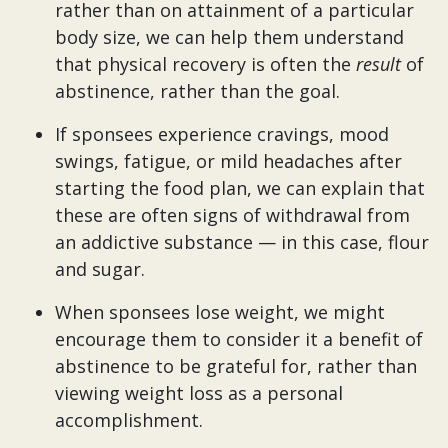
rather than on attainment of a particular
body size, we can help them understand
that physical recovery is often the
result
of
abstinence, rather than the goal.
If sponsees experience cravings, mood
swings, fatigue, or mild headaches after
starting the food plan, we can explain that
these are often signs of withdrawal from
an addictive substance — in this case, flour
and sugar.
When sponsees lose weight, we might
encourage them to consider it a benefit of
abstinence to be grateful for, rather than
viewing weight loss as a personal
accomplishment.