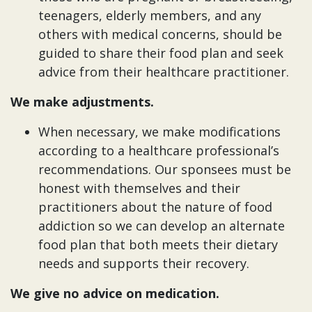
teenagers, elderly members, and any
others with medical concerns, should be
guided to share their food plan and seek
advice from their healthcare practitioner.
We make adjustments.
When necessary, we make modifications
according to a healthcare professional’s
recommendations. Our sponsees must be
honest with themselves and their
practitioners about the nature of food
addiction so we can develop an alternate
food plan that both meets their dietary
needs and supports their recovery.
We give no advice on medication.