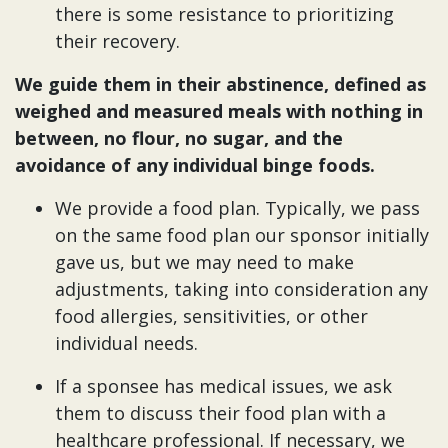
there is some resistance to prioritizing
their recovery.
We guide them in their abstinence, defined as
weighed and measured meals with nothing in
between, no flour, no sugar, and the
avoidance of any individual binge foods.
We provide a food plan. Typically, we pass
on the same food plan our sponsor initially
gave us, but we may need to make
adjustments, taking into consideration any
food allergies, sensitivities, or other
individual needs.
If a sponsee has medical issues, we ask
them to discuss their food plan with a
healthcare professional. If necessary, we