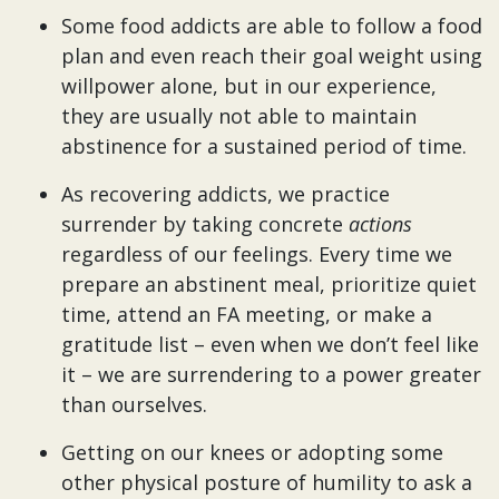
Some food addicts are able to follow a food
plan and even reach their goal weight using
willpower alone, but in our experience,
they are usually not able to maintain
abstinence for a sustained period of time.
As recovering addicts, we practice
surrender by taking concrete
actions
regardless of our feelings. Every time we
prepare an abstinent meal, prioritize quiet
time, attend an FA meeting, or make a
gratitude list – even when we don’t feel like
it – we are surrendering to a power greater
than ourselves.
Getting on our knees or adopting some
other physical posture of humility to ask a