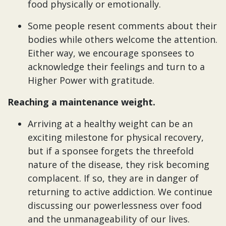
food physically or emotionally.
Some people resent comments about their
bodies while others welcome the attention.
Either way, we encourage sponsees to
acknowledge their feelings and turn to a
Higher Power with gratitude.
Reaching a maintenance weight.
Arriving at a healthy weight can be an
exciting milestone for physical recovery,
but if a sponsee forgets the threefold
nature of the disease, they risk becoming
complacent. If so, they are in danger of
returning to active addiction. We continue
discussing our powerlessness over food
and the unmanageability of our lives.