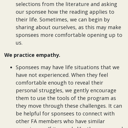
selections from the literature and asking
our sponsee how the reading applies to
their life. Sometimes, we can begin by
sharing about ourselves, as this may make
sponsees more comfortable opening up to
us.
We practice empathy.
Sponsees may have life situations that we
have not experienced. When they feel
comfortable enough to reveal their
personal struggles, we gently encourage
them to use the tools of the program as
they move through these challenges. It can
be helpful for sponsees to connect with
other FA members who have similar