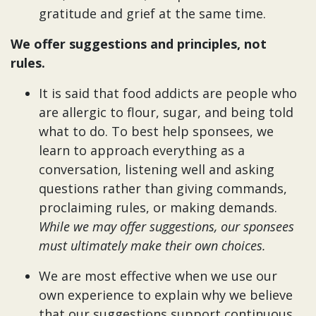
gratitude and grief at the same time.
We offer suggestions and principles, not
rules.
It is said that food addicts are people who
are allergic to flour, sugar, and being told
what to do. To best help sponsees, we
learn to approach everything as a
conversation, listening well and asking
questions rather than giving commands,
proclaiming rules, or making demands.
While we may offer suggestions, our sponsees
must ultimately make their own choices.
We are most effective when we use our
own experience to explain why we believe
that our suggestions support continuous,