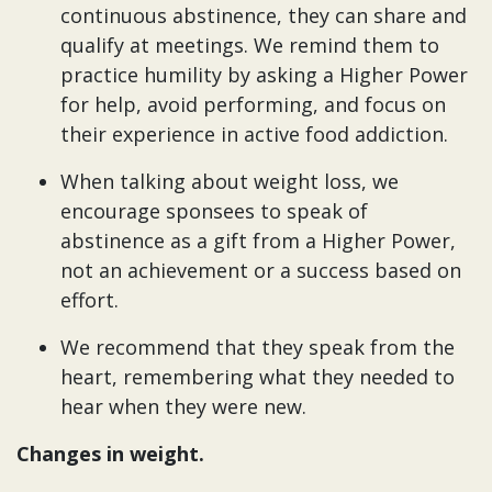
continuous abstinence, they can share and
qualify at meetings. We remind them to
practice humility by asking a Higher Power
for help, avoid performing, and focus on
their experience in active food addiction.
When talking about weight loss, we
encourage sponsees to speak of
abstinence as a gift from a Higher Power,
not an achievement or a success based on
effort.
We recommend that they speak from the
heart, remembering what they needed to
hear when they were new.
Changes in weight.