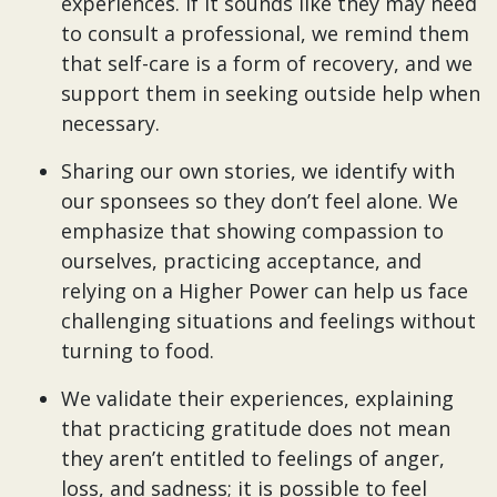
experiences. If it sounds like they may need
to consult a professional, we remind them
that self-care is a form of recovery, and we
support them in seeking outside help when
necessary.
Sharing our own stories, we identify with
our sponsees so they don’t feel alone. We
emphasize that showing compassion to
ourselves, practicing acceptance, and
relying on a Higher Power can help us face
challenging situations and feelings without
turning to food.
We validate their experiences, explaining
that practicing gratitude does not mean
they aren’t entitled to feelings of anger,
loss, and sadness; it is possible to feel