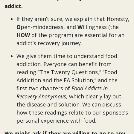
addict.
If they aren’t sure, we explain that
H
onesty,
O
pen-mindedness, and
W
illingness (the
HOW
of the program) are essential for an
addict’s recovery journey.
We give them time to understand food
addiction. Everyone can benefit from
reading “The Twenty Questions,” “Food
Addiction and the FA Solution,” and the
first two chapters of
Food Addicts in
Recovery Anonymous
, which clearly lay out
the disease and solution.
We can discuss
how these readings relate to our sponsee’s
personal experience with food.
We might ask if they are willing to go to any