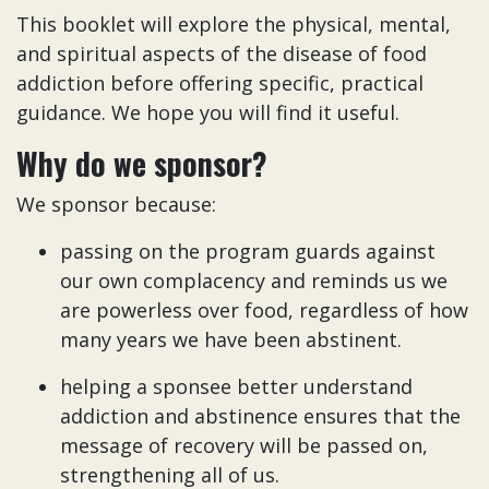
This booklet will explore the physical, mental,
and spiritual aspects of the disease of food
addiction before offering specific, practical
guidance. We hope you will find it useful.
Why do we sponsor?
We sponsor because:
passing on the program guards against
our own complacency and reminds us we
are powerless over food, regardless of how
many years we have been abstinent.
helping a sponsee better understand
addiction and abstinence ensures that the
message of recovery will be passed on,
strengthening all of us.