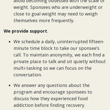
avoid becoming obsessed with the scale or
weight. Sponsees who are underweight or
close to goal weight may need to weigh
themselves more frequently.
We provide support
.
We schedule a daily, uninterrupted fifteen-
minute time block to take our sponsee’s
call. To maintain anonymity, we each find a
private place to talk and sit quietly without
multi-tasking so we can focus on the
conversation.
We answer any questions about the
program and encourage sponsees to
discuss how they experienced food
addiction before finding recovery.