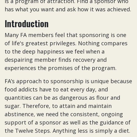
is a program of attraction. Find a sponsor who
has what you want and ask how it was achieved.
Introduction
Many FA members feel that sponsoring is one
of life's greatest privileges. Nothing compares
to the deep happiness we feel when a
despairing member finds recovery and
experiences the promises of the program.
FA’s approach to sponsorship is unique because
food addicts have to eat every day, and
quantities can be as dangerous as flour and
sugar. Therefore, to attain and maintain
abstinence, we need the consistent, ongoing
support of a sponsor as well as the guidance of
the Twelve Steps. Anything less is simply a diet.