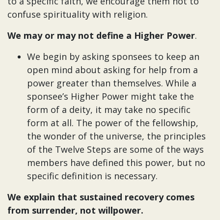
to a specific faith, we encourage them not to
confuse spirituality with religion.
We may or may not define a Higher Power
.
We begin by asking sponsees to keep an
open mind about asking for help from a
power greater than themselves. While a
sponsee’s Higher Power might take the
form of a deity, it may take no specific
form at all. The power of the fellowship,
the wonder of the universe, the principles
of the Twelve Steps are some of the ways
members have defined this power, but no
specific definition is necessary.
We explain that sustained recovery comes
from surrender, not willpower.