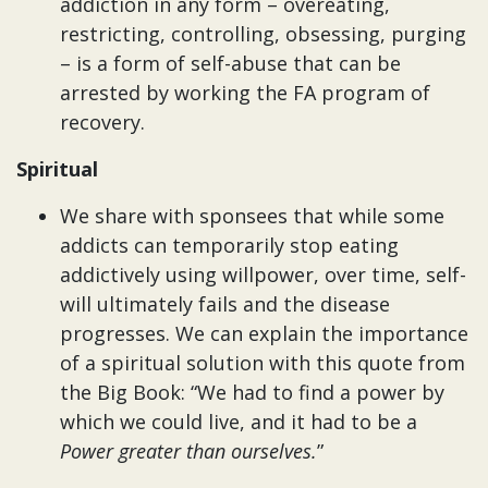
addiction in any form – overeating,
restricting, controlling, obsessing, purging
– is a form of self-abuse that can be
arrested by working the FA program of
recovery.
Spiritual
We share with sponsees that while some
addicts can temporarily stop eating
addictively using willpower, over time, self-
will ultimately fails and the disease
progresses. We can explain the importance
of a spiritual solution with this quote from
the Big Book: “We had to find a power by
which we could live, and it had to be a
Power greater than ourselves.
”