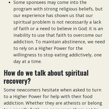
Some sponsees may come into the
program with strong religious beliefs, but
our experience has shown us that our
spiritual problem is not necessarily a lack
of faith or a need to believe in God; it is an
inability to use that faith to overcome our
addiction. To maintain abstinence, we need
to rely on a Higher Power for the
willingness to stop eating addictively, one
day at a time.
How do we talk about spiritual
recovery?
Some newcomers hesitate when asked to turn
to a Higher Power for help with their food
addiction. Whether they are atheists or belong