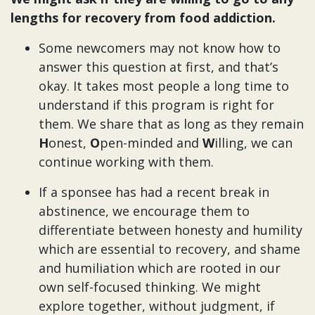
lengths for recovery from food addiction.
Some newcomers may not know how to
answer this question at first, and that’s
okay. It takes most people a long time to
understand if this program is right for
them. We share that as long as they remain
H
onest,
O
pen-minded and
W
illing, we can
continue working with them.
If a sponsee has had a recent break in
abstinence, we encourage them to
differentiate between honesty and humility
which are essential to recovery, and shame
and humiliation which are rooted in our
own self-focused thinking. We might
explore together, without judgment, if