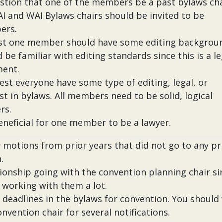
stion that one of the members be a past bylaws cha
I and WAI Bylaws chairs should be invited to be
ers.
ast one member should have some editing backgrou
 be familiar with editing standards since this is a le
ent.
est everyone have some type of editing, legal, or
st in bylaws. All members need to be solid, logical
rs.
beneficial for one member to be a lawyer.
 motions from prior years that did not go to any pr
.
tionship going with the convention planning chair si
e working with them a lot.
 deadlines in the bylaws for convention. You should
nvention chair for several notifications.