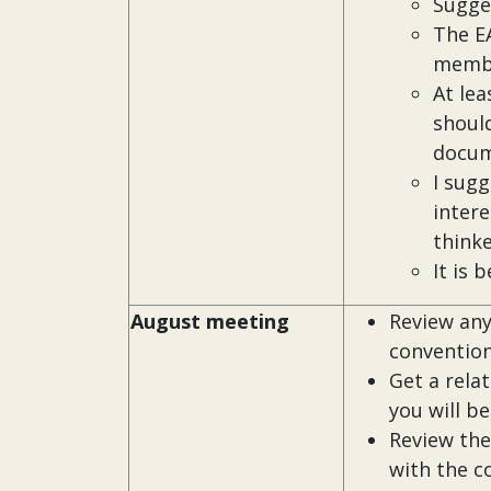
Sugge
The EA
memb
At le
should
docum
I sugg
intere
thinke
It is 
August meeting
Review any
convention
Get a rela
you will b
Review the
with the co