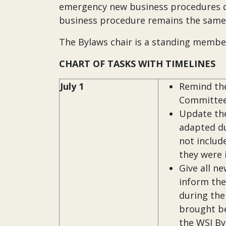
emergency new business procedures d
business procedure remains the same
The Bylaws chair is a standing membe
CHART OF TASKS WITH TIMELINES
July 1
Remind the
Committe
Update the
adapted du
not includ
they were 
Give all n
inform th
during the
brought be
the WSI By