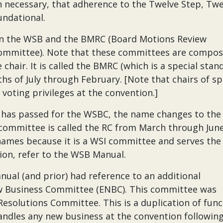
n necessary, that adherence to the Twelve Step, Twe
undational.
een the WSB and the BMRC (Board Motions Review
Committee). Note that these committees are compos
air. It is called the BMRC (which is a special stan
 of July through February. [Note that chairs of sp
oting privileges at the convention.]
 has passed for the WSBC, the name changes to the
 committee is called the RC from March through Jun
ames because it is a WSI committee and serves the
ion, refer to the WSB Manual.
nual (and prior) had reference to an additional
Business Committee (ENBC). This committee was
solutions Committee. This is a duplication of func
andles any new business at the convention followin