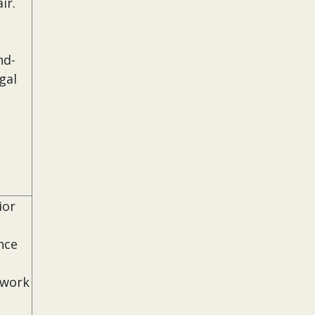
ir.
nd-
gal
ior
nce
 work