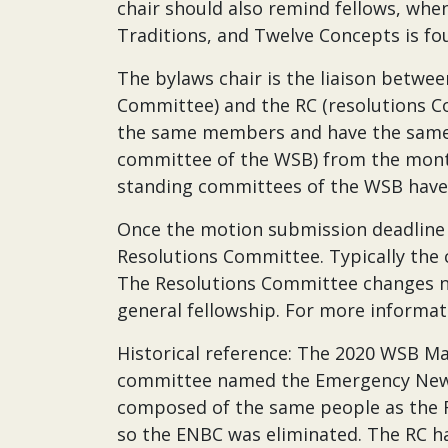
chair should also remind fellows, whe
Traditions, and Twelve Concepts is fo
The bylaws chair is the liaison betw
Committee) and the RC (resolutions 
the same members and have the same ch
committee of the WSB) from the months
standing committees of the WSB have v
Once the motion submission deadline
Resolutions Committee. Typically the
The Resolutions Committee changes n
general fellowship. For more informat
Historical reference: The 2020 WSB Ma
committee named the Emergency New 
composed of the same people as the Re
so the ENBC was eliminated. The RC h