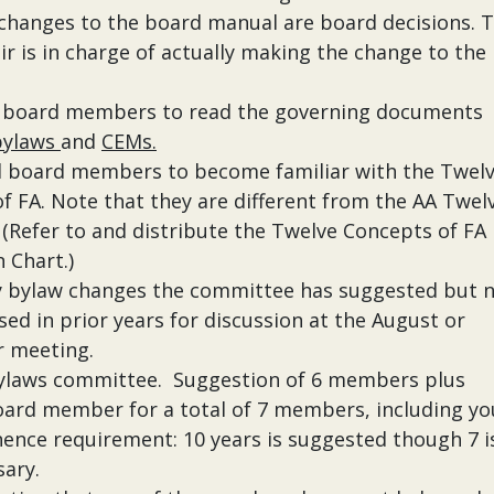
changes to the board manual are board decisions. 
ir is in charge of actually making the change to the
l board members to read the governing documents
bylaws
and
CEMs.
l board members to become familiar with the Twel
f FA. Note that they are different from the AA Twel
(Refer to and distribute the Twelve Concepts of FA
 Chart.)
y bylaw changes the committee has suggested but 
sed in prior years for discussion at the August or
 meeting.
bylaws committee. Suggestion of 6 members plus
ard member for a total of 7 members, including yo
nence requirement: 10 years is suggested though 7 i
sary.