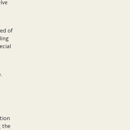
lve
ed of
ding
ecial
e.
tion
g the