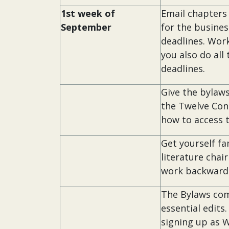
1st week of
Email chapters
September
for the busine
deadlines. Wor
you also do all
deadlines.
Give the bylaws
the Twelve Con
how to access 
Get yourself fa
literature cha
work backwards
The Bylaws co
essential edits
signing up as 