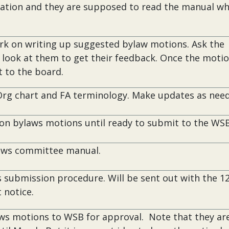
ration and they are supposed to read the manual w
rk on writing up suggested bylaw motions. Ask the
look at them to get their feedback. Once the motio
t to the board.
Org chart and FA terminology. Make updates as nee
on bylaws motions until ready to submit to the WSB
aws committee manual.
 submission procedure. Will be sent out with the 1
 notice.
aws motions to WSB for approval. Note that they ar