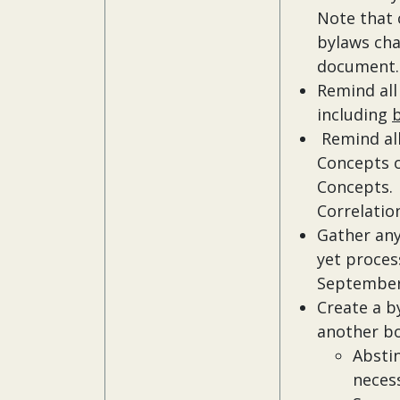
Note that 
bylaws cha
document.
Remind al
including
Remind al
Concepts o
Concepts. 
Correlation
Gather an
yet proces
September
Create a 
another bo
Absti
neces