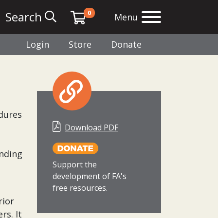
0
Search
Menu
Login
Store
Donate
edures
Download PDF
anding
Support the
development of FA's
free resources.
rior
rs. It