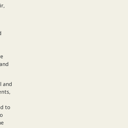
r,
d
re
 and
l and
nts,
ed to
to
he