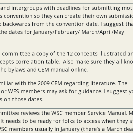
 and intergroups with deadlines for submitting mot
ss convention so they can create their own submissi
k backwards from the convention date. I suggest th
 the dates for January/February/ March/April/May
 committee a copy of the 12 concepts illustrated a
cepts correlation table. Also make sure they all kn
the bylaws and CEM manual online.
miliar with the 2009 CEM regarding literature. The
ir or WES members may ask for guidance. I suggest y
 on those dates.
mmittee reviews the WSC member Service Manual. 
. It needs to be ready for folks to access when they s
WSC members usually in January (there’s a March dea