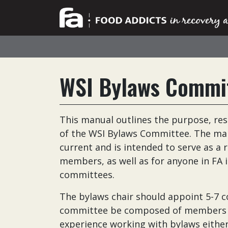
WSI Bylaws Commi
This manual outlines the purpose, res
of the WSI Bylaws Committee. The man
current and is intended to serve as 
members, as well as for anyone in FA 
committees.
The bylaws chair should appoint 5-7
committee be composed of members wit
experience working with bylaws either 