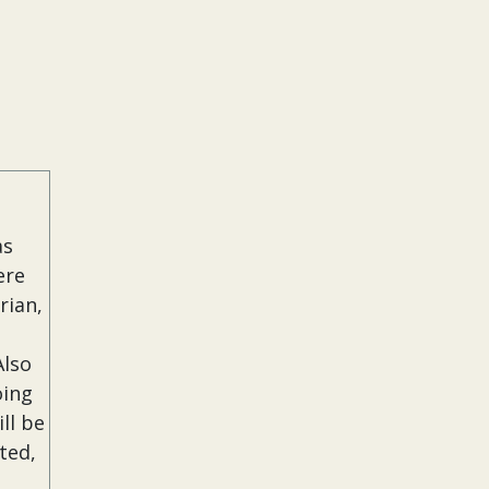
as
ere
rian,
Also
oing
ll be
ted,