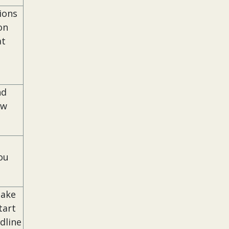
ions
on
at
nd
ow
ou
Make
tart
dline