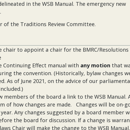
elineated in the WSB Manual. The emergency new
.
r of the Traditions Review Committee.
 chair to appoint a chair for the BMRC/Resolutions
e
 Continuing Effect manual with
any motion
that w
ring the convention. (Historically, bylaw changes w
ed. As of June 2021, on the advice of our parliamenta
included.)
ew members of the board a link to the WSB Manual. 
em of how changes are made. Changes will be on-g
 year. Any changes suggested by a board member wi
fore the board for discussion. If a change is warran
laws Chair will make the change to the WSB Manual.