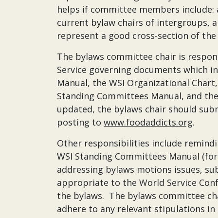
helps if committee members include: a 
current bylaw chairs of intergroups
represent a good cross-section of the
The bylaws committee chair is respon
Service governing documents which in
Manual, the WSI Organizational Chart
Standing Committees Manual, and the
updated, the bylaws chair should subm
posting to
www.foodaddicts.org
.
Other responsibilities include remin
WSI Standing Committees Manual (for
addressing bylaws motions issues, s
appropriate to the World Service Conf
the bylaws. The bylaws committee cha
adhere to any relevant stipulations in