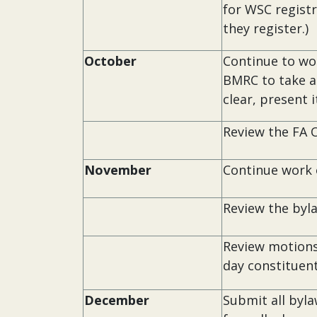
for WSC regist
they register.)
October
Continue to wo
BMRC to take a 
clear, present i
Review the FA 
November
Continue work 
Review the byl
Review motions
day constituent
December
Submit all byl