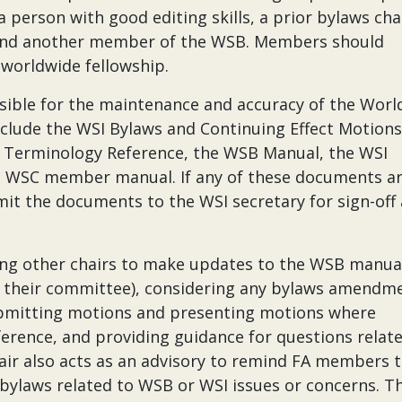
person with good editing skills, a prior bylaws chai
, and another member of the WSB. Members should
 worldwide fellowship.
sible for the maintenance and accuracy of the Worl
clude the WSI Bylaws and Continuing Effect Motions
, Terminology Reference, the WSB Manual, the WSI
 WSC member manual. If any of these documents a
it the documents to the WSI secretary for sign-off
ding other chairs to make updates to the WSB manua
 their committee), considering any bylaws amendme
ubmitting motions and presenting motions where
erence, and providing guidance for questions relat
ir also acts as an advisory to remind FA members 
 bylaws related to WSB or WSI issues or concerns. T