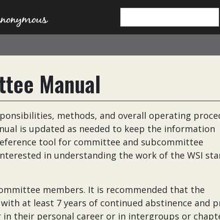
ttee Manual
ponsibilities, methods, and overall operating proc
ual is updated as needed to keep the information
a reference tool for committee and subcommittee
interested in understanding the work of the WSI st
 committee members. It is recommended that the
h at least 7 years of continued abstinence and p
in their personal career or in intergroups or chapte