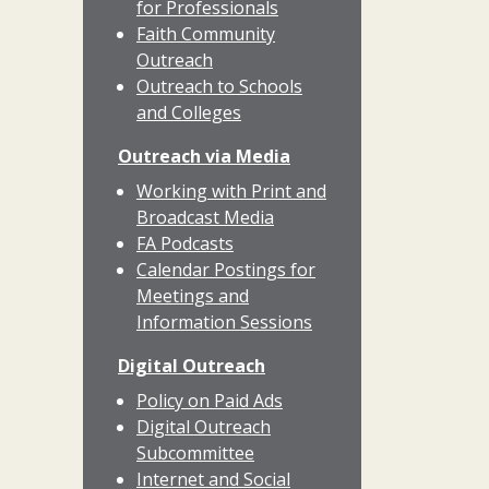
for Professionals
Faith Community
Outreach
Outreach to Schools
and Colleges
Outreach via Media
Working with Print and
Broadcast Media
FA Podcasts
Calendar Postings for
Meetings and
Information Sessions
Digital Outreach
Policy on Paid Ads
Digital Outreach
Subcommittee
Internet and Social