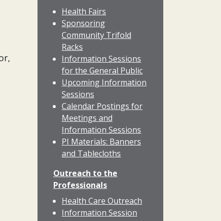
Health Fairs
Sponsoring
Community Trifold
Racks
or,
Information Sessions
for the General Public
Upcoming Information
Sessions
Calendar Postings for
Meetings and
Information Sessions
PI Materials: Banners
and Tablecloths
Outreach to the
Professionals
Health Care Outreach
Information Session