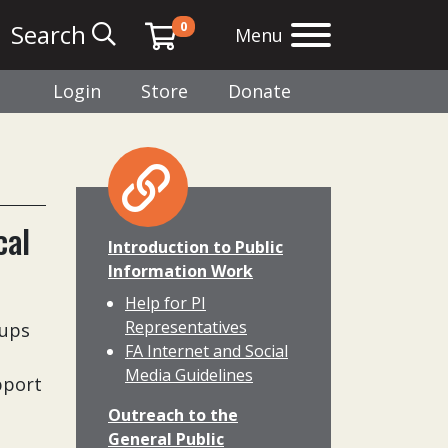
0
Search
Menu
Login
Store
Donate
cal
Introduction to Public
Information Work
Help for PI
Representatives
oups
FA Internet and Social
Media Guidelines
pport
Outreach to the
General Public