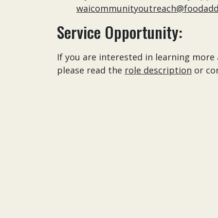
waicommunityoutreach@foodaddi
Service Opportunity:
If you are interested in learning mo
please read the
role description
or co