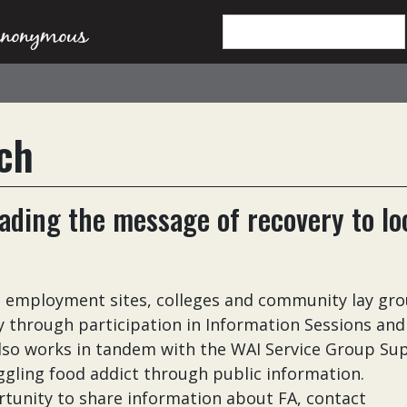
ch
ding the message of recovery to lo
, employment sites, colleges and community lay gr
 through participation in Information Sessions and
lso works in tandem with the WAI Service Group Su
uggling food addict through public information.
rtunity to share information about FA, contact