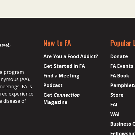
New to FA
Popular 
Are You a Food Addict?
Donate
Get Started in FA
FA Events
s a program
Find a Meeting
FA Book
onymous (AA).
Podcast
Pamphlet
meetings. FA is
ared experience
Get
Connection
Store
e disease of
Magazine
EAI
WAI
Business 
Fellowshi