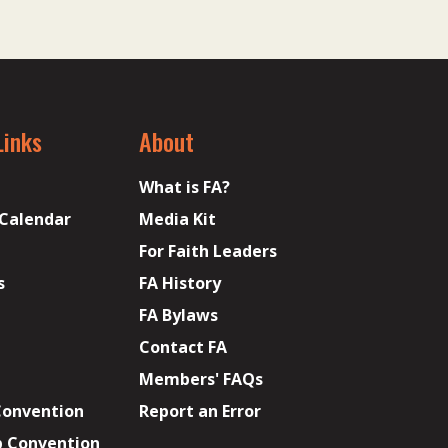
Links
About
What is FA?
 Calendar
Media Kit
For Faith Leaders
s
FA History
FA Bylaws
Contact FA
Members' FAQs
Convention
Report an Error
p Convention