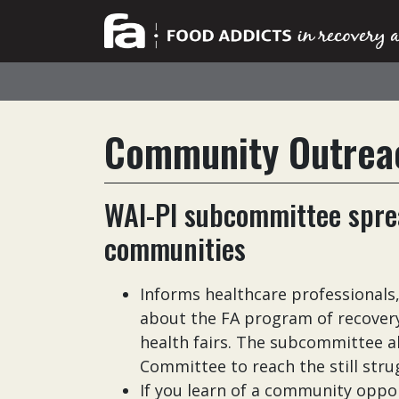
Community Outrea
WAI-PI subcommittee sprea
communities
Informs healthcare professionals
about the FA program of recovery
health fairs. The subcommittee a
Committee to reach the still str
If you learn of a community oppo