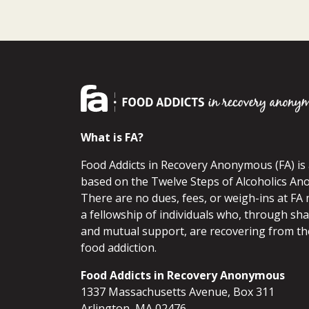
What is FA?
Food Addicts in Recovery Anonymous (FA) i
based on the Twelve Steps of Alcoholics An
There are no dues, fees, or weigh-ins at FA 
a fellowship of individuals who, through sh
and mutual support, are recovering from th
food addiction.
Food Addicts in Recovery Anonymous
1337 Massachusetts Avenue, Box 311
Arlington, MA 02476