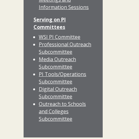
Information Sessions
Serving on PI
Committees
WSI PI Committee
Professional Outreach
Subcommittee
Media Outreach
Subcommittee
PI Tools/Operations
Subcommittee
Digital Outreach
Subcommittee
Outreach to Schools
and Colleges
Subcommittee