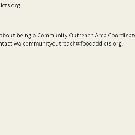
cts.org
.
re about being a Community Outreach Area Coordinat
ntact
waicommunityoutreach@foodaddicts.org
.