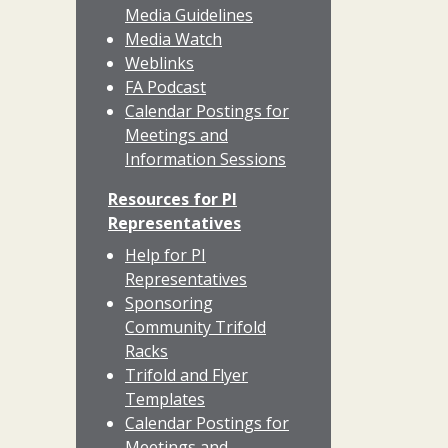
Media Guidelines
Media Watch
Weblinks
FA Podcast
Calendar Postings for
Meetings and
Information Sessions
Resources for PI
Representatives
Help for PI
Representatives
Sponsoring
Community Trifold
Racks
Trifold and Flyer
Templates
Calendar Postings for
Meetings and